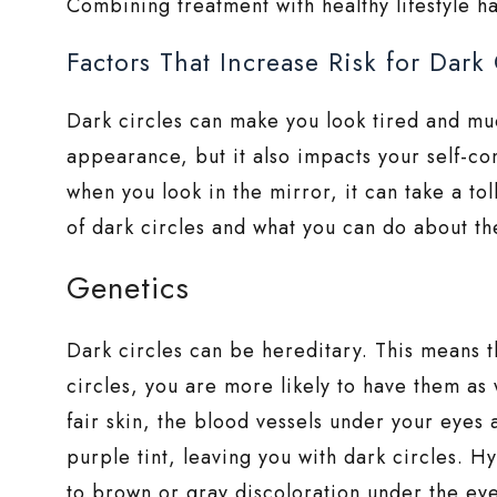
Combining treatment with healthy lifestyle ha
Factors That Increase Risk for Dark 
Dark circles can make you look tired and muc
appearance, but it also impacts your self-co
when you look in the mirror, it can take a t
of dark circles and what you can do about t
Genetics
Dark circles can be hereditary. This means t
circles, you are more likely to have them as w
fair skin, the blood vessels under your eyes 
purple tint, leaving you with dark circles. H
to brown or gray discoloration under the ey