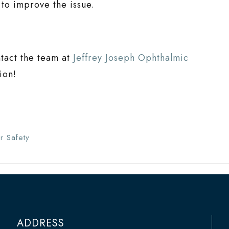
s to improve the issue.
ntact the team at
Jeffrey Joseph Ophthalmic
ion!
r Safety
ADDRESS