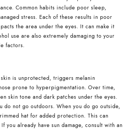
arance. Common habits include poor sleep,
anaged stress. Each of these results in poor
impacts the area under the eyes. It can make it
ohol use are also extremely damaging to your
le factors.
skin is unprotected, triggers melanin
 those prone to hyperpigmentation. Over time,
even skin tone and dark patches under the eyes.
you do not go outdoors. When you do go outside,
rimmed hat for added protection. This can
 If you already have sun damage, consult with an