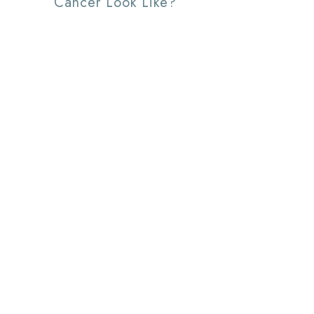
Cancer Look Like?