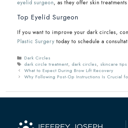
eyelid surgeon
, as they offer skin treatment
Top Eyelid Surgeon
If you want to improve your dark circles, co
Plastic Surgery
today to schedule a consultat
Categories
Dark Circles
Tags
dark circle treatment
,
dark circles
,
skincare tips
What to Expect During Brow Lift Recovery
Why Following Post-Op Instructions Is Crucial fo