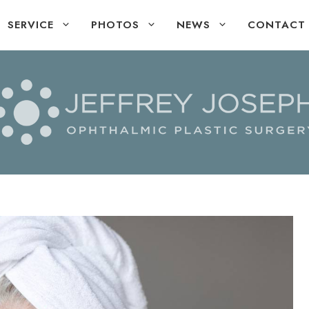
SERVICE
PHOTOS
NEWS
CONTACT