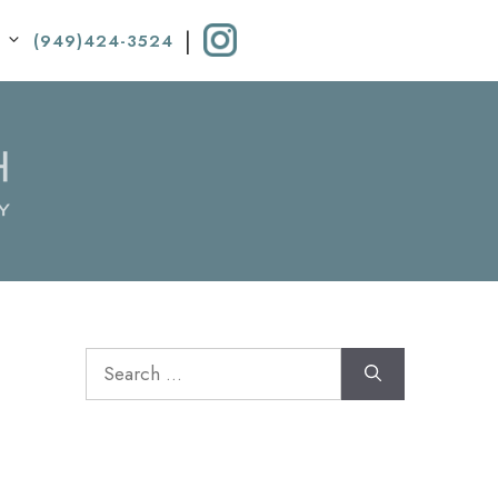
|
(949)424-3524
Search
for: