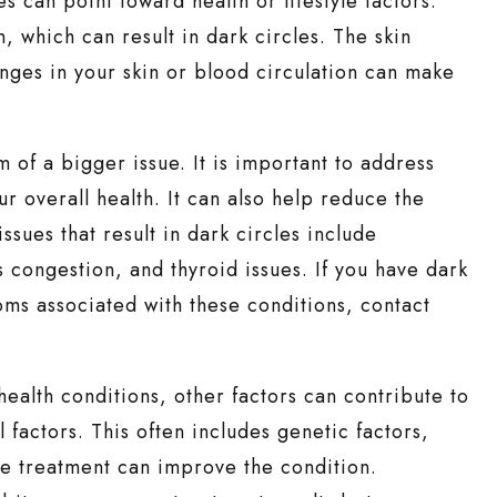
s can point toward health or lifestyle factors.
, which can result in dark circles. The skin
anges in your skin or blood circulation can make
 of a bigger issue. It is important to address
ur overall health. It can also help reduce the
sues that result in dark circles include
 congestion, and thyroid issues. If you have dark
oms associated with these conditions, contact
 health conditions, other factors can contribute to
factors. This often includes genetic factors,
cle treatment can improve the condition.