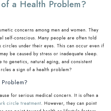
 of a Health Problem?
cosmetic concerns among men and women. They
el self-conscious. Many people are often told
 circles under their eyes. This can occur even if
 may be caused by stress or inadequate sleep.
to genetics, natural aging, and consistent
ircles a sign of a health problem?
h Problem?
ause for serious medical concern. It is often a
ark circle treatment
. However, they can point