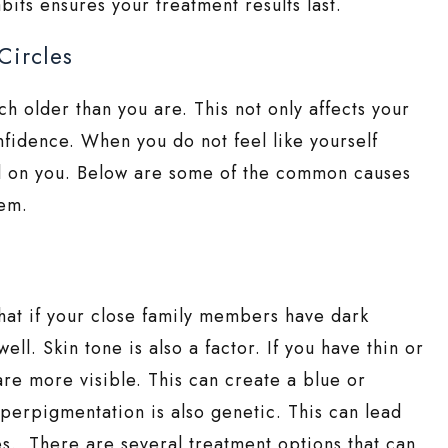
bits ensures your treatment results last.
Circles
h older than you are. This not only affects your
nfidence. When you do not feel like yourself
oll on you. Below are some of the common causes
hem.
hat if your close family members have dark
ell. Skin tone is also a factor. If you have thin or
are more visible. This can create a blue or
yperpigmentation is also genetic. This can lead
es. There are several treatment options that can