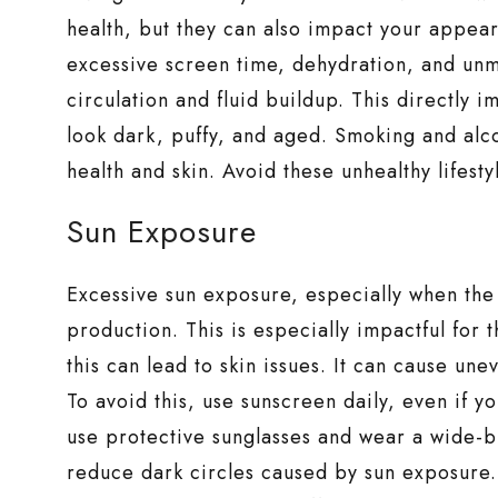
health, but they can also impact your appe
excessive screen time, dehydration, and unm
circulation and fluid buildup. This directly 
look dark, puffy, and aged. Smoking and alc
health and skin. Avoid these unhealthy lifesty
Sun Exposure
Excessive sun exposure, especially when the 
production. This is especially impactful for
this can lead to skin issues. It can cause un
To avoid this, use sunscreen daily, even if 
use protective sunglasses and wear a wide-b
reduce dark circles caused by sun exposure.