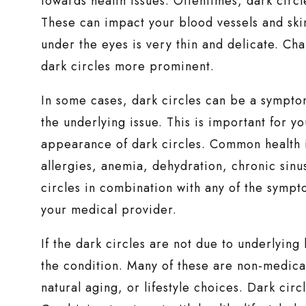
towards health issues. Oftentimes, dark circle
These can impact your blood vessels and skin
under the eyes is very thin and delicate. Ch
dark circles more prominent.
In some cases, dark circles can be a symptom
the underlying issue. This is important for yo
appearance of dark circles. Common health is
allergies, anemia, dehydration, chronic sinus
circles in combination with any of the sympt
your medical provider.
If the dark circles are not due to underlying
the condition. Many of these are non-medical 
natural aging, or lifestyle choices. Dark cir