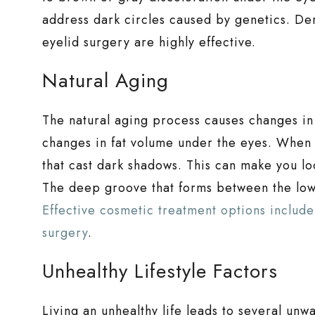
address dark circles caused by genetics. Derm
eyelid surgery are highly effective.
Natural Aging
The natural aging process causes changes in t
changes in fat volume under the eyes. When 
that cast dark shadows. This can make you lo
The deep groove that forms between the lo
Effective cosmetic treatment options include 
surgery
.
Unhealthy Lifestyle Factors
Living an unhealthy life leads to several unw