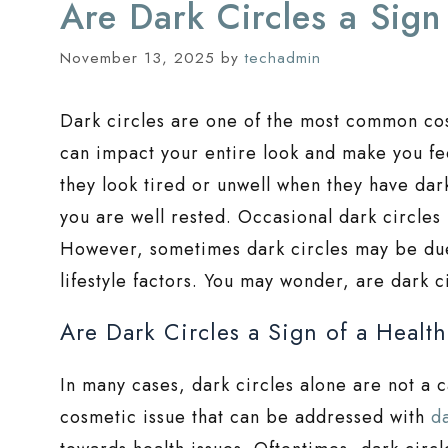
Are Dark Circles a Sign
November 13, 2025
by
techadmin
Dark circles are one of the most common 
can impact your entire look and make you fe
they look tired or unwell when they have dark
you are well rested. Occasional dark circles
However, sometimes dark circles may be due 
lifestyle factors. You may wonder, are dark c
Are Dark Circles a Sign of a Healt
In many cases, dark circles alone are not a c
cosmetic issue that can be addressed with
d