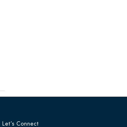
Let’s Connect