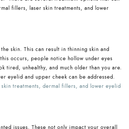
al fillers, laser skin treatments, and lower
he skin. This can result in thinning skin and
this occurs, people notice hollow under eyes
ok tired, unhealthy, and much older than you are.
wer eyelid and upper cheek can be addressed.
skin treatments, dermal fillers, and lower eyelid
anted issues. These not only impact your overall