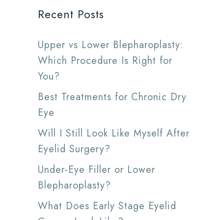
Recent Posts
Upper vs Lower Blepharoplasty:
Which Procedure Is Right for
You?
Best Treatments for Chronic Dry
Eye
Will I Still Look Like Myself After
Eyelid Surgery?
Under-Eye Filler or Lower
Blepharoplasty?
What Does Early Stage Eyelid