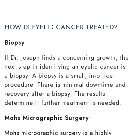
HOW IS EYELID CANCER TREATED?
Biopsy
If Dr. Joseph finds a concerning growth, the
next step in identifying an eyelid cancer is
a biopsy. A biopsy is a small, in-office
procedure. There is minimal downtime and
recovery after a biopsy. The results
determine if further treatment is needed.
Mohs Micrographic Surgery
Mohs micrographic surgery is a highly