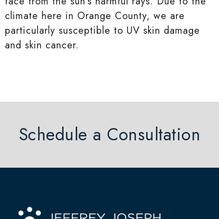
face from the sun’s harmful rays. Due to the
climate here in Orange County, we are
particularly susceptible to UV skin damage
and skin cancer.
Schedule a Consultation