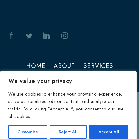
HOME
ABOUT
SERVICES
PHOTOS
CONTACT
We value your privacy
We use cookies to enhance your browsing experience,
serve personalised ads or content, and analyse our
Terms of Use
traffic. By clicking "Accept All", you consent to our use
© 2026 Jeffrey M. Joseph. All Rights
of cookies.
Reserved.
Terms & Conditions
|
HIPAA
Consultation
Customise
Reject All
Accept All
Inquiry Form
Privacy Policy
|
Privacy Policy