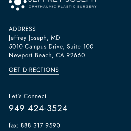
ADDRESS
Jeffrey Joseph, MD
5010 Campus Drive, Suite 100
Newport Beach, CA 92660
GET DIRECTIONS
Let’s Connect
949 424-3524
fax: 888 317-9590