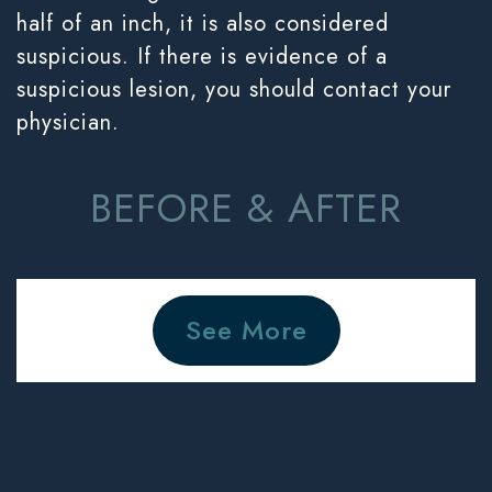
half of an inch, it is also considered
suspicious. If there is evidence of a
suspicious lesion, you should contact your
physician.
BEFORE & AFTER
See More