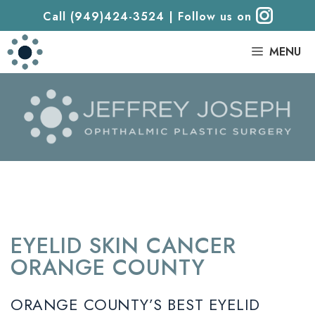
Call (949)424-3524
|
Follow us on
|
MENU
EYELID SKIN CANCER
ORANGE COUNTY
ORANGE COUNTY’S BEST EYELID