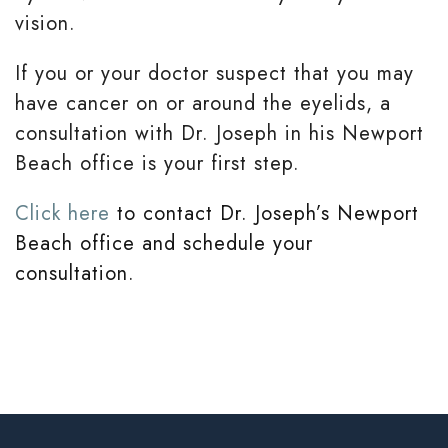
vision.
If you or your doctor suspect that you may
have cancer on or around the eyelids, a
consultation with Dr. Joseph in his Newport
Beach office is your first step.
Click here
to contact Dr. Joseph’s Newport
Beach office and schedule your
consultation.