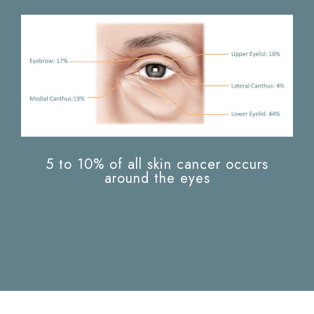
5 to 10% of all skin cancer occurs
around the eyes