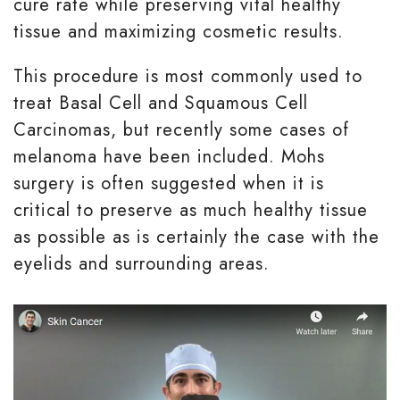
cure rate while preserving vital healthy
tissue and maximizing cosmetic results.
This procedure is most commonly used to
treat Basal Cell and Squamous Cell
Carcinomas, but recently some cases of
melanoma have been included. Mohs
surgery is often suggested when it is
critical to preserve as much healthy tissue
as possible as is certainly the case with the
eyelids and surrounding areas.