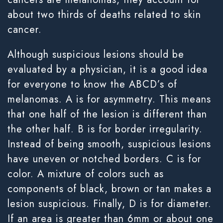
about two thirds of deaths related to skin
cancer.
Although suspicious lesions should be
evaluated by a physician, it is a good idea
for everyone to know the ABCD’s of
melanomas. A is for asymmetry. This means
that one half of the lesion is different than
the other half. B is for border irregularity.
Instead of being smooth, suspicious lesions
have uneven or notched borders. C is for
color. A mixture of colors such as
components of black, brown or tan makes a
lesion suspicious. Finally, D is for diameter.
If an area is greater than 6mm or about one