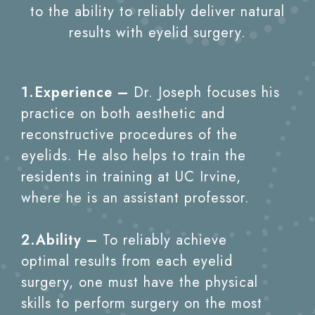
to the ability to reliably deliver natural
results with eyelid surgery.
1.Experience –
Dr. Joseph focuses his
practice on both aesthetic and
reconstructive procedures of the
eyelids. He also helps to train the
residents in training at UC Irvine,
where he is an assistant professor.
2.Ability –
To reliably achieve
optimal results from each eyelid
surgery, one must have the physical
skills to perform surgery on the most