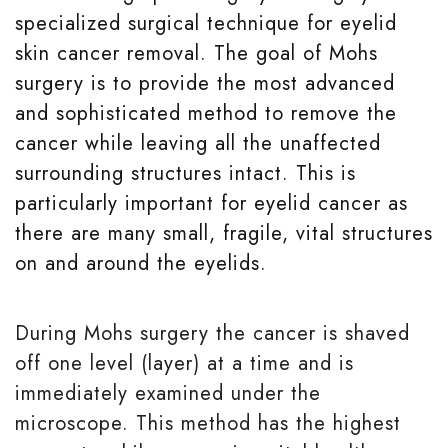
specialized surgical technique for eyelid
skin cancer removal. The goal of Mohs
surgery is to provide the most advanced
and sophisticated method to remove the
cancer while leaving all the unaffected
surrounding structures intact. This is
particularly important for eyelid cancer as
there are many small, fragile, vital structures
on and around the eyelids.
During Mohs surgery the cancer is shaved
off one level (layer) at a time and is
immediately examined under the
microscope. This method has the highest