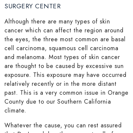
SURGERY CENTER
Although there are many types of skin
cancer which can affect the region around
the eyes, the three most common are basal
cell carcinoma, squamous cell carcinoma
and melanoma. Most types of skin cancer
are thought to be caused by excessive sun
exposure. This exposure may have occurred
relatively recently or in the more distant
past. This is a very common issue in Orange
County due to our Southern California
climate.
Whatever the cause, you can rest assured