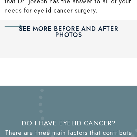
that Dr. Joseph has the answer to all of your
needs for eyelid cancer surgery.
SEE MORE BEFORE AND AFTER
PHOTOS
DO I HAVE EYELID CANCER?
There are three main factors that contribute