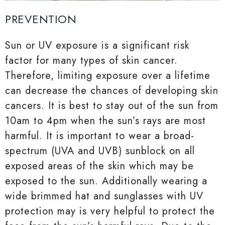
PREVENTION
Sun or UV exposure is a significant risk
factor for many types of skin cancer.
Therefore, limiting exposure over a lifetime
can decrease the chances of developing skin
cancers. It is best to stay out of the sun from
10am to 4pm when the sun’s rays are most
harmful. It is important to wear a broad-
spectrum (UVA and UVB) sunblock on all
exposed areas of the skin which may be
exposed to the sun. Additionally wearing a
wide brimmed hat and sunglasses with UV
protection may is very helpful to protect the