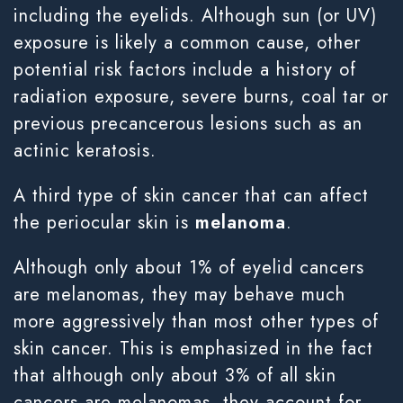
including the eyelids. Although sun (or UV)
exposure is likely a common cause, other
potential risk factors include a history of
radiation exposure, severe burns, coal tar or
previous precancerous lesions such as an
actinic keratosis.
A third type of skin cancer that can affect
the periocular skin is
melanoma
.
Although only about 1% of eyelid cancers
are melanomas, they may behave much
more aggressively than most other types of
skin cancer. This is emphasized in the fact
that although only about 3% of all skin
cancers are melanomas, they account for