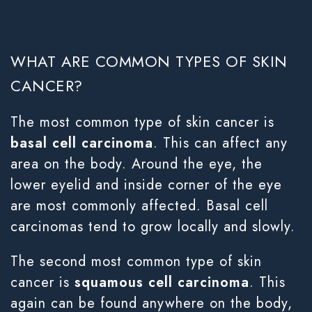
WHAT ARE COMMON TYPES OF SKIN
CANCER?
The most common type of skin cancer is
basal cell carcinoma
. This can affect any
area on the body. Around the eye, the
lower eyelid and inside corner of the eye
are most commonly affected. Basal cell
carcinomas tend to grow locally and slowly.
The second most common type of skin
cancer is
squamous cell carcinoma
. This
again can be found anywhere on the body,