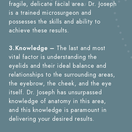
fragile, delicate facial area. Dr. Joseph
is a trained microsurgeon and
possesses the skills and ability to
achieve these results.
3.Knowledge –
The last and most
vital factor is understanding the
eyelids and their ideal balance and
relationships to the surrounding areas,
the eyebrow, the cheek, and the eye
itself. Dr. Joseph has unsurpassed
knowledge of anatomy in this area,
and this knowledge is paramount in
delivering your desired results.