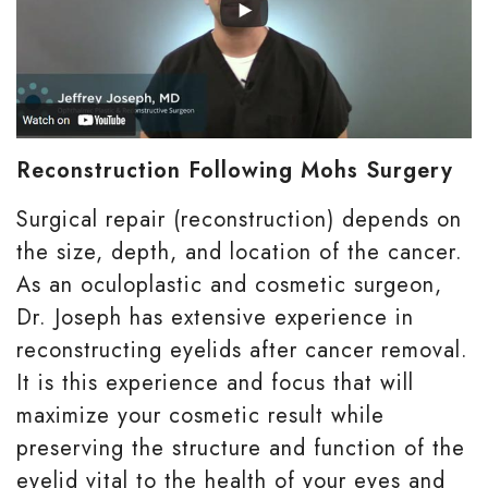
Reconstruction Following Mohs Surgery
Surgical repair (reconstruction) depends on
the size, depth, and location of the cancer.
As an oculoplastic and cosmetic surgeon,
Dr. Joseph has extensive experience in
reconstructing eyelids after cancer removal.
It is this experience and focus that will
maximize your cosmetic result while
preserving the structure and function of the
eyelid vital to the health of your eyes and