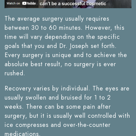
The average surgery usually requires
between 30 to 60 minutes. However, this
time will vary depending on the specific
goals that you and Dr. Joseph set forth.
Every surgery is unique and to achieve the
absolute best result, no surgery is ever
rushed.
Recovery varies by individual. The eyes are
usually swollen and bruised for 1 to 2
weeks. There can be some pain after
surgery, but it is usually well controlled with
ice compresses and over-the-counter
medications.