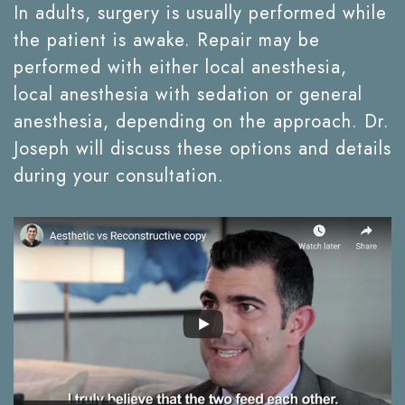
In adults, surgery is usually performed while
the patient is awake. Repair may be
performed with either local anesthesia,
local anesthesia with sedation or general
anesthesia, depending on the approach. Dr.
Joseph will discuss these options and details
during your consultation.