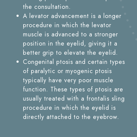
the consultation.
A levator advancement is a longer
procedure in which the levator
muscle is advanced to a stronger
position in the eyelid, giving it a
better grip to elevate the eyelid.
Congenital ptosis and certain types
of paralytic or myogenic ptosis
typically have very poor muscle
function. These types of ptosis are
usually treated with a frontalis sling
procedure in which the eyelid is
directly attached to the eyebrow.