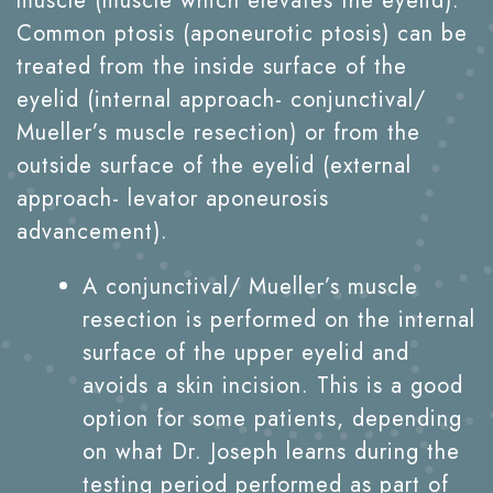
muscle (muscle which elevates the eyelid).
Common ptosis (aponeurotic ptosis) can be
treated from the inside surface of the
eyelid (internal approach- conjunctival/
Mueller’s muscle resection) or from the
outside surface of the eyelid (external
approach- levator aponeurosis
advancement).
A conjunctival/ Mueller’s muscle
resection is performed on the internal
surface of the upper eyelid and
avoids a skin incision. This is a good
option for some patients, depending
on what Dr. Joseph learns during the
testing period performed as part of