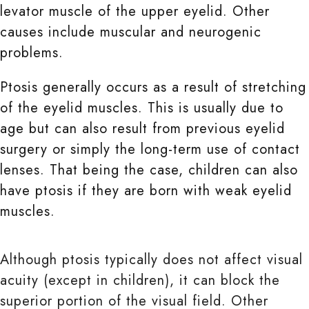
levator muscle of the upper eyelid. Other
causes include muscular and neurogenic
problems.
Ptosis generally occurs as a result of stretching
of the eyelid muscles. This is usually due to
age but can also result from previous eyelid
surgery or simply the long-term use of contact
lenses. That being the case, children can also
have ptosis if they are born with weak eyelid
muscles.
Although ptosis typically does not affect visual
acuity (except in children), it can block the
superior portion of the visual field. Other