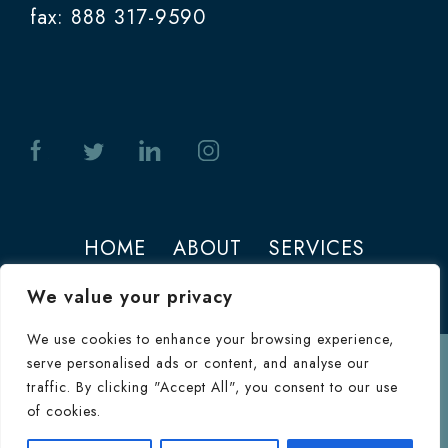
fax: 888 317-9590
HOME
ABOUT
SERVICES
PHOTOS
CONTACT
We value your privacy
We use cookies to enhance your browsing experience,
serve personalised ads or content, and analyse our
Terms of Use
traffic. By clicking "Accept All", you consent to our use
© 2026 Jeffrey M. Joseph. All Rights
of cookies.
Reserved.
Terms & Conditions
|
HIPAA
Consultation