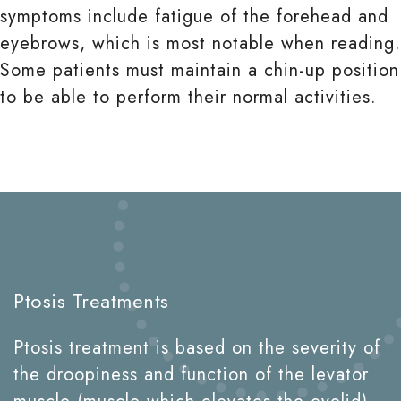
symptoms include fatigue of the forehead and
eyebrows, which is most notable when reading.
Some patients must maintain a chin-up position
to be able to perform their normal activities.
Ptosis Treatments
Ptosis treatment is based on the severity of
the droopiness and function of the levator