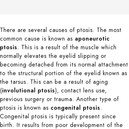
There are several causes of ptosis. The most
common cause is known as
aponeurotic
ptosis
. This is a result of the muscle which
normally elevates the eyelid slipping or
becoming detached from its normal attachment
to the structural portion of the eyelid known as
the tarsus. This can be a result of aging
(
involutional ptosis
), contact lens use,
previous surgery or trauma. Another type of
ptosis is known as
congenital ptosis
.
Congenital ptosis is typically present since
birth. It results from poor development of the