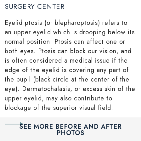
SURGERY CENTER
Eyelid ptosis (or blepharoptosis) refers to
an upper eyelid which is drooping below its
normal position. Ptosis can affect one or
both eyes. Ptosis can block our vision, and
is often considered a medical issue if the
edge of the eyelid is covering any part of
the pupil (black circle at the center of the
eye). Dermatochalasis, or excess skin of the
upper eyelid, may also contribute to
blockage of the superior visual field.
SEE MORE BEFORE AND AFTER
PHOTOS