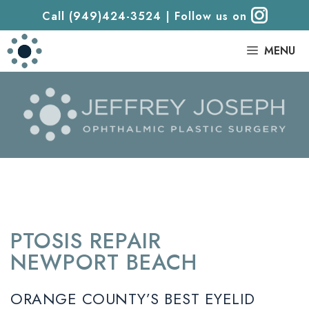
Call (949)424-3524
|
Follow us on
|
MENU
PTOSIS REPAIR
NEWPORT BEACH
ORANGE COUNTY’S BEST EYELID