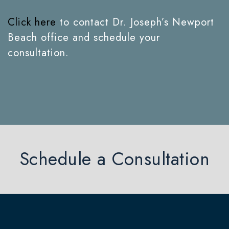
Click here
to contact Dr. Joseph’s Newport
Beach office and schedule your
consultation.
Schedule a Consultation