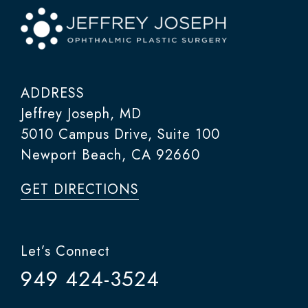
ADDRESS
Jeffrey Joseph, MD
5010 Campus Drive, Suite 100
Newport Beach, CA 92660
GET DIRECTIONS
Let’s Connect
949 424-3524