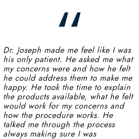
Dr. Joseph made me feel like I was
his only patient. He asked me what
my concerns were and how he felt
he could address them to make me
happy. He took the time to explain
the products available, what he felt
would work for my concerns and
how the procedure works. He
talked me through the process
always making sure I was