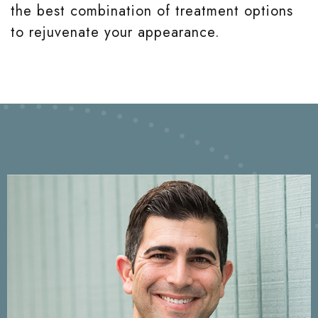
the best combination of treatment options
to rejuvenate your appearance.