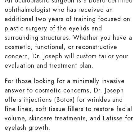
An oculoplastic surgeon is a board-certified
ophthalmologist who has received an
additional two years of training focused on
plastic surgery of the eyelids and
surrounding structures. Whether you have a
cosmetic, functional, or reconstructive
concern, Dr. Joseph will custom tailor your
evaluation and treatment plan.
For those looking for a minimally invasive
answer to cosmetic concerns, Dr. Joseph
offers injections (Botox) for wrinkles and
fine lines, soft tissue fillers to restore facial
volume, skincare treatments, and Latisse for
eyelash growth.