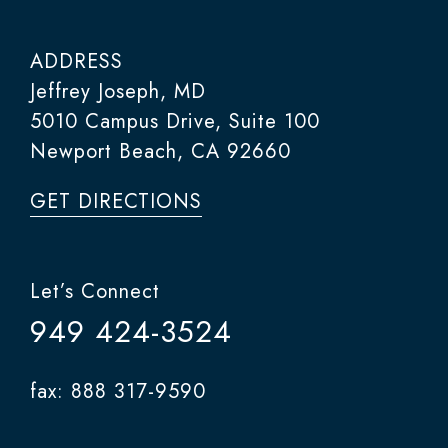
ADDRESS
Jeffrey Joseph, MD
5010 Campus Drive, Suite 100
Newport Beach, CA 92660
GET DIRECTIONS
Let’s Connect
949 424-3524
fax: 888 317-9590