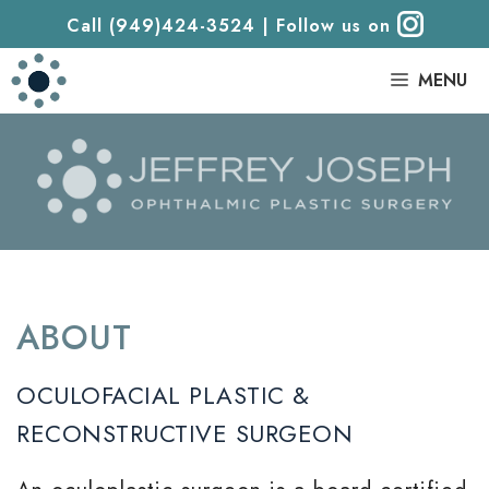
Call (949)424-3524
|
Follow us on
|
MENU
ABOUT
OCULOFACIAL PLASTIC &
RECONSTRUCTIVE SURGEON