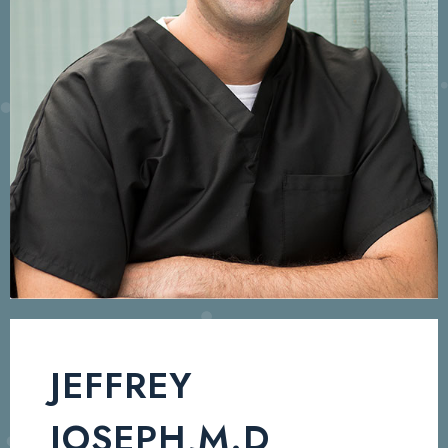
JEFFREY
JOSEPH,M.D