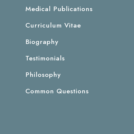
Medical Publications
Curriculum Vitae
Biography
Testimonials
Philosophy
Common Questions