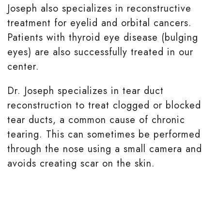
Joseph also specializes in reconstructive
treatment for eyelid and orbital cancers.
Patients with thyroid eye disease (bulging
eyes) are also successfully treated in our
center.
Dr. Joseph specializes in tear duct
reconstruction to treat clogged or blocked
tear ducts, a common cause of chronic
tearing. This can sometimes be performed
through the nose using a small camera and
avoids creating scar on the skin.