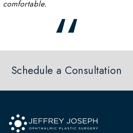
comfortable.
Schedule a Consultation