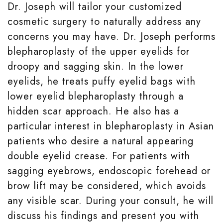
Dr. Joseph will tailor your customized
cosmetic surgery to naturally address any
concerns you may have. Dr. Joseph performs
blepharoplasty of the upper eyelids for
droopy and sagging skin. In the lower
eyelids, he treats puffy eyelid bags with
lower eyelid blepharoplasty through a
hidden scar approach. He also has a
particular interest in blepharoplasty in Asian
patients who desire a natural appearing
double eyelid crease. For patients with
sagging eyebrows, endoscopic forehead or
brow lift may be considered, which avoids
any visible scar. During your consult, he will
discuss his findings and present you with