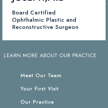
Board Certified
Ophthalmic Plastic and
Reconstructive Surgeon
LEARN MORE ABOUT OUR PRACTICE
Meet Our Team
Your First Visit
Our Practice