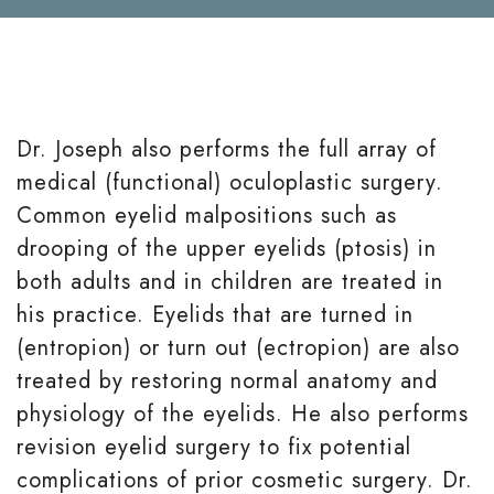
Dr. Joseph also performs the full array of
medical (functional) oculoplastic surgery.
Common eyelid malpositions such as
drooping of the upper eyelids (ptosis) in
both adults and in children are treated in
his practice. Eyelids that are turned in
(entropion) or turn out (ectropion) are also
treated by restoring normal anatomy and
physiology of the eyelids. He also performs
revision eyelid surgery to fix potential
complications of prior cosmetic surgery. Dr.