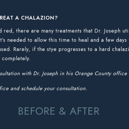
REAT A CHALAZION?
nd red, there are many treatments that Dr. Joseph ut
’s needed to allow this time to heal and a few days to
used. Rarely, if the stye progresses to a hard chala
t completely.
nsultation with Dr. Joseph in his Orange County office 
fice and schedule your consultation.
BEFORE & AFTER