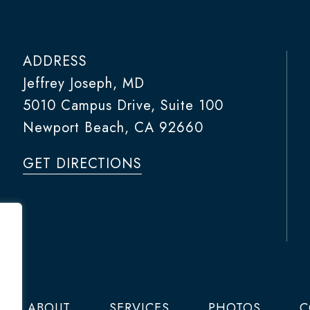
ADDRESS
Jeffrey Joseph, MD
5010 Campus Drive, Suite 100
Newport Beach, CA 92660
GET DIRECTIONS
ABOUT
SERVICES
PHOTOS
C