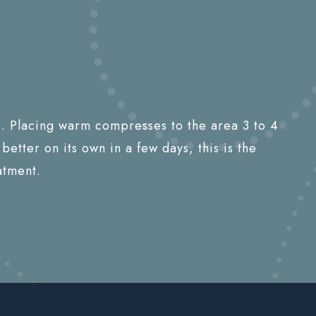
ys. Placing warm compresses to the area 3 to 4
better on its own in a few days, this is the
atment.