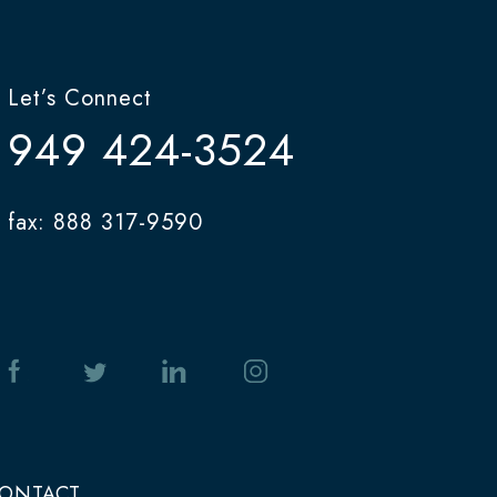
Let’s Connect
949 424-3524
fax: 888 317-9590
ONTACT