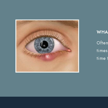
WHAT
Often
times
time 