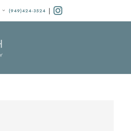
|
(949)424-3524