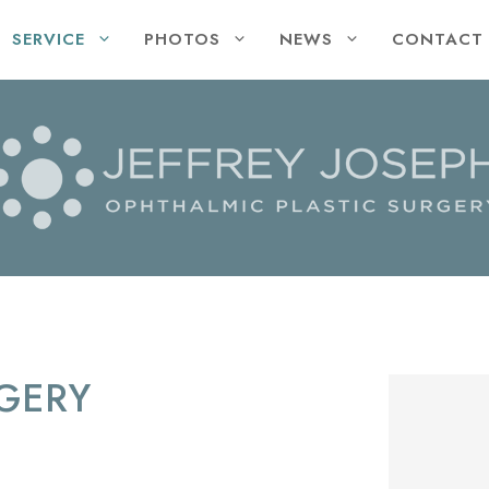
SERVICE
PHOTOS
NEWS
CONTACT
GERY