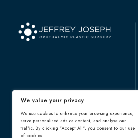
We value your privacy
We use cookies to enhance your browsing experience,
serve personalised ads or content, and analyse our
traffic. By clicking "Accept All", you consent to our use
of cookies.
HOME