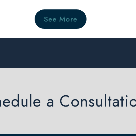
See More
edule a Consultati