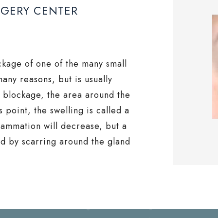
RGERY CENTER
ockage of one of the many small
many reasons, but is usually
e blockage, the area around the
 point, the swelling is called a
flammation will decrease, but a
ed by scarring around the gland