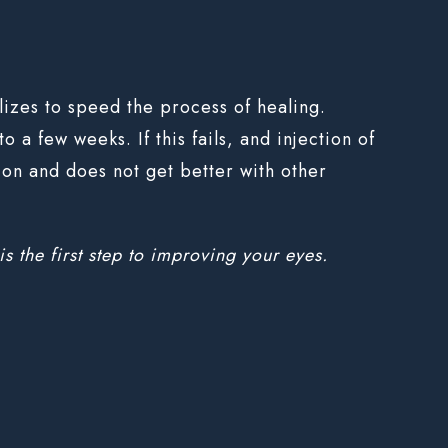
ilizes to speed the process of healing.
 a few weeks. If this fails, and injection of
zion and does not get better with other
is the first step to improving your eyes.