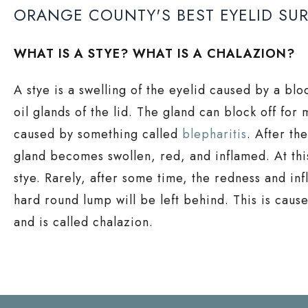
ORANGE COUNTY'S BEST EYELID SU
WHAT IS A STYE? WHAT IS A CHALAZION?
A stye is a swelling of the eyelid caused by a bl
oil glands of the lid. The gland can block off for 
caused by something called
blepharitis
. After th
gland becomes swollen, red, and inflamed. At this
stye. Rarely, after some time, the redness and in
hard round lump will be left behind. This is caus
and is called chalazion.