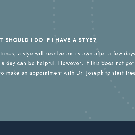
 SHOULD I DO IF I HAVE A STYE?
times, a stye will resolve on its own after a few da
 a day can be helpful. However, if this does not get 
to make an appointment with Dr. Joseph to start tre