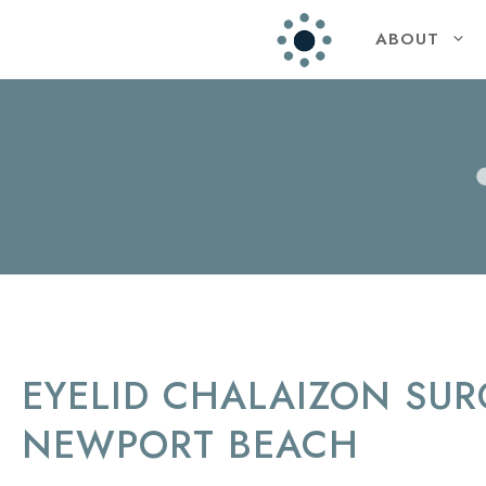
ABOUT
EYELID CHALAIZON SUR
NEWPORT BEACH