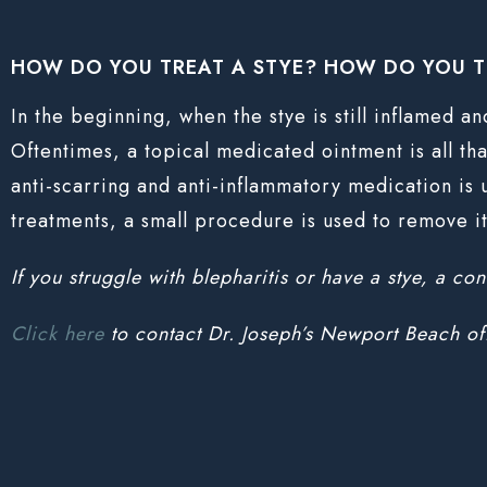
HOW DO YOU TREAT A STYE? HOW DO YOU T
In the beginning, when the stye is still inflamed a
Oftentimes, a topical medicated ointment is all that
anti-scarring and anti-inflammatory medication is 
treatments, a small procedure is used to remove i
If you struggle with blepharitis or have a stye, a co
Click here
to contact Dr. Joseph’s Newport Beach of