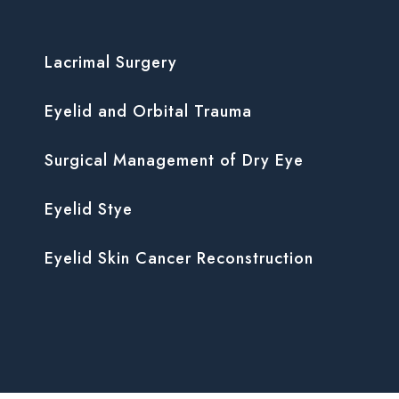
Lacrimal Surgery
Eyelid and Orbital Trauma
Surgical Management of Dry Eye
Eyelid Stye
Eyelid Skin Cancer Reconstruction