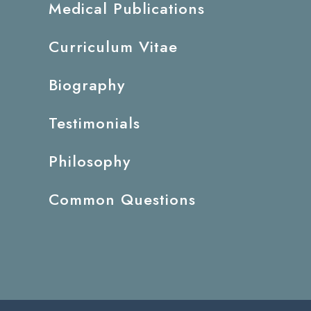
Medical Publications
Curriculum Vitae
Biography
Testimonials
Philosophy
Common Questions