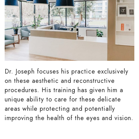
Dr. Joseph focuses his practice exclusively
on these aesthetic and reconstructive
procedures. His training has given him a
unique ability to care for these delicate
areas while protecting and potentially
improving the health of the eyes and vision.