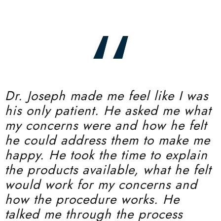
Dr. Joseph made me feel like I was
his only patient. He asked me what
my concerns were and how he felt
he could address them to make me
happy. He took the time to explain
the products available, what he felt
would work for my concerns and
how the procedure works. He
talked me through the process