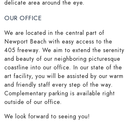
delicate area around the eye.
OUR OFFICE
We are located in the central part of
Newport Beach with easy access to the
405 freeway. We aim to extend the serenity
and beauty of our neighboring picturesque
coastline into our office. In our state of the
art facility, you will be assisted by our warm
and friendly staff every step of the way.
Complementary parking is available right
outside of our office.
We look forward to seeing you!