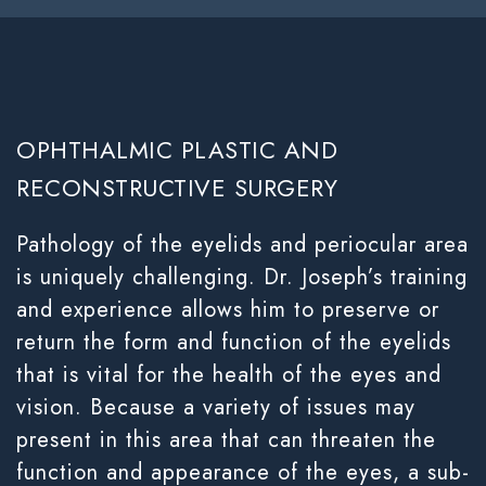
OPHTHALMIC PLASTIC AND
RECONSTRUCTIVE SURGERY
Pathology of the eyelids and periocular area
is uniquely challenging. Dr. Joseph’s training
and experience allows him to preserve or
return the form and function of the eyelids
that is vital for the health of the eyes and
vision. Because a variety of issues may
present in this area that can threaten the
function and appearance of the eyes, a sub-