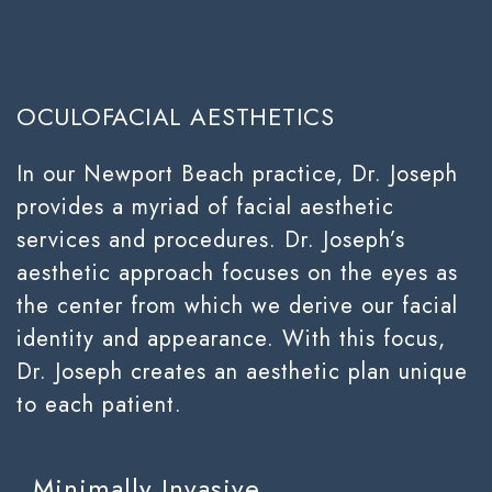
OCULOFACIAL AESTHETICS
In our Newport Beach practice, Dr. Joseph
provides a myriad of facial aesthetic
services and procedures. Dr. Joseph’s
aesthetic approach focuses on the eyes as
the center from which we derive our facial
identity and appearance. With this focus,
Dr. Joseph creates an aesthetic plan unique
to each patient.
Minimally Invasive