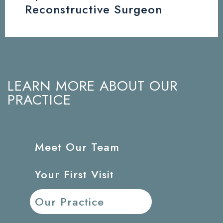
Reconstructive Surgeon
LEARN MORE ABOUT OUR
PRACTICE
Meet Our Team
Your First Visit
Our Practice