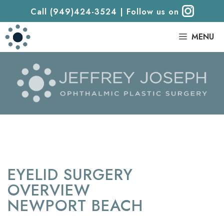
Call (949)424-3524
|
Follow us on
|
MENU
EYELID SURGERY
OVERVIEW
NEWPORT BEACH