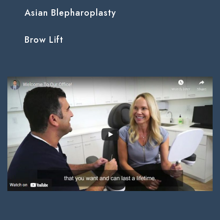
Asian Blepharoplasty
Brow Lift