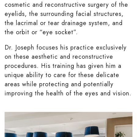
cosmetic and reconstructive surgery of the
eyelids, the surrounding facial structures,
the lacrimal or tear drainage system, and
the orbit or “eye socket”.
Dr. Joseph focuses his practice exclusively
on these aesthetic and reconstructive
procedures. His training has given him a
unique ability to care for these delicate
areas while protecting and potentially
improving the health of the eyes and vision.