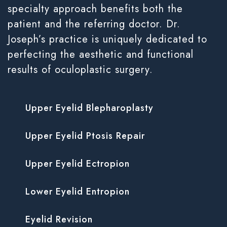
specialty approach benefits both the
patient and the referring doctor. Dr.
Joseph’s practice is uniquely dedicated to
perfecting the aesthetic and functional
results of oculoplastic surgery.
Upper Eyelid Blepharoplasty
Upper Eyelid Ptosis Repair
Upper Eyelid Ectropion
Lower Eyelid Entropion
Eyelid Revision