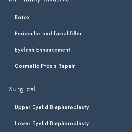
Botox
Periocular and facial filler
Eyelash Enhancement
Cosmetic Ptosis Repair
Surgical
Upper Eyelid Blepharoplasty
Lower Eyelid Blepharoplasty