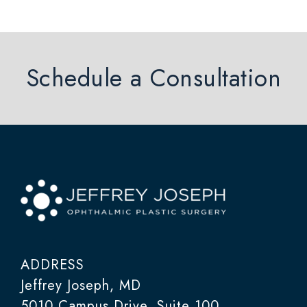
Schedule a Consultation
ADDRESS
Jeffrey Joseph, MD
5010 Campus Drive, Suite 100