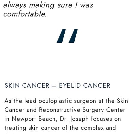
always making sure I was
comfortable.
SKIN CANCER – EYELID CANCER
As the lead oculoplastic surgeon at the Skin
Cancer and Reconstructive Surgery Center
in Newport Beach, Dr. Joseph focuses on
treating skin cancer of the complex and