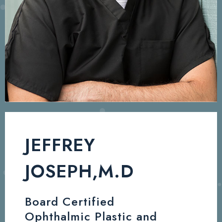
JEFFREY
JOSEPH,M.D
Board Certified
Ophthalmic Plastic and