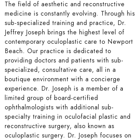
The field of aesthetic and reconstructive
medicine is constantly evolving. Through his
sub-specialized training and practice, Dr.
Jeffrey Joseph brings the highest level of
contemporary oculoplastic care to Newport
Beach. Our practice is dedicated to
providing doctors and patients with sub-
specialized, consultative care, all in a
boutique environment with a concierge
experience. Dr. Joseph is a member of a
limited group of board-certified
ophthalmologists with additional sub-
specialty training in oculofacial plastic and
reconstructive surgery, also known as
oculoplastic surgery. Dr. Joseph focuses on