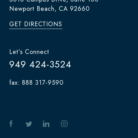
Newport Beach, CA 92660
GET DIRECTIONS
Let’s Connect
949 424-3524
fax: 888 317-9590