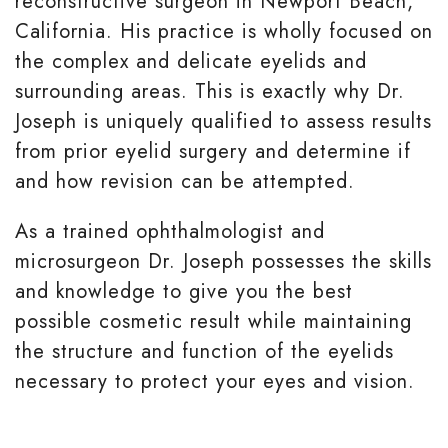
reconstructive surgeon in Newport Beach,
California. His practice is wholly focused on
the complex and delicate eyelids and
surrounding areas. This is exactly why Dr.
Joseph is uniquely qualified to assess results
from prior eyelid surgery and determine if
and how revision can be attempted.
As a trained ophthalmologist and
microsurgeon Dr. Joseph possesses the skills
and knowledge to give you the best
possible cosmetic result while maintaining
the structure and function of the eyelids
necessary to protect your eyes and vision.