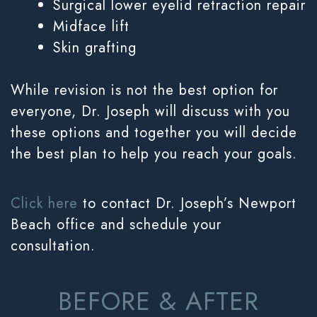
Surgical lower eyelid retraction repair
Midface lift
Skin grafting
While revision is not the best option for
everyone, Dr. Joseph will discuss with you
these options and together you will decide
the best plan to help you reach your goals.
Click here
to contact Dr. Joseph’s Newport
Beach office and schedule your
consultation.
BEFORE & AFTER