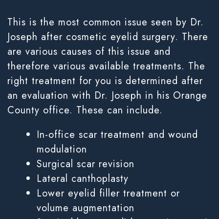
This is the most common issue seen by Dr.
Joseph after cosmetic eyelid surgery. There
are various causes of this issue and
therefore various available treatments. The
right treatment for you is determined after
an evaluation with Dr. Joseph in his Orange
County office. These can include.
In-office scar treatment and wound
modulation
Surgical scar revision
Lateral canthoplasty
Lower eyelid filler treatment or
volume augmentation