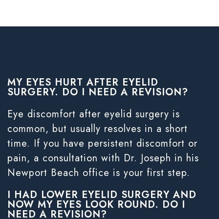
MY EYES HURT AFTER EYELID
SURGERY. DO I NEED A REVISION?
Eye discomfort after eyelid surgery is
common, but usually resolves in a short
time. If you have persistent discomfort or
pain, a consultation with Dr. Joseph in his
Newport Beach office is your first step.
I HAD LOWER EYELID SURGERY AND
NOW MY EYES LOOK ROUND. DO I
NEED A REVISION?