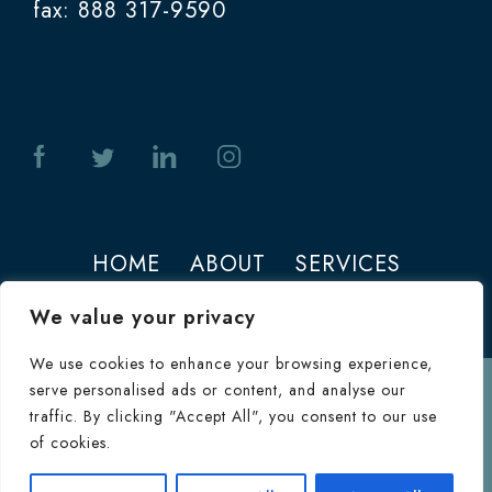
fax: 888 317-9590
HOME
ABOUT
SERVICES
PHOTOS
CONTACT
We value your privacy
We use cookies to enhance your browsing experience,
serve personalised ads or content, and analyse our
Terms of Use
traffic. By clicking "Accept All", you consent to our use
© 2026 Jeffrey M. Joseph. All Rights
of cookies.
Reserved.
Terms & Conditions
|
HIPAA
Consultation