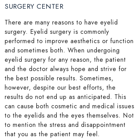
SURGERY CENTER
There are many reasons to have eyelid
surgery. Eyelid surgery is commonly
performed to improve aesthetics or function
and sometimes both. When undergoing
eyelid surgery for any reason, the patient
and the doctor always hope and strive for
the best possible results. Sometimes,
however, despite our best efforts, the
results do not end up as anticipated. This
can cause both cosmetic and medical issues
to the eyelids and the eyes themselves. Not
to mention the stress and disappointment
that you as the patient may feel.