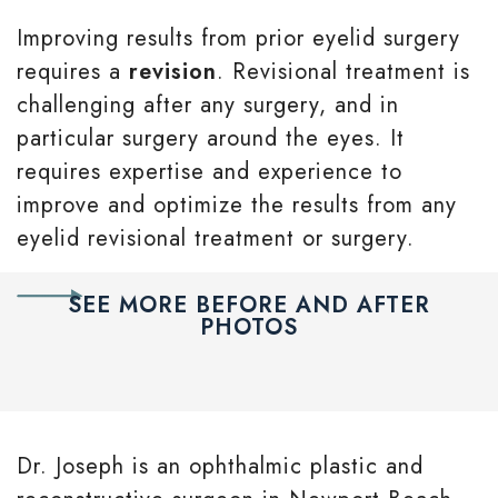
Improving results from prior eyelid surgery
requires a
revision
. Revisional treatment is
challenging after any surgery, and in
particular surgery around the eyes. It
requires expertise and experience to
improve and optimize the results from any
eyelid revisional treatment or surgery.
SEE MORE BEFORE AND AFTER
PHOTOS
Dr. Joseph is an ophthalmic plastic and