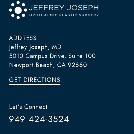
ADDRESS
Jeffrey Joseph, MD
5010 Campus Drive, Suite 100
Newport Beach, CA 92660
GET DIRECTIONS
Let’s Connect
949 424-3524