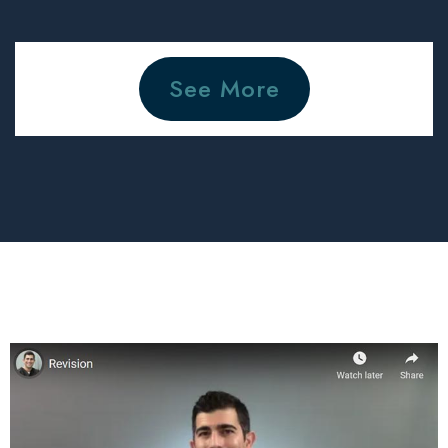
See More