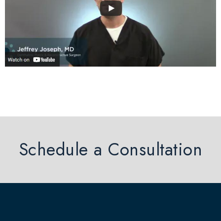
Schedule a Consultation