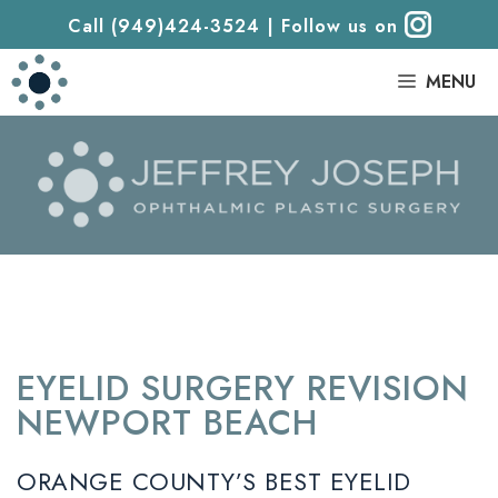
Call (949)424-3524
|
Follow us on
|
MENU
EYELID SURGERY REVISION
NEWPORT BEACH
ORANGE COUNTY’S BEST EYELID