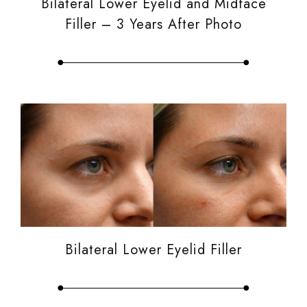
Bilateral Lower Eyelid and Midface
Filler – 3 Years After Photo
Bilateral Lower Eyelid Filler