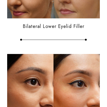
Bilateral Lower Eyelid Filler