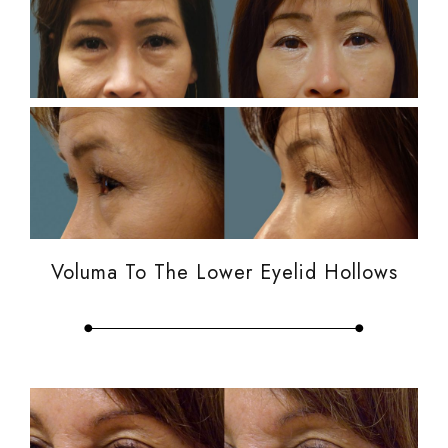
Voluma To The Lower Eyelid Hollows