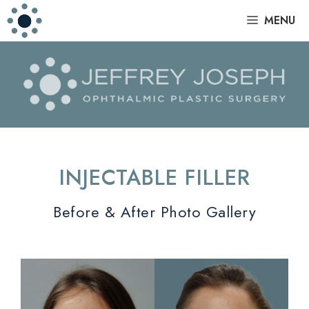
Skip
|
MENU
to
content
INJECTABLE FILLER
Before & After Photo Gallery