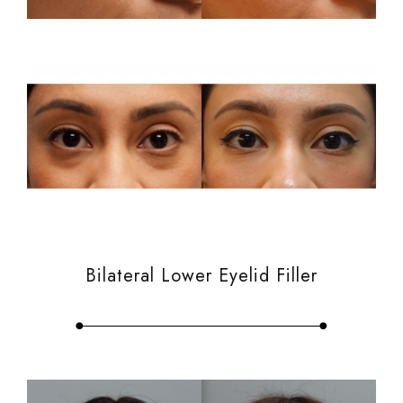
Bilateral Lower Eyelid Filler