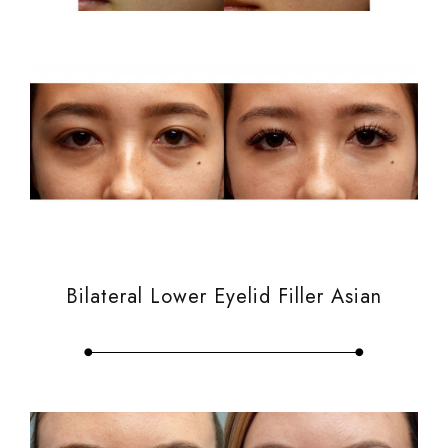
Bilateral Lower Eyelid Filler Asian