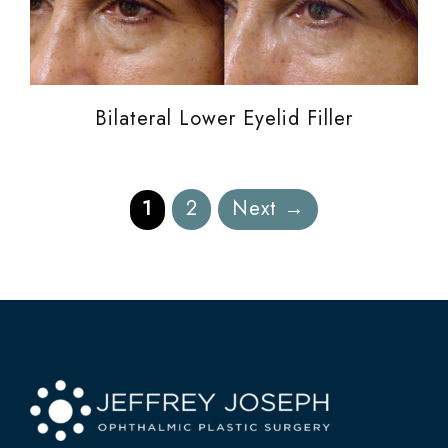
Bilateral Lower Eyelid Filler
Page
Page
1
2
Next
→