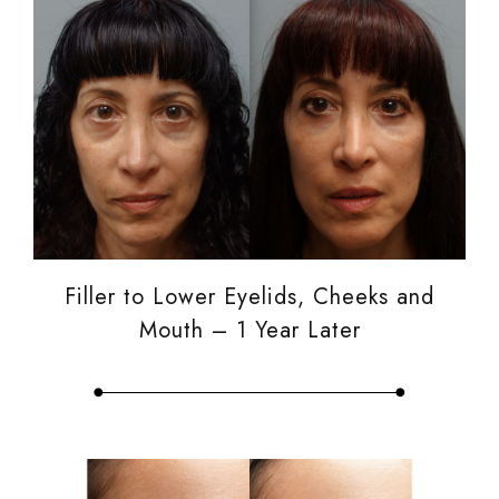
Filler to Lower Eyelids, Cheeks and
Mouth – 1 Year Later