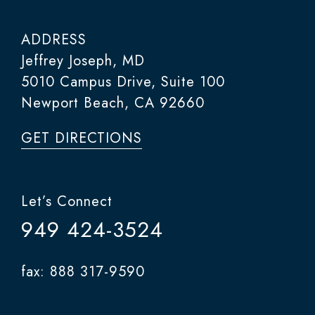
ADDRESS
Jeffrey Joseph, MD
5010 Campus Drive, Suite 100
Newport Beach, CA 92660
GET DIRECTIONS
Let’s Connect
949 424-3524
fax: 888 317-9590