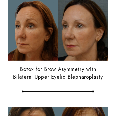
Botox for Brow Asymmetry with
Bilateral Upper Eyelid Blepharoplasty