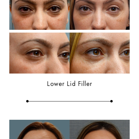
Lower Lid Filler