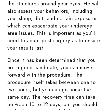
the structures around your eyes. He will
also assess your behaviors, including
your sleep, diet, and certain exposures,
which can exacerbate your undereye
area issues. This is important as you’ll
need to adapt post-surgery as to ensure
your results last.
Once it has been determined that you
are a good candidate, you can move
forward with the procedure. The
procedure itself takes between one to
two hours, but you can go home the
same day. The recovery time can take
between 10 to 12 days, but you should