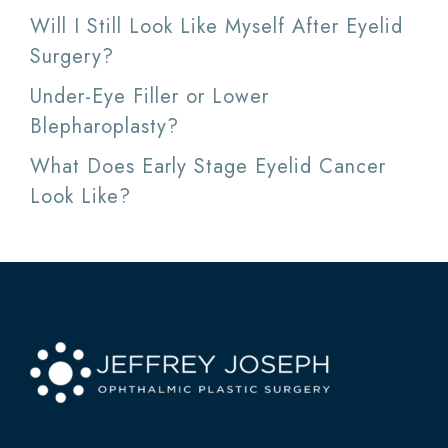
Will I Still Look Like Myself After Eyelid
Surgery?
Under-Eye Filler or Lower
Blepharoplasty?
What Does Early Stage Eyelid Cancer
Look Like?