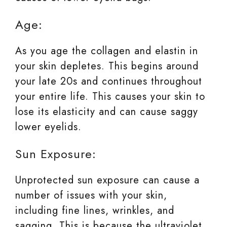
Age:
As you age the collagen and elastin in
your skin depletes. This begins around
your late 20s and continues throughout
your entire life. This causes your skin to
lose its elasticity and can cause saggy
lower eyelids.
Sun Exposure:
Unprotected sun exposure can cause a
number of issues with your skin,
including fine lines, wrinkles, and
sagging. This is because the ultraviolet