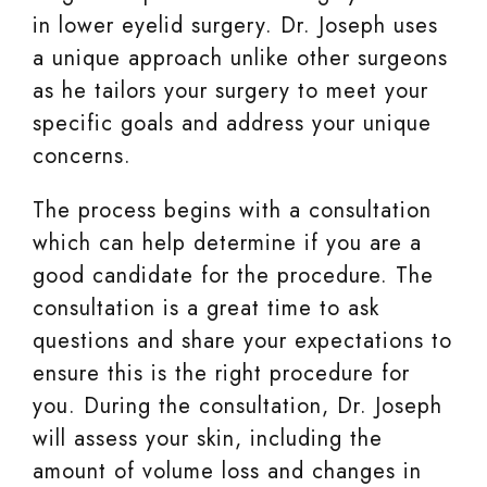
in lower eyelid surgery. Dr. Joseph uses
a unique approach unlike other surgeons
as he tailors your surgery to meet your
specific goals and address your unique
concerns.
The process begins with a consultation
which can help determine if you are a
good candidate for the procedure. The
consultation is a great time to ask
questions and share your expectations to
ensure this is the right procedure for
you. During the consultation, Dr. Joseph
will assess your skin, including the
amount of volume loss and changes in