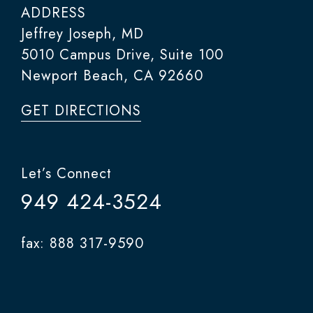
ADDRESS
Jeffrey Joseph, MD
5010 Campus Drive, Suite 100
Newport Beach, CA 92660
GET DIRECTIONS
Let’s Connect
949 424-3524
fax: 888 317-9590