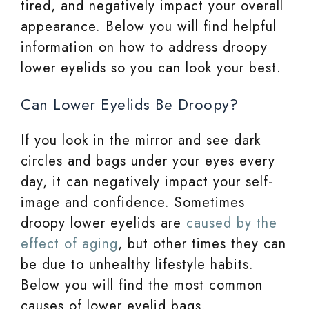
tired, and negatively impact your overall
appearance. Below you will find helpful
information on how to address droopy
lower eyelids so you can look your best.
Can Lower Eyelids Be Droopy?
If you look in the mirror and see dark
circles and bags under your eyes every
day, it can negatively impact your self-
image and confidence. Sometimes
droopy lower eyelids are
caused by the
effect of aging
, but other times they can
be due to unhealthy lifestyle habits.
Below you will find the most common
causes of lower eyelid bags.