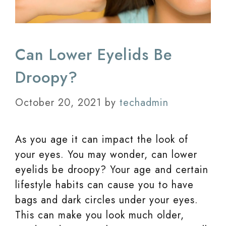
Can Lower Eyelids Be
Droopy?
October 20, 2021
by
techadmin
As you age it can impact the look of
your eyes. You may wonder, can lower
eyelids be droopy? Your age and certain
lifestyle habits can cause you to have
bags and dark circles under your eyes.
This can make you look much older,