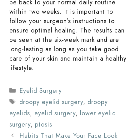
be back to your normal daily routine
within two weeks. It is important to
follow your surgeon’s instructions to
ensure optimal healing. The results can
be seen at the six-week mark and are
long-lasting as long as you take good
care of your skin and maintain a healthy
lifestyle.
Categories
Eyelid Surgery
Tags
droopy eyelid surgery
,
droopy
eyelids
,
eyelid surgery
,
lower eyelid
surgery
,
ptosis
Habits That Make Your Face Look