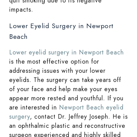
quit smoking due to its negative
impacts.
Lower Eyelid Surgery in Newport
Beach
Lower eyelid surgery in Newport Beach
is the most effective option for
addressing issues with your lower
eyelids. The surgery can take years off
of your face and help make your eyes
appear more rested and youthful. If you
are interested in
Newport Beach eyelid
surgery
, contact Dr. Jeffrey Joseph. He is
an ophthalmic plastic and reconstructive
surgeon experienced and highly skilled