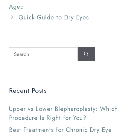
Aged
Quick Guide to Dry Eyes
Search
for:
Recent Posts
Upper vs Lower Blepharoplasty: Which
Procedure Is Right for You?
Best Treatments for Chronic Dry Eye