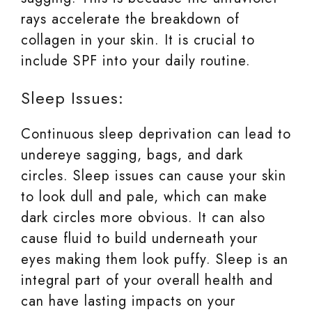
rays accelerate the breakdown of
collagen in your skin. It is crucial to
include SPF into your daily routine.
Sleep Issues:
Continuous sleep deprivation can lead to
undereye sagging, bags, and dark
circles. Sleep issues can cause your skin
to look dull and pale, which can make
dark circles more obvious. It can also
cause fluid to build underneath your
eyes making them look puffy. Sleep is an
integral part of your overall health and
can have lasting impacts on your