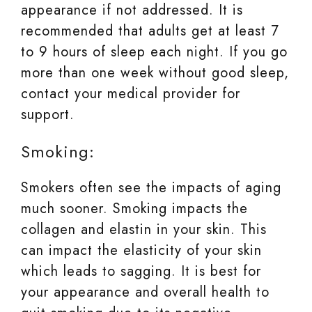
appearance if not addressed. It is
recommended that adults get at least 7
to 9 hours of sleep each night. If you go
more than one week without good sleep,
contact your medical provider for
support.
Smoking:
Smokers often see the impacts of aging
much sooner. Smoking impacts the
collagen and elastin in your skin. This
can impact the elasticity of your skin
which leads to sagging. It is best for
your appearance and overall health to