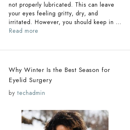
not properly lubricated. This can leave
your eyes feeling gritty, dry, and
irritated. However, you should keep in …
Read more
Why Winter Is the Best Season for
Eyelid Surgery
by
techadmin