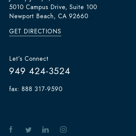
5010 Campus Drive, Suite 100
Newport Beach, CA 92660
GET DIRECTIONS
Let’s Connect
949 424-3524
fax: 888 317-9590