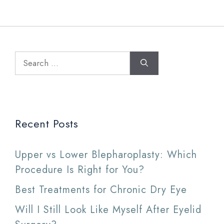
Search
for:
Recent Posts
Upper vs Lower Blepharoplasty: Which
Procedure Is Right for You?
Best Treatments for Chronic Dry Eye
Will I Still Look Like Myself After Eyelid