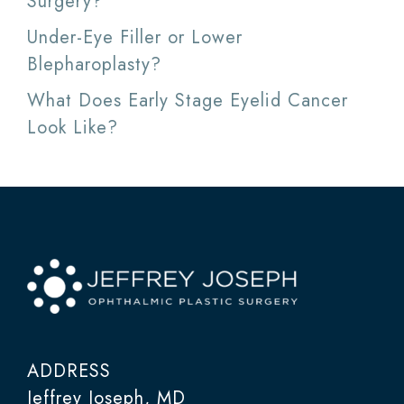
Surgery?
Under-Eye Filler or Lower
Blepharoplasty?
What Does Early Stage Eyelid Cancer
Look Like?
ADDRESS
Jeffrey Joseph, MD