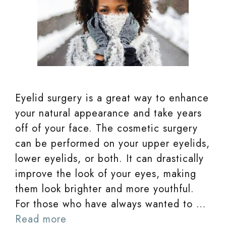
Eyelid surgery is a great way to enhance
your natural appearance and take years
off of your face. The cosmetic surgery
can be performed on your upper eyelids,
lower eyelids, or both. It can drastically
improve the look of your eyes, making
them look brighter and more youthful.
For those who have always wanted to …
Read more