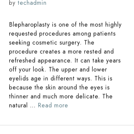
by
techadmin
Blepharoplasty is one of the most highly
requested procedures among patients
seeking cosmetic surgery. The
procedure creates a more rested and
refreshed appearance. It can take years
off your look. The upper and lower
eyelids age in different ways. This is
because the skin around the eyes is
thinner and much more delicate. The
natural …
Read more