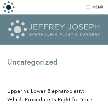
Skip
|
MENU
to
content
Uncategorized
Upper vs Lower Blepharoplasty:
Which Procedure Is Right for You?