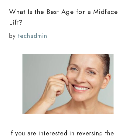
What Is the Best Age for a Midface
Lift?
by
techadmin
If you are interested in reversing the