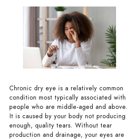
Chronic dry eye is a relatively common
condition most typically associated with
people who are middle-aged and above.
It is caused by your body not producing
enough, quality tears. Without tear
production and drainage, your eyes are