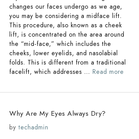
changes our faces undergo as we age,
you may be considering a midface lift.
This procedure, also known as a cheek
lift, is concentrated on the area around
the “mid-face,” which includes the
cheeks, lower eyelids, and nasolabial
folds. This is different from a traditional
facelift, which addresses …
Read more
Why Are My Eyes Always Dry?
by
techadmin