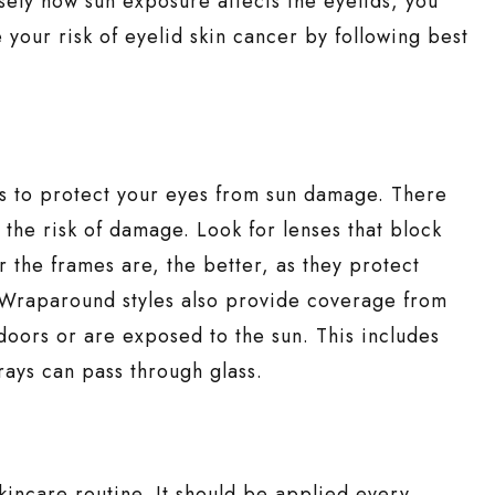
sely how sun exposure affects the eyelids, you
your risk of eyelid skin cancer by following best
ys to protect your eyes from sun damage. There
 the risk of damage. Look for lenses that block
 the frames are, the better, as they protect
 Wraparound styles also provide coverage from
doors or are exposed to the sun. This includes
rays can pass through glass.
skincare routine. It should be applied every