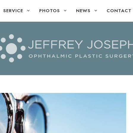
SERVICE
PHOTOS
NEWS
CONTACT