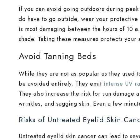
If you can avoid going outdoors during peak 
do have to go outside, wear your protectiv
is most damaging between the hours of 10 a.m
shade. Taking these measures protects your 
Avoid Tanning Beds
While they are not as popular as they used t
be avoided entirely. They emit
intense UV ra
They also increase the risk for sun damage a
wrinkles, and sagging skin. Even a few minu
Risks of Untreated Eyelid Skin Can
Untreated eyelid skin cancer can lead to seve