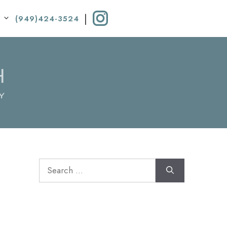
|
(949)424-3524
Search
for: