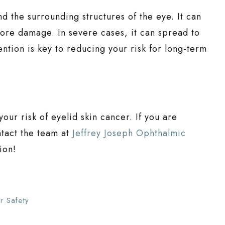
d the surrounding structures of the eye. It can
ore damage. In severe cases, it can spread to
ntion is key to reducing your risk for long-term
your risk of eyelid skin cancer. If you are
ntact the team at
Jeffrey Joseph Ophthalmic
ion!
r Safety