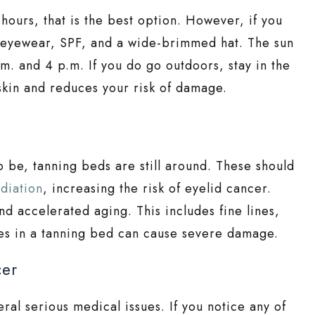
hours, that is the best option. However, if you
e eyewear, SPF, and a wide-brimmed hat. The sun
. and 4 p.m. If you do go outdoors, stay in the
skin and reduces your risk of damage.
o be, tanning beds are still around. These should
diation
, increasing the risk of eyelid cancer.
nd accelerated aging. This includes fine lines,
tes in a tanning bed can cause severe damage.
cer
ral serious medical issues. If you notice any of