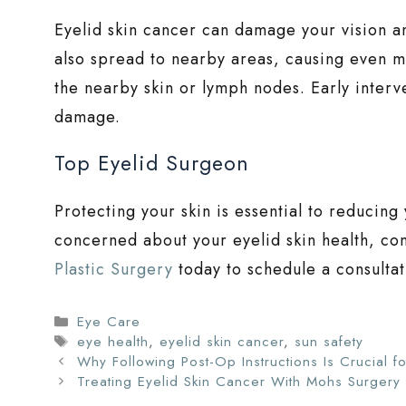
Eyelid skin cancer can damage your vision an
also spread to nearby areas, causing even m
the nearby skin or lymph nodes. Early interve
damage.
Top Eyelid Surgeon
Protecting your skin is essential to reducing 
concerned about your eyelid skin health, co
Plastic Surgery
today to schedule a consultat
Categories
Eye Care
Tags
eye health
,
eyelid skin cancer
,
sun safety
Why Following Post-Op Instructions Is Crucial fo
Treating Eyelid Skin Cancer With Mohs Surgery