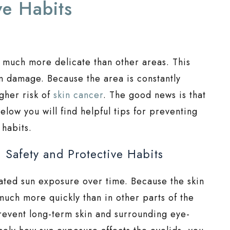
ve Habits
nd much more delicate than other areas. This
n damage. Because the area is constantly
gher risk of
skin cancer
. The good news is that
elow you will find helpful tips for preventing
 habits.
 Safety and Protective Habits
ated sun exposure over time. Because the skin
much more quickly than in other parts of the
prevent long-term skin and surrounding eye-