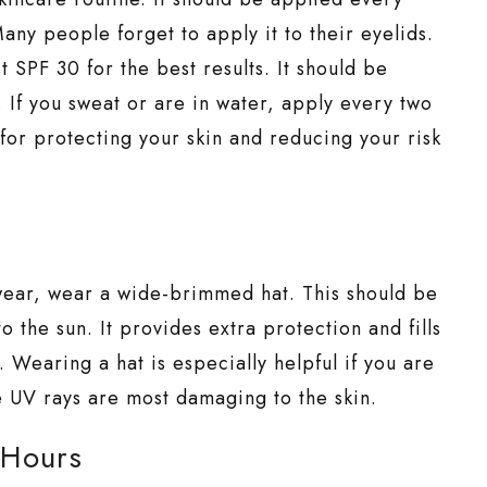
any people forget to apply it to their eyelids.
t SPF 30 for the best results. It should be
 If you sweat or are in water, apply every two
e for protecting your skin and reducing your risk
wear, wear a wide-brimmed hat. This should be
the sun. It provides extra protection and fills
 Wearing a hat is especially helpful if you are
e UV rays are most damaging to the skin.
 Hours