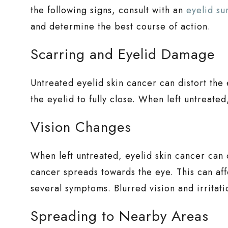
the following signs, consult with an
eyelid s
and determine the best course of action.
Scarring and Eyelid Damage
Untreated eyelid skin cancer can distort the 
the eyelid to fully close. When left untreate
Vision Changes
When left untreated, eyelid skin cancer can
cancer spreads towards the eye. This can aff
several symptoms. Blurred vision and irritat
Spreading to Nearby Areas