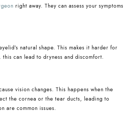
urgeon
right away. They can assess your symptoms
eyelid’s natural shape. This makes it harder for
d, this can lead to dryness and discomfort.
 cause vision changes. This happens when the
ect the cornea or the tear ducts, leading to
ion are common issues.