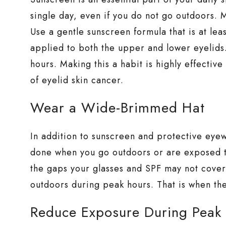
single day, even if you do not go outdoors. M
Use a gentle sunscreen formula that is at leas
applied to both the upper and lower eyelids.
hours. Making this a habit is highly effectiv
of eyelid skin cancer.
Wear a Wide-Brimmed Hat
In addition to sunscreen and protective eye
done when you go outdoors or are exposed to 
the gaps your glasses and SPF may not cover.
outdoors during peak hours. That is when th
Reduce Exposure During Peak