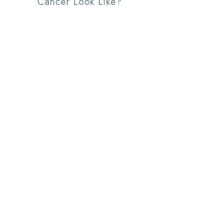
Cancer Look Like?