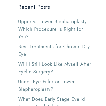
Recent Posts
Upper vs Lower Blepharoplasty:
Which Procedure Is Right for
You?
Best Treatments for Chronic Dry
Eye
Will I Still Look Like Myself After
Eyelid Surgery?
Under-Eye Filler or Lower
Blepharoplasty?
What Does Early Stage Eyelid