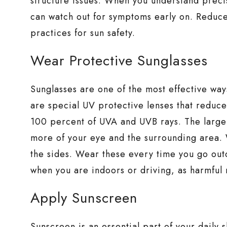
structure issues. When you understand preci
can watch out for symptoms early on. Reduce 
practices for sun safety.
Wear Protective Sunglasses
Sunglasses are one of the most effective wa
are special UV protective lenses that reduce
100 percent of UVA and UVB rays. The larger
more of your eye and the surrounding area.
the sides. Wear these every time you go out
when you are indoors or driving, as harmful 
Apply Sunscreen
Sunscreen is an essential part of your daily 