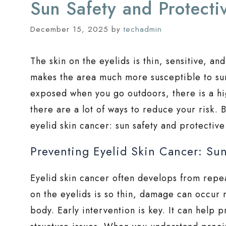
Sun Safety and Protecti
December 15, 2025
by
techadmin
The skin on the eyelids is thin, sensitive, a
makes the area much more susceptible to su
exposed when you go outdoors, there is a hi
there are a lot of ways to reduce your risk. B
eyelid skin cancer: sun safety and protective
Preventing Eyelid Skin Cancer: Sun
Eyelid skin cancer often develops from repe
on the eyelids is so thin, damage can occur 
body. Early intervention is key. It can help 