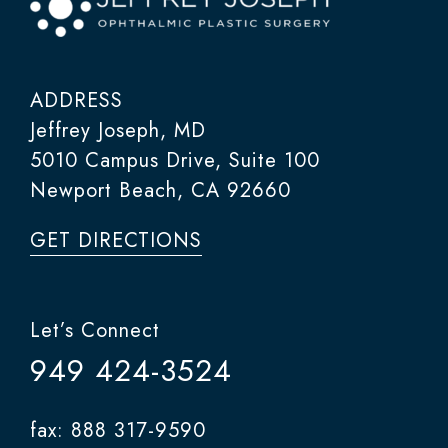
ADDRESS
Jeffrey Joseph, MD
5010 Campus Drive, Suite 100
Newport Beach, CA 92660
GET DIRECTIONS
Let’s Connect
949 424-3524
fax: 888 317-9590