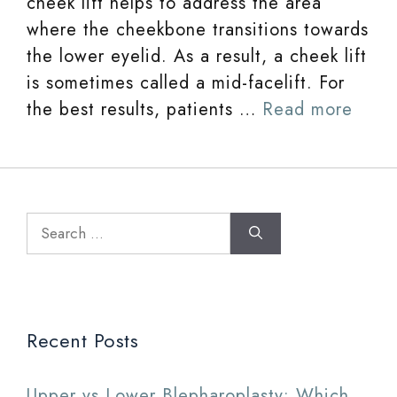
cheek lift helps to address the area
where the cheekbone transitions towards
the lower eyelid. As a result, a cheek lift
is sometimes called a mid-facelift. For
the best results, patients …
Read more
Search
for:
Recent Posts
Upper vs Lower Blepharoplasty: Which