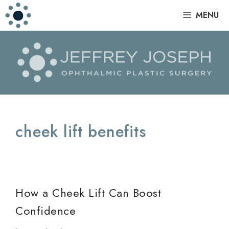
Skip
|
MENU
to
content
cheek lift benefits
How a Cheek Lift Can Boost
Confidence