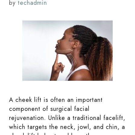
by
techadmin
A cheek lift is often an important
component of surgical facial
rejuvenation. Unlike a traditional facelift,
which targets the neck, jowl, and chin, a