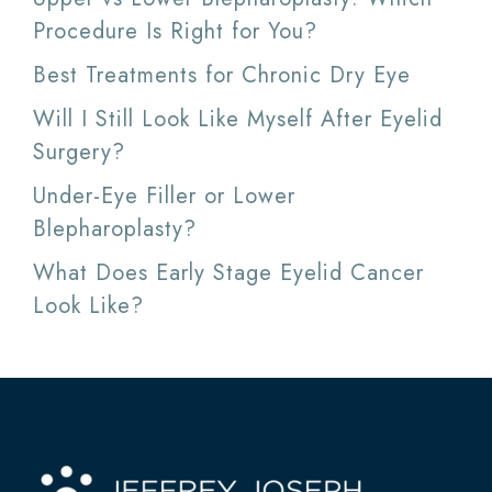
Procedure Is Right for You?
Best Treatments for Chronic Dry Eye
Will I Still Look Like Myself After Eyelid
Surgery?
Under-Eye Filler or Lower
Blepharoplasty?
What Does Early Stage Eyelid Cancer
Look Like?