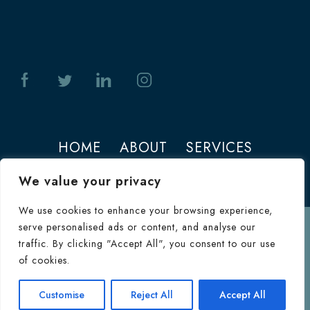
HOME
ABOUT
SERVICES
PHOTOS
CONTACT
We value your privacy
We use cookies to enhance your browsing experience,
serve personalised ads or content, and analyse our
Terms of Use
traffic. By clicking "Accept All", you consent to our use
© 2026 Jeffrey M. Joseph. All Rights
of cookies.
Reserved.
Terms & Conditions
|
HIPAA
Consultation
Customise
Reject All
Accept All
Inquiry Form
Privacy Policy
|
Privacy Policy