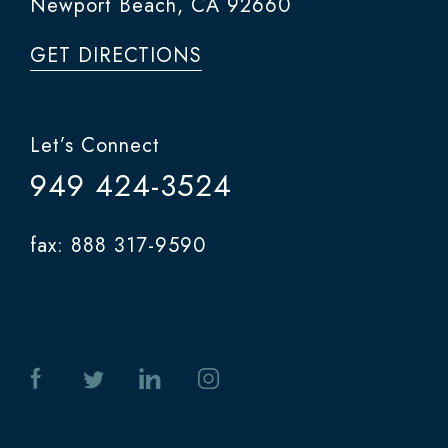
Newport Beach, CA 92660
GET DIRECTIONS
Let’s Connect
949 424-3524
fax: 888 317-9590