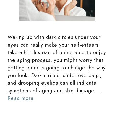
Waking up with dark circles under your
eyes can really make your self-esteem
take a hit. Instead of being able to enjoy
the aging process, you might worry that
getting older is going to change the way
you look. Dark circles, under-eye bags,
and drooping eyelids can all indicate
symptoms of aging and skin damage. …
Read more