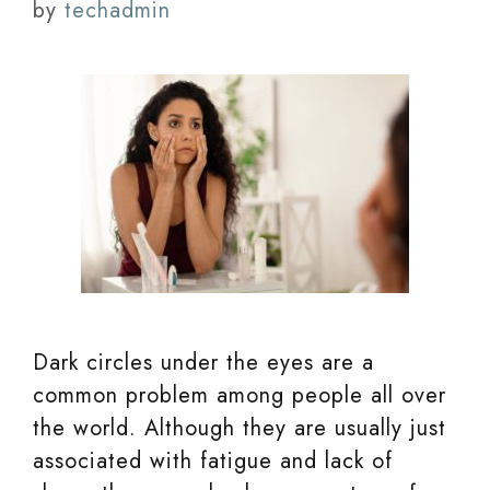
by
techadmin
Dark circles under the eyes are a
common problem among people all over
the world. Although they are usually just
associated with fatigue and lack of