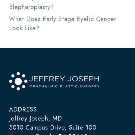
Blepharoplasty?
What Does Early Stage Eyelid Cancer
Look Like?
ADDRESS
Jeffrey Joseph, MD
5010 Campus Drive, Suite 100