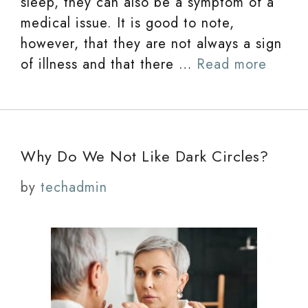
sleep, they can also be a symptom of a
medical issue. It is good to note,
however, that they are not always a sign
of illness and that there …
Read more
Why Do We Not Like Dark Circles?
by
techadmin