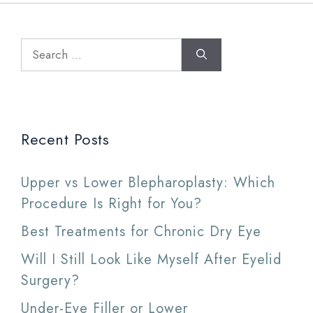
Search
for:
Recent Posts
Upper vs Lower Blepharoplasty: Which
Procedure Is Right for You?
Best Treatments for Chronic Dry Eye
Will I Still Look Like Myself After Eyelid
Surgery?
Under-Eye Filler or Lower