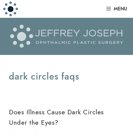
Skip
|
MENU
to
content
dark circles faqs
Does Illness Cause Dark Circles
Under the Eyes?