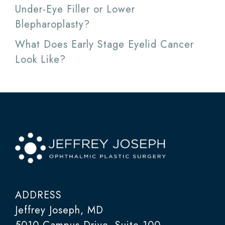
Under-Eye Filler or Lower
Blepharoplasty?
What Does Early Stage Eyelid Cancer
Look Like?
ADDRESS
Jeffrey Joseph, MD