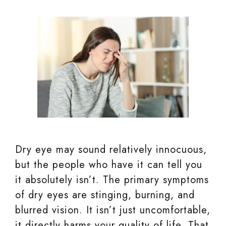
Dry eye may sound relatively innocuous,
but the people who have it can tell you
it absolutely isn’t. The primary symptoms
of dry eyes are stinging, burning, and
blurred vision. It isn’t just uncomfortable,
it directly harms your quality of life. That