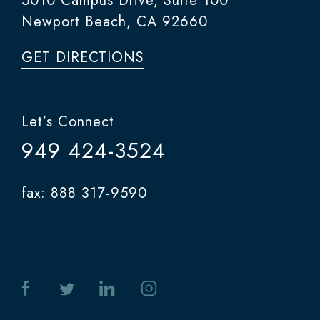
5010 Campus Drive, Suite 100
Newport Beach, CA 92660
GET DIRECTIONS
Let’s Connect
949 424-3524
fax: 888 317-9590