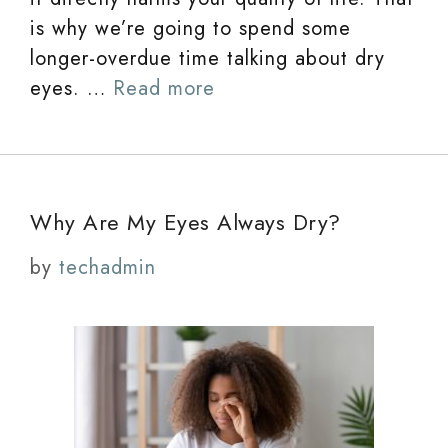
is why we’re going to spend some
longer-overdue time talking about dry
eyes. …
Read more
Why Are My Eyes Always Dry?
by
techadmin