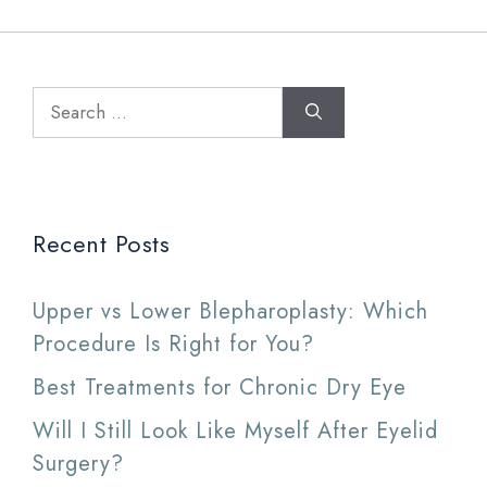
Search
for:
Recent Posts
Upper vs Lower Blepharoplasty: Which
Procedure Is Right for You?
Best Treatments for Chronic Dry Eye
Will I Still Look Like Myself After Eyelid
Surgery?