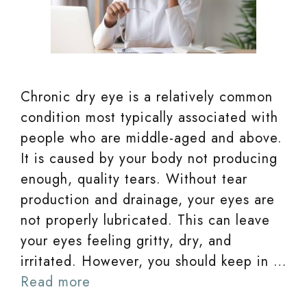
Chronic dry eye is a relatively common
condition most typically associated with
people who are middle-aged and above.
It is caused by your body not producing
enough, quality tears. Without tear
production and drainage, your eyes are
not properly lubricated. This can leave
your eyes feeling gritty, dry, and
irritated. However, you should keep in …
Read more