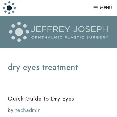
Skip
|
MENU
to
content
dry eyes treatment
Quick Guide to Dry Eyes
by
techadmin