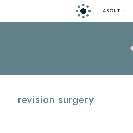
Skip
ABOUT
to
content
revision surgery