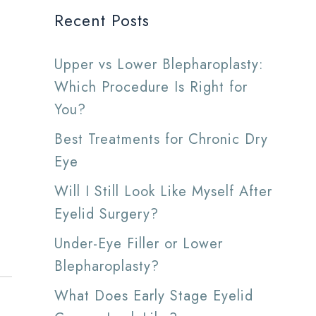
Recent Posts
Upper vs Lower Blepharoplasty:
Which Procedure Is Right for
You?
Best Treatments for Chronic Dry
Eye
Will I Still Look Like Myself After
Eyelid Surgery?
Under-Eye Filler or Lower
Blepharoplasty?
What Does Early Stage Eyelid