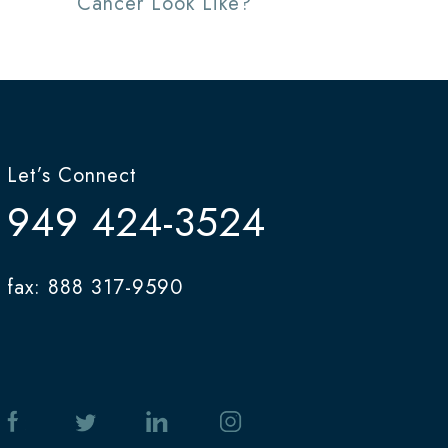
Cancer Look Like?
Let’s Connect
949 424-3524
fax: 888 317-9590