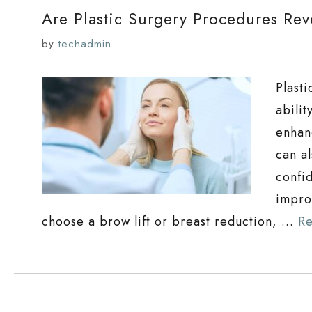
Are Plastic Surgery Procedures Rev
by
techadmin
Plast
abili
enhan
can al
confi
improv
choose a brow lift or breast reduction, …
R