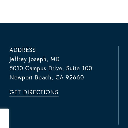
ADDRESS
Jeffrey Joseph, MD
5010 Campus Drive, Suite 100
Newport Beach, CA 92660
GET DIRECTIONS