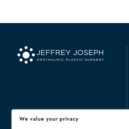
We value your privacy