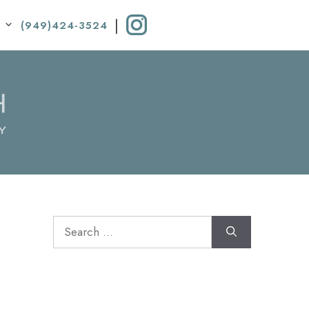
|
(949)424-3524
Search
for: