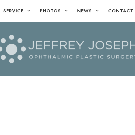
SERVICE
PHOTOS
NEWS
CONTACT