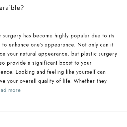
ersible?
ic surgery has become highly popular due to its
ty to enhance one’s appearance. Not only can it
ce your natural appearance, but plastic surgery
so provide a significant boost to your
dence. Looking and feeling like yourself can
e your overall quality of life. Whether they
ead more