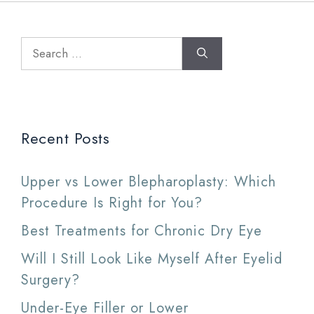
Search
for:
Recent Posts
Upper vs Lower Blepharoplasty: Which
Procedure Is Right for You?
Best Treatments for Chronic Dry Eye
Will I Still Look Like Myself After Eyelid
Surgery?
Under-Eye Filler or Lower