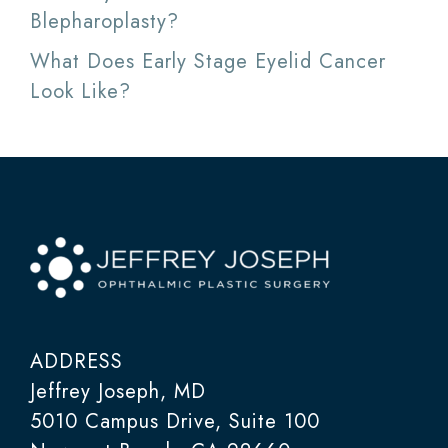
Blepharoplasty?
What Does Early Stage Eyelid Cancer
Look Like?
ADDRESS
Jeffrey Joseph, MD
5010 Campus Drive, Suite 100