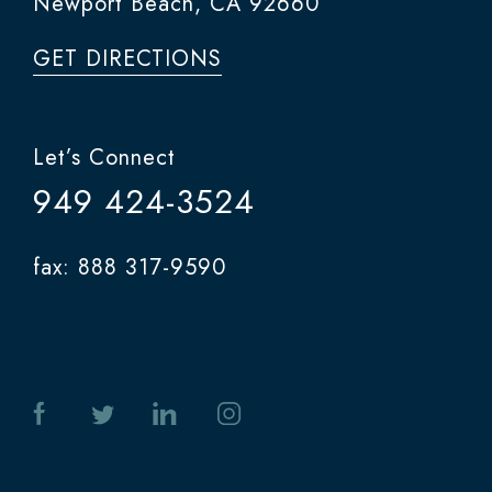
Newport Beach, CA 92660
GET DIRECTIONS
Let’s Connect
949 424-3524
fax: 888 317-9590