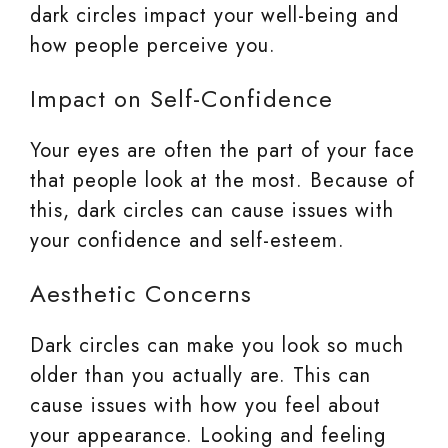
dark circles impact your well-being and
how people perceive you.
Impact on Self-Confidence
Your eyes are often the part of your face
that people look at the most. Because of
this, dark circles can cause issues with
your confidence and self-esteem.
Aesthetic Concerns
Dark circles can make you look so much
older than you actually are. This can
cause issues with how you feel about
your appearance. Looking and feeling