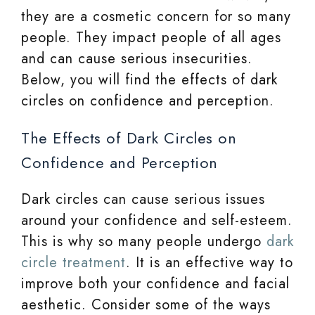
they are a cosmetic concern for so many
people. They impact people of all ages
and can cause serious insecurities.
Below, you will find the effects of dark
circles on confidence and perception.
The Effects of Dark Circles on
Confidence and Perception
Dark circles can cause serious issues
around your confidence and self-esteem.
This is why so many people undergo
dark
circle treatment
. It is an effective way to
improve both your confidence and facial
aesthetic. Consider some of the ways