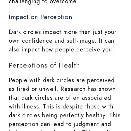
challenging to overcome.
Impact on Perception
Dark circles impact more than just your
own confidence and self-image. It can
also impact how people perceive you.
Perceptions of Health
People with dark circles are perceived
as tired or unwell. Research has shown
that dark circles are often associated
with illness. This is despite those with
dark circles being perfectly healthy. This
perception can lead to judgment and