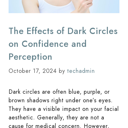
The Effects of Dark Circles
on Confidence and
Perception
October 17, 2024
by
techadmin
Dark circles are often blue, purple, or
brown shadows right under one’s eyes.
They have a visible impact on your facial
aesthetic. Generally, they are not a
cause for medical concern. However,