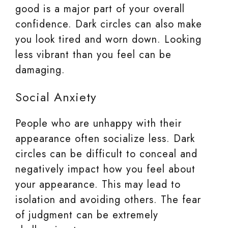
good is a major part of your overall
confidence. Dark circles can also make
you look tired and worn down. Looking
less vibrant than you feel can be
damaging.
Social Anxiety
People who are unhappy with their
appearance often socialize less. Dark
circles can be difficult to conceal and
negatively impact how you feel about
your appearance. This may lead to
isolation and avoiding others. The fear
of judgment can be extremely