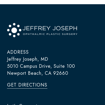
ADDRESS
Jeffrey Joseph, MD
5010 Campus Drive, Suite 100
Newport Beach, CA 92660
GET DIRECTIONS