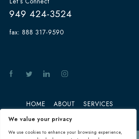
Let’s Connect
949 424-3524
fax: 888 317-9590
HOME
ABOUT
SERVICES
PHOTOS
CONTACT
We value your privacy
We use cookies to enhance your browsing experience,