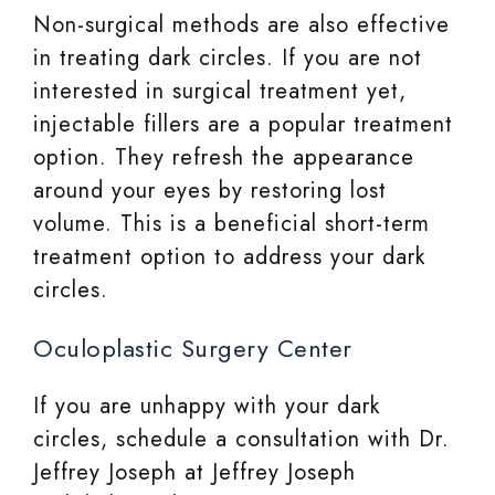
Non-surgical methods are also effective
in treating dark circles. If you are not
interested in surgical treatment yet,
injectable fillers are a popular treatment
option. They refresh the appearance
around your eyes by restoring lost
volume. This is a beneficial short-term
treatment option to address your dark
circles.
Oculoplastic Surgery Center
If you are unhappy with your dark
circles, schedule a consultation with Dr.
Jeffrey Joseph at Jeffrey Joseph