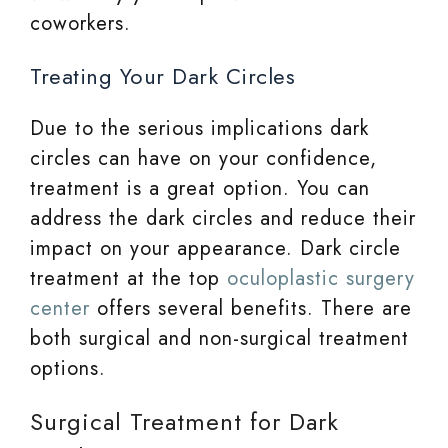
coworkers.
Treating Your Dark Circles
Due to the serious implications dark
circles can have on your confidence,
treatment is a great option. You can
address the dark circles and reduce their
impact on your appearance. Dark circle
treatment at the top
oculoplastic surgery
center
offers several benefits. There are
both surgical and non-surgical treatment
options.
Surgical Treatment for Dark