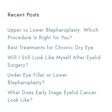
Recent Posts
Upper vs Lower Blepharoplasty: Which
Procedure Is Right for You?
Best Treatments for Chronic Dry Eye
Will I Still Look Like Myself After Eyelid
Surgery?
Under-Eye Filler or Lower
Blepharoplasty?
What Does Early Stage Eyelid Cancer
Look Like?