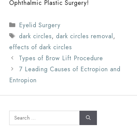
Ophthalmic Plastic Surgery!
Categories
Eyelid Surgery
Tags
dark circles
,
dark circles removal
,
effects of dark circles
Types of Brow Lift Procedure
7 Leading Causes of Ectropion and
Entropion
Search
for: