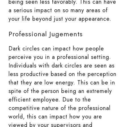
being seen less favorably. This can have
a serious impact on so many areas of
your life beyond just your appearance.
Professional Jugements
Dark circles can impact how people
perceive you in a professional setting.
Individuals with dark circles are seen as
less productive based on the perception
that they are low energy. This can be in
spite of the person being an extremely
efficient employee. Due to the
competitive nature of the professional
world, this can impact how you are
viewed by your supervisors and