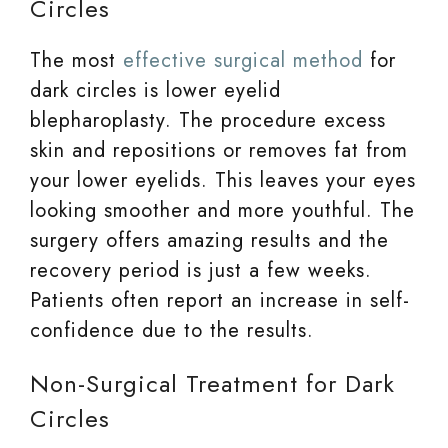
Circles
The most
effective surgical method
for
dark circles is lower eyelid
blepharoplasty. The procedure excess
skin and repositions or removes fat from
your lower eyelids. This leaves your eyes
looking smoother and more youthful. The
surgery offers amazing results and the
recovery period is just a few weeks.
Patients often report an increase in self-
confidence due to the results.
Non-Surgical Treatment for Dark
Circles