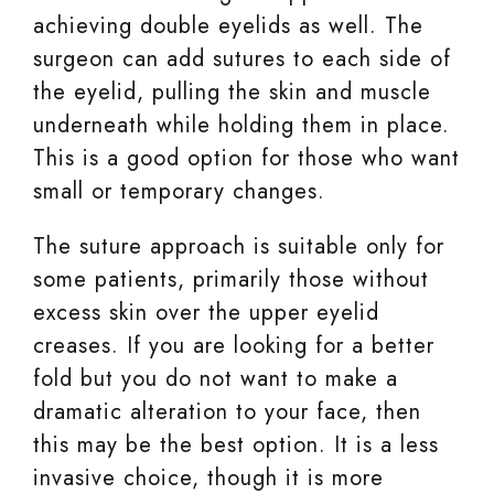
achieving double eyelids as well. The
surgeon can add sutures to each side of
the eyelid, pulling the skin and muscle
underneath while holding them in place.
This is a good option for those who want
small or temporary changes.
The suture approach is suitable only for
some patients, primarily those without
excess skin over the upper eyelid
creases. If you are looking for a better
fold but you do not want to make a
dramatic alteration to your face, then
this may be the best option. It is a less
invasive choice, though it is more