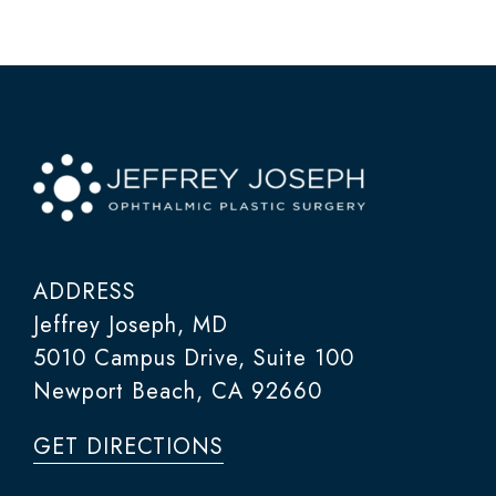
ADDRESS
Jeffrey Joseph, MD
5010 Campus Drive, Suite 100
Newport Beach, CA 92660
GET DIRECTIONS