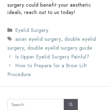
surgery could benefit your aesthetic
ideals, reach out to us today!
Categories
Eyelid Surgery
Tags
asian eyelid surgery
,
double eyelid
surgery
,
double eyelid surgery guide
Is Upper Eyelid Surgery Painful?
How to Prepare for a Brow Lift
Procedure
Search
for: