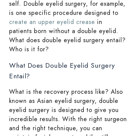
self. Double eyelid surgery, for example,
is one specific procedure designed to
create an upper eyelid crease
in
patients born without a double eyelid.
What does double eyelid surgery entail?
Who is it for?
What Does Double Eyelid Surgery
Entail?
What is the recovery process like? Also
known as Asian eyelid surgery, double
eyelid surgery is designed to give you
incredible results. With the right surgeon
and the right technique, you can