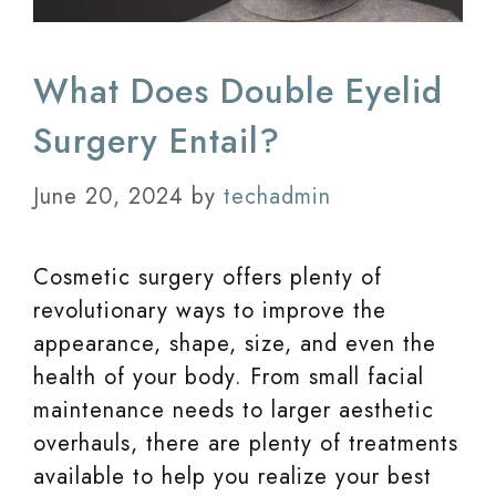
What Does Double Eyelid
Surgery Entail?
June 20, 2024
by
techadmin
Cosmetic surgery offers plenty of
revolutionary ways to improve the
appearance, shape, size, and even the
health of your body. From small facial
maintenance needs to larger aesthetic
overhauls, there are plenty of treatments
available to help you realize your best