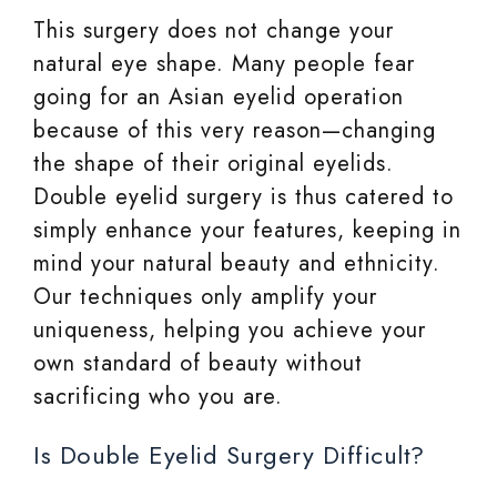
This surgery does not change your
natural eye shape. Many people fear
going for an Asian eyelid operation
because of this very reason—changing
the shape of their original eyelids.
Double eyelid surgery is thus catered to
simply enhance your features, keeping in
mind your natural beauty and ethnicity.
Our techniques only amplify your
uniqueness, helping you achieve your
own standard of beauty without
sacrificing who you are.
Is Double Eyelid Surgery Difficult?