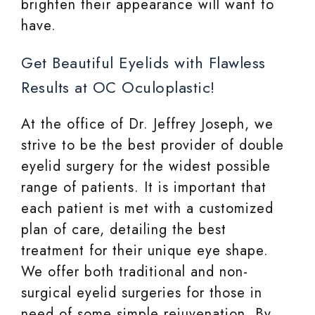
brighten their appearance will want to
have.
Get Beautiful Eyelids with Flawless
Results at OC Oculoplastic!
At the office of Dr. Jeffrey Joseph, we
strive to be the best provider of double
eyelid surgery for the widest possible
range of patients. It is important that
each patient is met with a customized
plan of care, detailing the best
treatment for their unique eye shape.
We offer both traditional and non-
surgical eyelid surgeries for those in
need of some simple rejuvenation. By