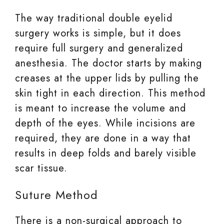
The way traditional double eyelid
surgery works is simple, but it does
require full surgery and generalized
anesthesia. The doctor starts by making
creases at the upper lids by pulling the
skin tight in each direction. This method
is meant to increase the volume and
depth of the eyes. While incisions are
required, they are done in a way that
results in deep folds and barely visible
scar tissue.
Suture Method
There is a non-surgical approach to