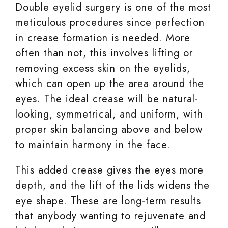
Double eyelid surgery is one of the most
meticulous procedures since perfection
in crease formation is needed. More
often than not, this involves lifting or
removing excess skin on the eyelids,
which can open up the area around the
eyes. The ideal crease will be natural-
looking, symmetrical, and uniform, with
proper skin balancing above and below
to maintain harmony in the face.
This added crease gives the eyes more
depth, and the lift of the lids widens the
eye shape. These are long-term results
that anybody wanting to rejuvenate and