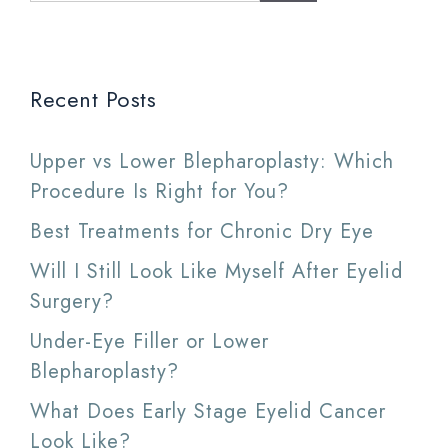
Recent Posts
Upper vs Lower Blepharoplasty: Which
Procedure Is Right for You?
Best Treatments for Chronic Dry Eye
Will I Still Look Like Myself After Eyelid
Surgery?
Under-Eye Filler or Lower
Blepharoplasty?
What Does Early Stage Eyelid Cancer
Look Like?