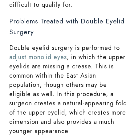
difficult to qualify for.
Problems Treated with Double Eyelid
Surgery
Double eyelid surgery is performed to
adjust monolid eyes
, in which the upper
eyelids are missing a crease. This is
common within the East Asian
population, though others may be
eligible as well. In this procedure, a
surgeon creates a natural-appearing fold
of the upper eyelid, which creates more
dimension and also provides a much
younger appearance.