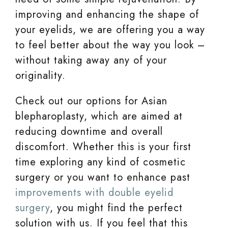
improving and enhancing the shape of
your eyelids, we are offering you a way
to feel better about the way you look –
without taking away any of your
originality.
Check out our options for Asian
blepharoplasty, which are aimed at
reducing downtime and overall
discomfort. Whether this is your first
time exploring any kind of cosmetic
surgery or you want to enhance past
improvements with double eyelid
surgery
, you might find the perfect
solution with us. If you feel that this