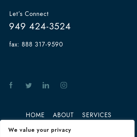
Let’s Connect
949 424-3524
fax: 888 317-9590
HOME
ABOUT
SERVICES
PHOTOS
CONTACT
We value your privacy