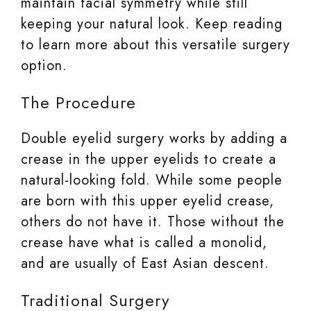
maintain facial symmetry while still
keeping your natural look. Keep reading
to learn more about this versatile surgery
option.
The Procedure
Double eyelid surgery works by adding a
crease in the upper eyelids to create a
natural-looking fold. While some people
are born with this upper eyelid crease,
others do not have it. Those without the
crease have what is called a monolid,
and are usually of East Asian descent.
Traditional Surgery