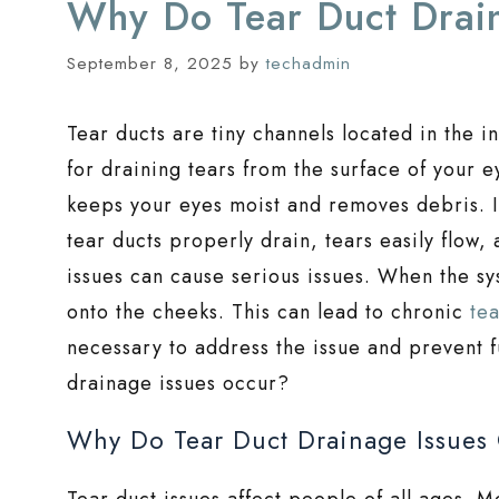
Why Do Tear Duct Drai
September 8, 2025
by
techadmin
Tear ducts are tiny channels located in the 
for draining tears from the surface of your e
keeps your eyes moist and removes debris. I
tear ducts properly drain, tears easily flow
issues can cause serious issues. When the sy
onto the cheeks. This can lead to chronic
te
necessary to address the issue and prevent 
drainage issues occur?
Why Do Tear Duct Drainage Issues
Tear duct issues affect people of all ages. Me