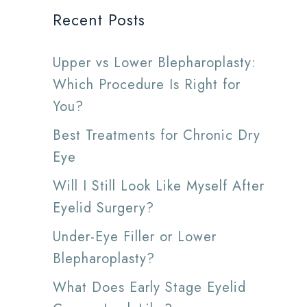
Recent Posts
Upper vs Lower Blepharoplasty:
Which Procedure Is Right for
You?
Best Treatments for Chronic Dry
Eye
Will I Still Look Like Myself After
Eyelid Surgery?
Under-Eye Filler or Lower
Blepharoplasty?
What Does Early Stage Eyelid