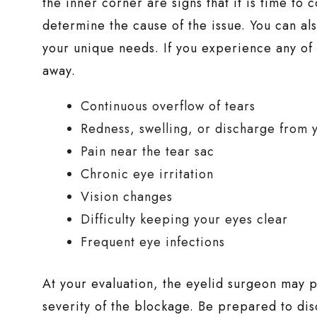
the inner corner are signs that it is time to
determine the cause of the issue. You can a
your unique needs. If you experience any of
away.
Continuous overflow of tears
Redness, swelling, or discharge from 
Pain near the tear sac
Chronic eye irritation
Vision changes
Difficulty keeping your eyes clear
Frequent eye infections
At your evaluation, the eyelid surgeon may p
severity of the blockage. Be prepared to dis