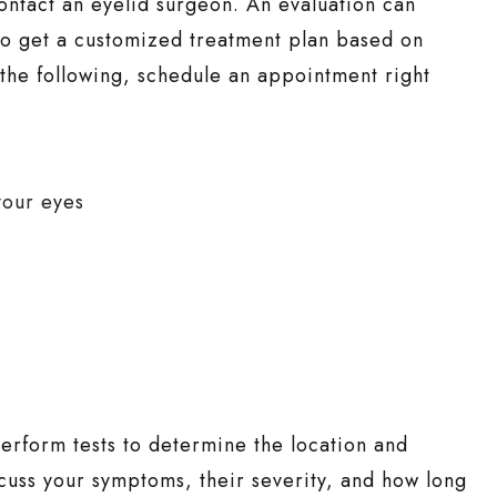
 contact an eyelid surgeon. An evaluation can
lso get a customized treatment plan based on
 the following, schedule an appointment right
your eyes
erform tests to determine the location and
cuss your symptoms, their severity, and how long