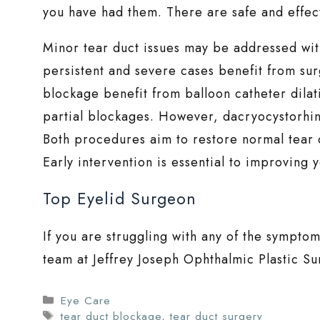
you have had them. There are safe and effect
Minor tear duct issues may be addressed wi
persistent and severe cases benefit from sur
blockage benefit from balloon catheter dilati
partial blockages. However, dacryocystorhino
Both procedures aim to restore normal tear 
Early intervention is essential to improving
Top Eyelid Surgeon
If you are struggling with any of the symptom
team at Jeffrey Joseph Ophthalmic Plastic S
Categories
Eye Care
Tags
tear duct blockage
,
tear duct surgery