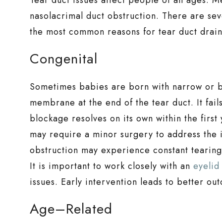
nasolacrimal duct obstruction. There are sev
the most common reasons for tear duct drain
Congenital
Sometimes babies are born with narrow or blo
membrane at the end of the tear duct. It fails
blockage resolves on its own within the first
may require a minor surgery to address the i
obstruction may experience constant tearing,
It is important to work closely with an
eyelid
issues. Early intervention leads to better o
Age–Related