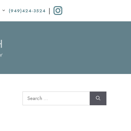
|
(949)424-3524
Search
for: