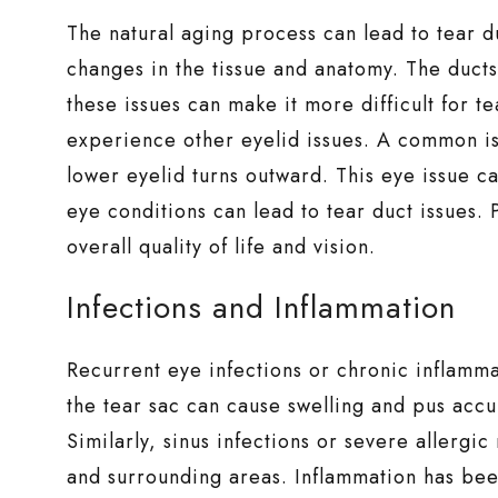
The natural aging process can lead to tear d
changes in the tissue and anatomy. The duct
these issues can make it more difficult for te
experience other eyelid issues. A common i
lower eyelid turns outward. This eye issue 
eye conditions can lead to tear duct issues
overall quality of life and vision.
Infections and Inflammation
Recurrent eye infections or chronic inflamma
the tear sac can cause swelling and pus accu
Similarly, sinus infections or severe allergi
and surrounding areas. Inflammation has bee