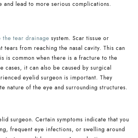
e and lead to more serious complications.
 the tear drainage
system. Scar tissue or
 tears from reaching the nasal cavity. This can
his is common when there is a fracture to the
re cases, it can also be caused by surgical
rienced eyelid surgeon is important. They
e nature of the eye and surrounding structures.
elid surgeon. Certain symptoms indicate that you
ing, frequent eye infections, or swelling around