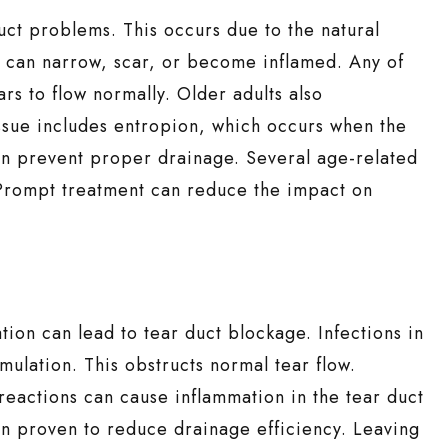
uct problems. This occurs due to the natural
s can narrow, scar, or become inflamed. Any of
ars to flow normally. Older adults also
ssue includes entropion, which occurs when the
can prevent proper drainage. Several age-related
. Prompt treatment can reduce the impact on
tion can lead to tear duct blockage. Infections in
mulation. This obstructs normal tear flow.
c reactions can cause inflammation in the tear duct
n proven to reduce drainage efficiency. Leaving