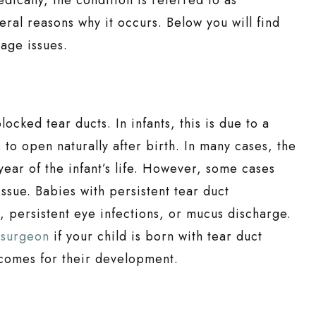
eral reasons why it occurs. Below you will find
age issues.
cked tear ducts. In infants, this is due to a
 to open naturally after birth. In many cases, the
 year of the infant’s life. However, some cases
ssue. Babies with persistent tear duct
 persistent eye infections, or mucus discharge.
 surgeon
if your child is born with tear duct
utcomes for their development.