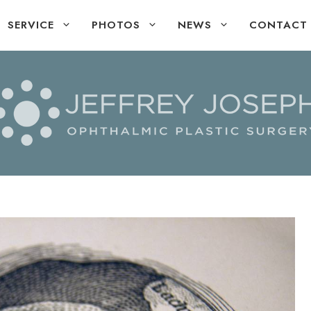
SERVICE
PHOTOS
NEWS
CONTACT