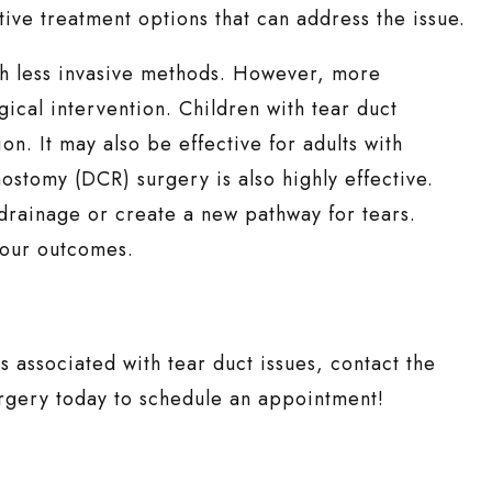
ive treatment options that can address the issue.
th less invasive methods. However, more
gical intervention. Children with tear duct
on. It may also be effective for adults with
stomy (DCR) surgery is also highly effective.
drainage or create a new pathway for tears.
 your outcomes.
s associated with tear duct issues, contact the
urgery today to schedule an appointment!