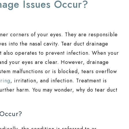
nage Issues Occur?
inner corners of your eyes. They are responsible
yes into the nasal cavity. Tear duct drainage
t also operates to prevent infection. When your
, and your eyes are clear. However, drainage
stem malfunctions or is blocked, tears overflow
aring
, irritation, and infection. Treatment is
further harm. You may wonder, why do tear duct
 Occur?
dically, the condition is referred to as