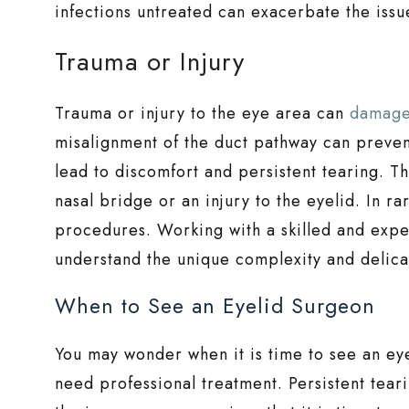
infections untreated can exacerbate the issu
Trauma or Injury
Trauma or injury to the eye area can
damage
misalignment of the duct pathway can prevent
lead to discomfort and persistent tearing. T
nasal bridge or an injury to the eyelid. In ra
procedures. Working with a skilled and expe
understand the unique complexity and delicat
When to See an Eyelid Surgeon
You may wonder when it is time to see an ey
need professional treatment. Persistent tear