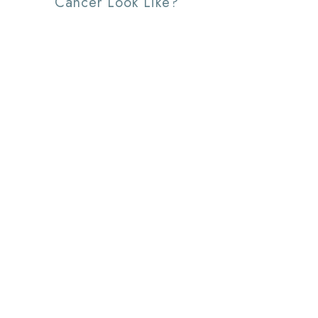
Cancer Look Like?