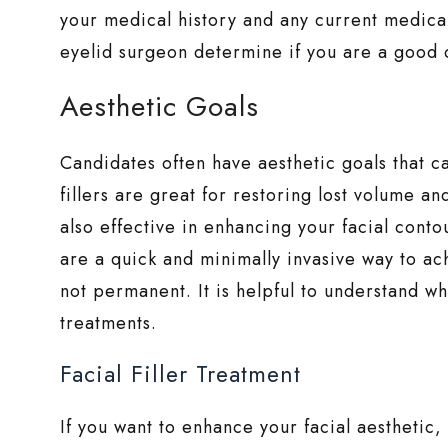
your medical history and any current medica
eyelid surgeon determine if you are a good 
Aesthetic Goals
Candidates often have aesthetic goals that ca
fillers are great for restoring lost volume a
also effective in enhancing your facial contou
are a quick and minimally invasive way to ac
not permanent. It is helpful to understand 
treatments.
Facial Filler Treatment
If you want to enhance your facial aesthetic, 