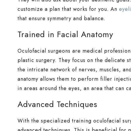
customize a plan that works for you. An
eyel
that ensure symmetry and balance.
Trained in Facial Anatomy
Oculofacial surgeons are medical professiona
plastic surgery. They focus on the delicate s
the intricate network of nerves, muscles, and
anatomy allows them to perform filler injecti
in areas around the eyes, an area that can car
Advanced Techniques
With the specialized training oculofacial sur
advanced techniques. This is beneficial for p