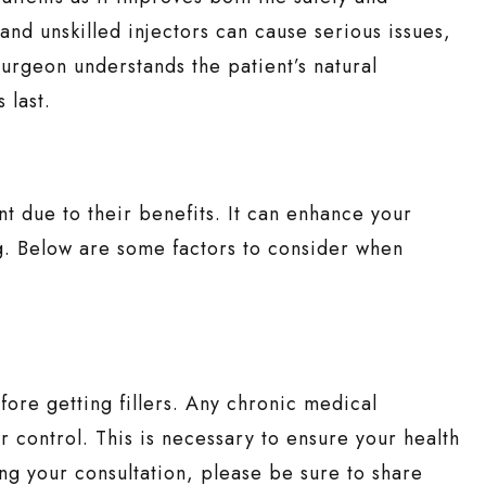
 and unskilled injectors can cause serious issues,
urgeon understands the patient’s natural
 last.
nt due to their benefits. It can enhance your
ng. Below are some factors to consider when
efore getting fillers. Any chronic medical
 control. This is necessary to ensure your health
ng your consultation, please be sure to share