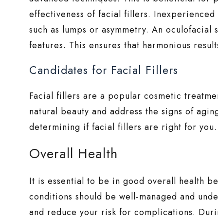
effectiveness of facial fillers. Inexperienced
such as lumps or asymmetry. An oculofacial s
features. This ensures that harmonious results
Candidates for Facial Fillers
Facial fillers are a popular cosmetic treatme
natural beauty and address the signs of agi
determining if facial fillers are right for you.
Overall Health
It is essential to be in good overall health b
conditions should be well-managed and under
and reduce your risk for complications. Duri