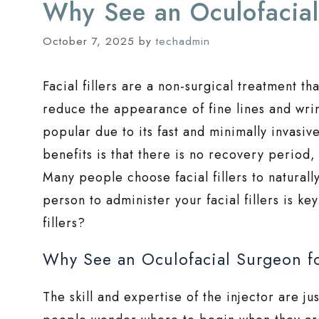
Why See an Oculofacial 
October 7, 2025
by
techadmin
Facial fillers are a non-surgical treatment th
reduce the appearance of fine lines and wrink
popular due to its fast and minimally invasi
benefits is that there is no recovery period
Many people choose facial fillers to naturall
person to administer your facial fillers is ke
fillers?
Why See an Oculofacial Surgeon for
The skill and expertise of the injector are ju