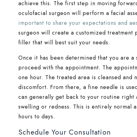
achieve this. The first step in moving forwar
oculofacial surgeon will perform a facial as
important to share your expectations and aes
surgeon will create a customized treatment p
filler that will best suit your needs.
Once it has been determined that you are a 
proceed with the appointment. The appointmen
one hour. The treated area is cleansed and
discomfort. From there, a fine needle is used 
can generally get back to your routine righ
swelling or redness. This is entirely normal 
hours to days.
Schedule Your Consultation