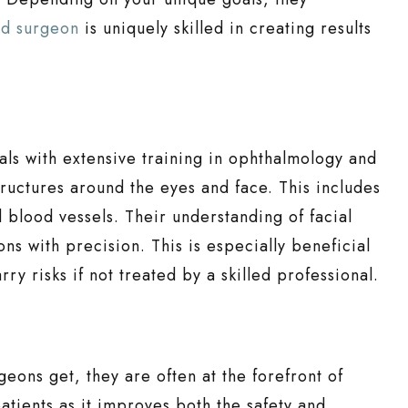
id surgeon
is uniquely skilled in creating results
ls with extensive training in ophthalmology and
tructures around the eyes and face. This includes
 blood vessels. Their understanding of facial
ons with precision. This is especially beneficial
ry risks if not treated by a skilled professional.
geons get, they are often at the forefront of
atients as it improves both the safety and