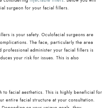
re considering
injectable fillers
. Below you will
al surgeon for your facial fillers.
illers is your safety. Oculofacial surgeons are
mplications. The face, particularly the area
d professional administer your facial fillers is
uces your risk for issues. This is also
to facial aesthetics. This is highly beneficial for
r entire facial structure at your consultation.
s. Depending on your unique goals, they