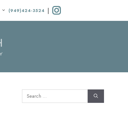
|
(949)424-3524
Search
for: