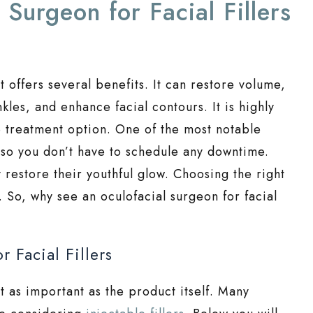
Surgeon for Facial Fillers
at offers several benefits. It can restore volume,
les, and enhance facial contours. It is highly
ve treatment option. One of the most notable
, so you don’t have to schedule any downtime.
y restore their youthful glow. Choosing the right
y. So, why see an oculofacial surgeon for facial
 Facial Fillers
st as important as the product itself. Many