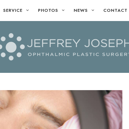
SERVICE
PHOTOS
NEWS
CONTACT