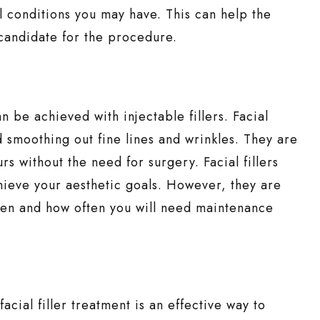
l conditions you may have. This can help the
candidate for the procedure.
n be achieved with injectable fillers. Facial
nd smoothing out fine lines and wrinkles. They are
rs without the need for surgery. Facial fillers
hieve your aesthetic goals. However, they are
when and how often you will need maintenance
facial filler treatment is an effective way to