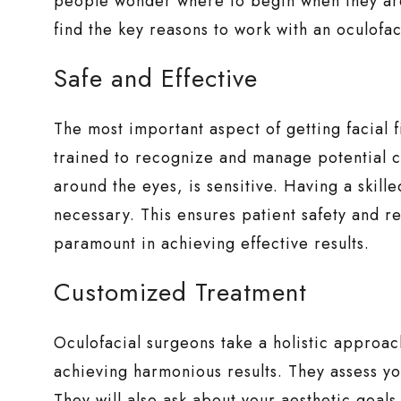
people wonder where to begin when they a
find the key reasons to work with an oculofaci
Safe and Effective
The most important aspect of getting facial f
trained to recognize and manage potential co
around the eyes, is sensitive. Having a skille
necessary. This ensures patient safety and red
paramount in achieving effective results.
Customized Treatment
Oculofacial surgeons take a holistic approach 
achieving harmonious results. They assess you
They will also ask about your aesthetic goal