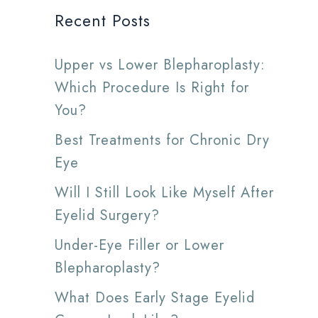
Recent Posts
Upper vs Lower Blepharoplasty:
Which Procedure Is Right for
You?
Best Treatments for Chronic Dry
Eye
Will I Still Look Like Myself After
Eyelid Surgery?
Under-Eye Filler or Lower
Blepharoplasty?
What Does Early Stage Eyelid