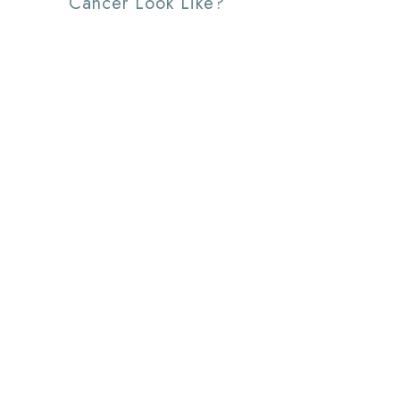
Cancer Look Like?