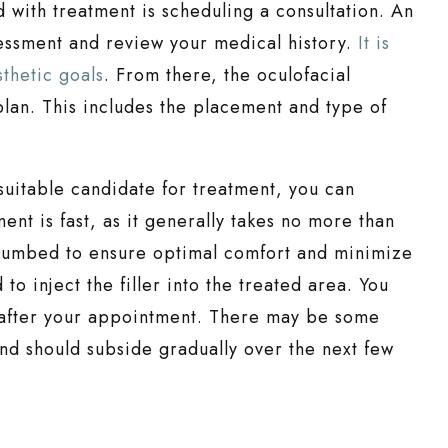
d with treatment is scheduling a consultation. An
sessment and review your medical history.
It is
thetic goals
. From there, the oculofacial
lan. This includes the placement and type of
suitable candidate for treatment, you can
t is fast, as it generally takes no more than
 numbed to ensure optimal comfort and minimize
to inject the filler into the treated area. You
t after your appointment. There may be some
and should subside gradually over the next few