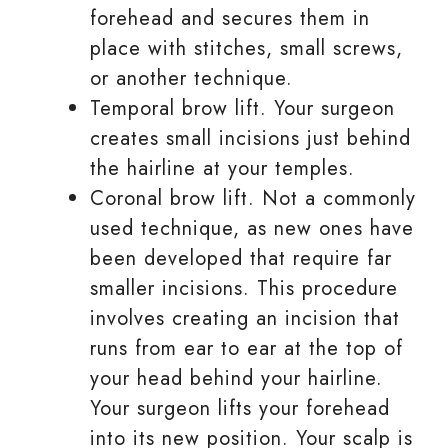
forehead and secures them in
place with stitches, small screws,
or another technique.
Temporal brow lift. Your surgeon
creates small incisions just behind
the hairline at your temples.
Coronal brow lift. Not a commonly
used technique, as new ones have
been developed that require far
smaller incisions. This procedure
involves creating an incision that
runs from ear to ear at the top of
your head behind your hairline.
Your surgeon lifts your forehead
into its new position. Your scalp is