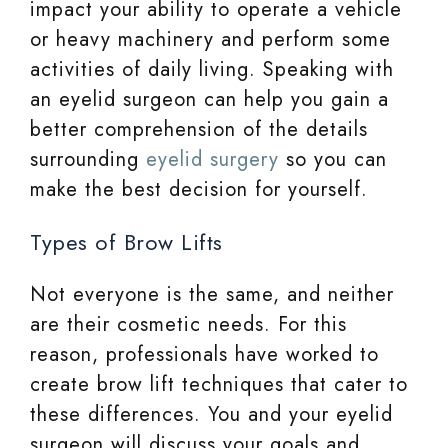
impact your ability to operate a vehicle
or heavy machinery and perform some
activities of daily living. Speaking with
an eyelid surgeon can help you gain a
better comprehension of the details
surrounding
eyelid surgery
so you can
make the best decision for yourself.
Types of Brow Lifts
Not everyone is the same, and neither
are their cosmetic needs. For this
reason, professionals have worked to
create brow lift techniques that cater to
these differences. You and your eyelid
surgeon will discuss your goals and