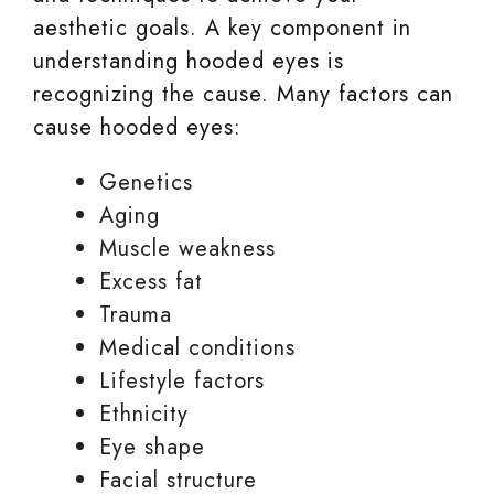
aesthetic goals. A key component in
understanding hooded eyes is
recognizing the cause. Many factors can
cause hooded eyes:
Genetics
Aging
Muscle weakness
Excess fat
Trauma
Medical conditions
Lifestyle factors
Ethnicity
Eye shape
Facial structure