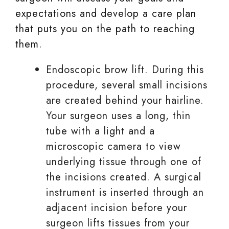
expectations and develop a care plan
that puts you on the path to reaching
them.
Endoscopic brow lift. During this
procedure, several small incisions
are created behind your hairline.
Your surgeon uses a long, thin
tube with a light and a
microscopic camera to view
underlying tissue through one of
the incisions created. A surgical
instrument is inserted through an
adjacent incision before your
surgeon lifts tissues from your