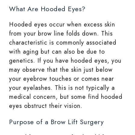
What Are Hooded Eyes?
Hooded eyes occur when excess skin
from your brow line folds down. This
characteristic is commonly associated
with aging but can also be due to
genetics. If you have hooded eyes, you
may observe that the skin just below
your eyebrow touches or comes near
your eyelashes. This is not typically a
medical concern, but some find hooded
eyes obstruct their vision.
Purpose of a Brow Lift Surgery