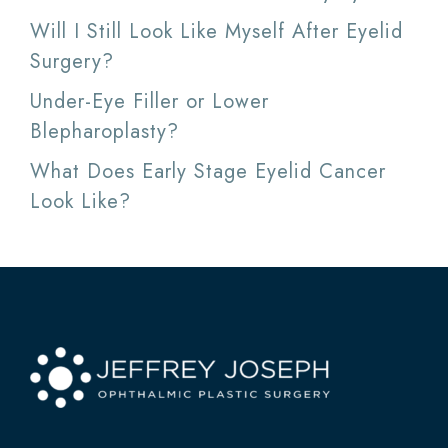
Will I Still Look Like Myself After Eyelid
Surgery?
Under-Eye Filler or Lower
Blepharoplasty?
What Does Early Stage Eyelid Cancer
Look Like?