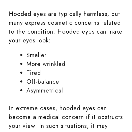
Hooded eyes are typically harmless, but
many express cosmetic concerns related
to the condition. Hooded eyes can make
your eyes look:
Smaller
More wrinkled
Tired
Off-balance
Asymmetrical
In extreme cases, hooded eyes can
become a medical concern if it obstructs
your view. In such situations, it may