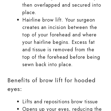
then overlapped and secured into
place.
Hairline brow lift. Your surgeon
creates an incision between the
top of your forehead and where
your hairline begins. Excess fat
and tissue is removed from the
top of the forehead before being
sewn back into place.
Benefits of brow lift for hooded
eyes:
Lifts and repositions brow tissue
Opens up your eyes, reducing the