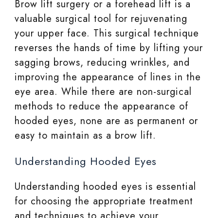
Brow lift surgery or a forehead lift is a
valuable surgical tool for rejuvenating
your upper face. This surgical technique
reverses the hands of time by lifting your
sagging brows, reducing wrinkles, and
improving the appearance of lines in the
eye area. While there are non-surgical
methods to reduce the appearance of
hooded eyes, none are as permanent or
easy to maintain as a brow lift.
Understanding Hooded Eyes
Understanding hooded eyes is essential
for choosing the appropriate treatment
and techniques to achieve your