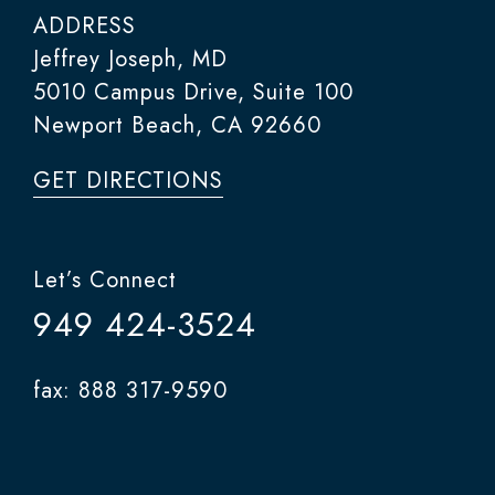
ADDRESS
Jeffrey Joseph, MD
5010 Campus Drive, Suite 100
Newport Beach, CA 92660
GET DIRECTIONS
Let’s Connect
949 424-3524
fax: 888 317-9590