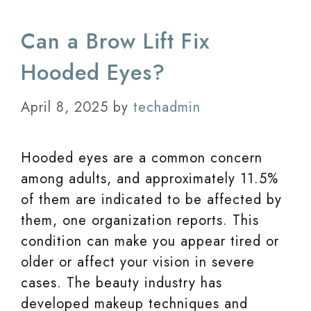
Can a Brow Lift Fix
Hooded Eyes?
April 8, 2025
by
techadmin
Hooded eyes are a common concern
among adults, and approximately 11.5%
of them are indicated to be affected by
them, one organization reports. This
condition can make you appear tired or
older or affect your vision in severe
cases. The beauty industry has
developed makeup techniques and