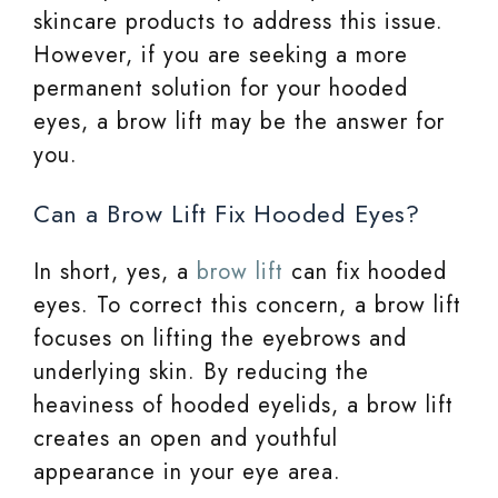
skincare products to address this issue.
However, if you are seeking a more
permanent solution for your hooded
eyes, a brow lift may be the answer for
you.
Can a Brow Lift Fix Hooded Eyes?
In short, yes, a
brow lift
can fix hooded
eyes. To correct this concern, a brow lift
focuses on lifting the eyebrows and
underlying skin. By reducing the
heaviness of hooded eyelids, a brow lift
creates an open and youthful
appearance in your eye area.