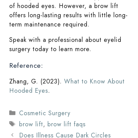
of hooded eyes. However, a brow lift
offers long-lasting results with little long-
term maintenance required.
Speak with a professional about eyelid
surgery today to learn more.
Reference:
Zhang, G. (2023).
What to Know About
Hooded Eyes
.
Categories
Cosmetic Surgery
Tags
brow lift
,
brow lift faqs
Does Illness Cause Dark Circles