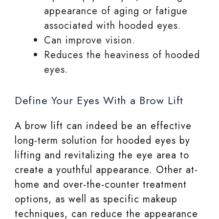
appearance of aging or fatigue
associated with hooded eyes.
Can improve vision.
Reduces the heaviness of hooded
eyes.
Define Your Eyes With a Brow Lift
A brow lift can indeed be an effective
long-term solution for hooded eyes by
lifting and revitalizing the eye area to
create a youthful appearance. Other at-
home and over-the-counter treatment
options, as well as specific makeup
techniques, can reduce the appearance