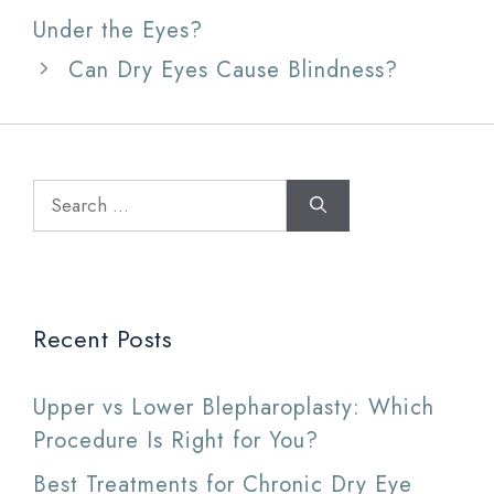
Under the Eyes?
Can Dry Eyes Cause Blindness?
Search
for:
Recent Posts
Upper vs Lower Blepharoplasty: Which
Procedure Is Right for You?
Best Treatments for Chronic Dry Eye