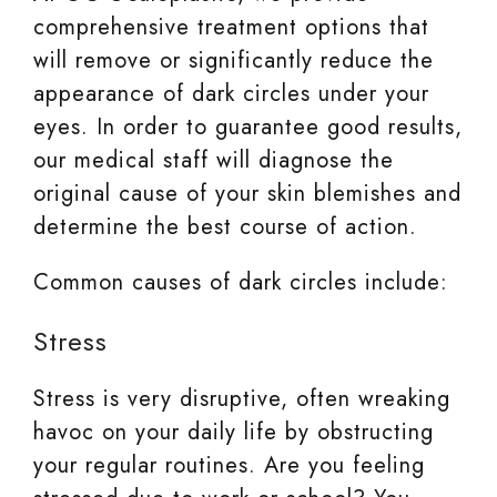
comprehensive treatment options that
will remove or significantly reduce the
appearance of dark circles under your
eyes. In order to guarantee good results,
our medical staff will diagnose the
original cause of your skin blemishes and
determine the best course of action.
Common causes of dark circles include:
Stress
Stress is very disruptive, often wreaking
havoc on your daily life by obstructing
your regular routines. Are you feeling