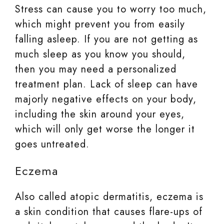
Stress can cause you to worry too much,
which might prevent you from easily
falling asleep. If you are not getting as
much sleep as you know you should,
then you may need a personalized
treatment plan. Lack of sleep can have
majorly negative effects on your body,
including the skin around your eyes,
which will only get worse the longer it
goes untreated.
Eczema
Also called atopic dermatitis, eczema is
a skin condition that causes flare-ups of