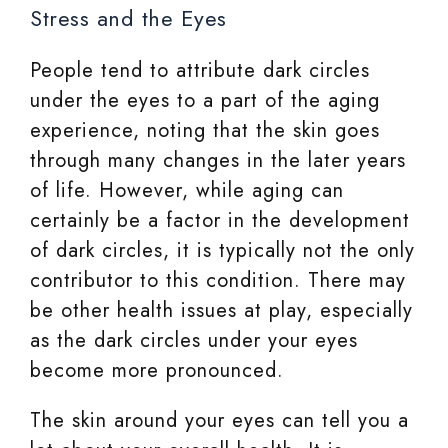
Stress and the Eyes
People tend to attribute dark circles
under the eyes to a part of the aging
experience, noting that the skin goes
through many changes in the later years
of life. However, while aging can
certainly be a factor in the development
of dark circles, it is typically not the only
contributor to this condition. There may
be other health issues at play, especially
as the dark circles under your eyes
become more pronounced.
The skin around your eyes can tell you a