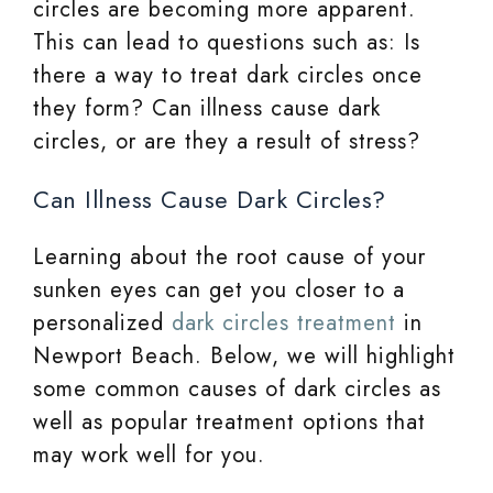
circles are becoming more apparent.
This can lead to questions such as: Is
there a way to treat dark circles once
they form? Can illness cause dark
circles, or are they a result of stress?
Can Illness Cause Dark Circles?
Learning about the root cause of your
sunken eyes can get you closer to a
personalized
dark circles treatment
in
Newport Beach. Below, we will highlight
some common causes of dark circles as
well as popular treatment options that
may work well for you.