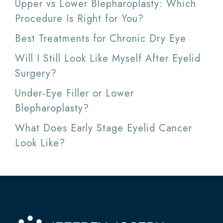
Upper vs Lower Blepharoplasty: Which
Procedure Is Right for You?
Best Treatments for Chronic Dry Eye
Will I Still Look Like Myself After Eyelid
Surgery?
Under-Eye Filler or Lower
Blepharoplasty?
What Does Early Stage Eyelid Cancer
Look Like?