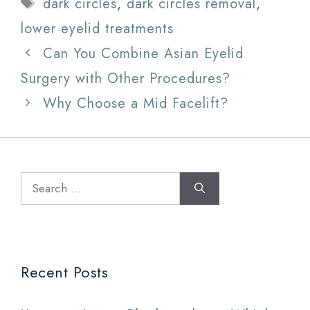
Tags
dark circles
,
dark circles removal
,
lower eyelid treatments
Can You Combine Asian Eyelid
Surgery with Other Procedures?
Why Choose a Mid Facelift?
Search
for:
Recent Posts