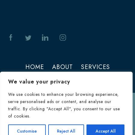
HOME
ABOUT
SERVICES
PHOTOS
CONTACT
We value your privacy
We use cookies to enhance your browsing experience,
serve personalised ads or content, and analyse our
Terms of Use
traffic. By clicking "Accept All", you consent to our use
© 2026 Jeffrey M. Joseph. All Rights
of cookies.
Reserved.
Terms & Conditions
|
HIPAA
Consultation
Customise
Reject All
Accept All
Inquiry Form
Privacy Policy
|
Privacy Policy