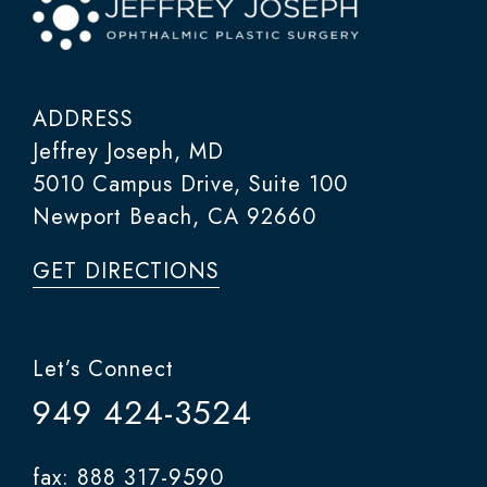
ADDRESS
Jeffrey Joseph, MD
5010 Campus Drive, Suite 100
Newport Beach, CA 92660
GET DIRECTIONS
Let’s Connect
949 424-3524
fax: 888 317-9590