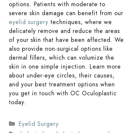
options. Patients with moderate to
severe skin damage can benefit from our
eyelid surgery
techniques, where we
delicately remove and reduce the areas
of your skin that have been affected. We
also provide non-surgical options like
dermal fillers, which can volumize the
skin in one simple injection. Learn more
about under-eye circles, their causes,
and your best treatment options when
you get in touch with OC Oculoplastic
today.
Categories
Eyelid Surgery