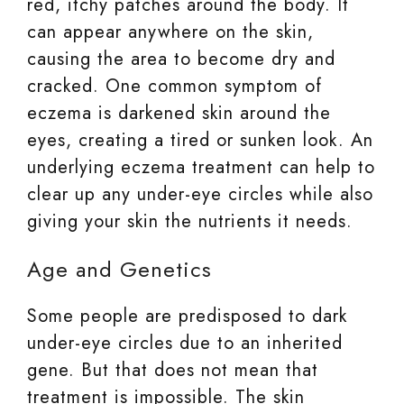
red, itchy patches around the body. It
can appear anywhere on the skin,
causing the area to become dry and
cracked. One common symptom of
eczema is darkened skin around the
eyes, creating a tired or sunken look. An
underlying eczema treatment can help to
clear up any under-eye circles while also
giving your skin the nutrients it needs.
Age and Genetics
Some people are predisposed to dark
under-eye circles due to an inherited
gene. But that does not mean that
treatment is impossible. The skin