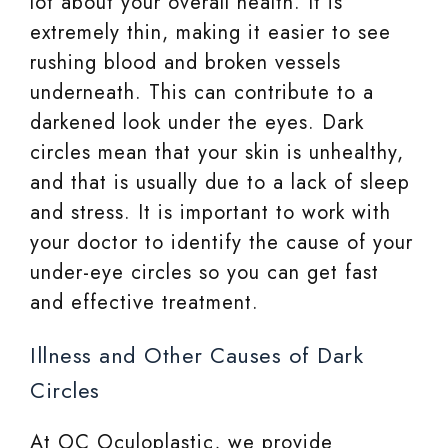
lot about your overall health. It is
extremely thin, making it easier to see
rushing blood and broken vessels
underneath. This can contribute to a
darkened look under the eyes. Dark
circles mean that your skin is unhealthy,
and that is usually due to a lack of sleep
and stress. It is important to work with
your doctor to identify the cause of your
under-eye circles so you can get fast
and effective treatment.
Illness and Other Causes of Dark
Circles
At OC Oculoplastic, we provide