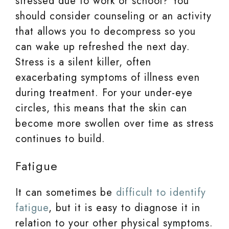
stressed due to work or school? You
should consider counseling or an activity
that allows you to decompress so you
can wake up refreshed the next day.
Stress is a silent killer, often
exacerbating symptoms of illness even
during treatment. For your under-eye
circles, this means that the skin can
become more swollen over time as stress
continues to build.
Fatigue
It can sometimes be
difficult to identify
fatigue
, but it is easy to diagnose it in
relation to your other physical symptoms.