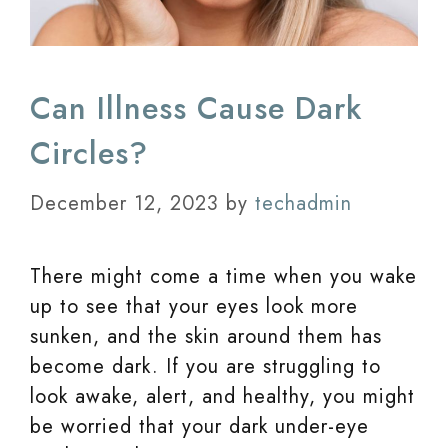
Can Illness Cause Dark
Circles?
December 12, 2023
by
techadmin
There might come a time when you wake
up to see that your eyes look more
sunken, and the skin around them has
become dark. If you are struggling to
look awake, alert, and healthy, you might
be worried that your dark under-eye