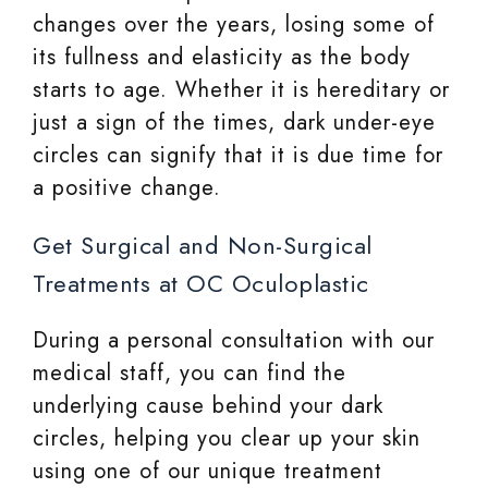
changes over the years, losing some of
its fullness and elasticity as the body
starts to age. Whether it is hereditary or
just a sign of the times, dark under-eye
circles can signify that it is due time for
a positive change.
Get Surgical and Non-Surgical
Treatments at OC Oculoplastic
During a personal consultation with our
medical staff, you can find the
underlying cause behind your dark
circles, helping you clear up your skin
using one of our unique treatment