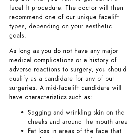
facelift procedure. The doctor will then
recommend one of our unique facelift
types, depending on your aesthetic
goals.
As long as you do not have any major
medical complications or a history of
adverse reactions to surgery, you should
qualify as a candidate for any of our
surgeries. A mid-facelift candidate will
have characteristics such as:
Sagging and wrinkling skin on the
cheeks and around the mouth area
Fat loss in areas of the face that