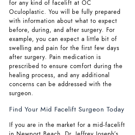
for any kind of facelift at OC
Oculoplastic. You will be fully prepared
with information about what to expect
before, during, and after surgery. For
example, you can expect a little bit of
swelling and pain for the first few days
after surgery. Pain medication is
prescribed to ensure comfort during the
healing process, and any additional
concerns can be addressed with the
surgeon.
Find Your Mid Facelift Surgeon Today
If you are in the market for a mid-facelift
in Newport Beach, Dr. Jeffrey Joseph’s