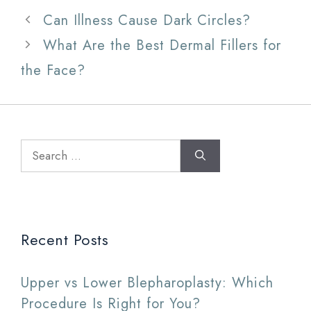
Can Illness Cause Dark Circles?
What Are the Best Dermal Fillers for
the Face?
Search
for:
Recent Posts
Upper vs Lower Blepharoplasty: Which
Procedure Is Right for You?