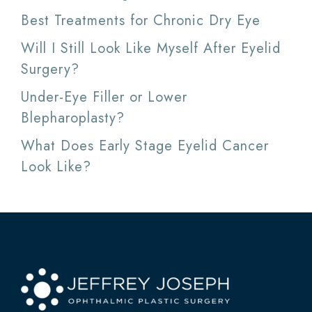
Best Treatments for Chronic Dry Eye
Will I Still Look Like Myself After Eyelid
Surgery?
Under-Eye Filler or Lower
Blepharoplasty?
What Does Early Stage Eyelid Cancer
Look Like?