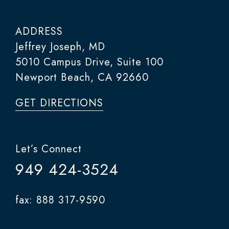
ADDRESS
Jeffrey Joseph, MD
5010 Campus Drive, Suite 100
Newport Beach, CA 92660
GET DIRECTIONS
Let’s Connect
949 424-3524
fax: 888 317-9590