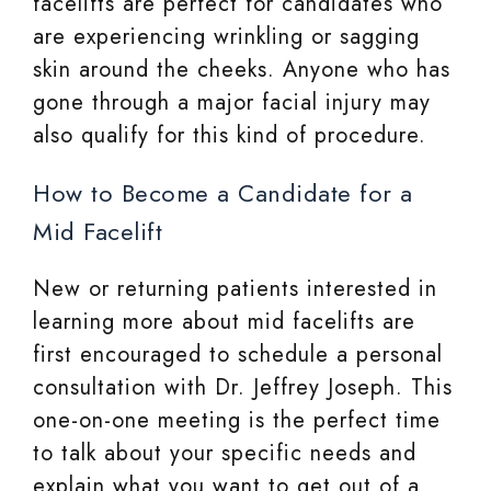
facelifts are perfect for candidates who
are experiencing wrinkling or sagging
skin around the cheeks. Anyone who has
gone through a major facial injury may
also qualify for this kind of procedure.
How to Become a Candidate for a
Mid Facelift
New or returning patients interested in
learning more about mid facelifts are
first encouraged to schedule a personal
consultation with Dr. Jeffrey Joseph. This
one-on-one meeting is the perfect time
to talk about your specific needs and
explain what you want to get out of a