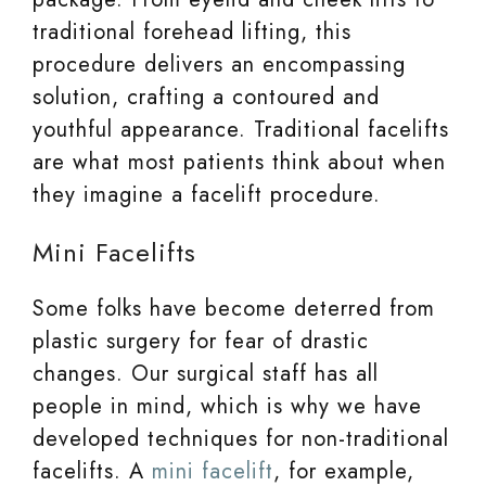
traditional forehead lifting, this
procedure delivers an encompassing
solution, crafting a contoured and
youthful appearance. Traditional facelifts
are what most patients think about when
they imagine a facelift procedure.
Mini Facelifts
Some folks have become deterred from
plastic surgery for fear of drastic
changes. Our surgical staff has all
people in mind, which is why we have
developed techniques for non-traditional
facelifts. A
mini facelift
, for example,