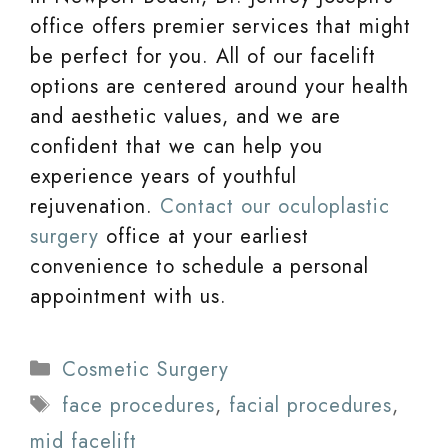
office offers premier services that might
be perfect for you. All of our facelift
options are centered around your health
and aesthetic values, and we are
confident that we can help you
experience years of youthful
rejuvenation.
Contact our oculoplastic
surgery
office at your earliest
convenience to schedule a personal
appointment with us.
Categories
Cosmetic Surgery
Tags
face procedures
,
facial procedures
,
mid facelift