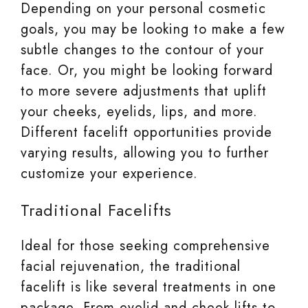
Depending on your personal cosmetic
goals, you may be looking to make a few
subtle changes to the contour of your
face. Or, you might be looking forward
to more severe adjustments that uplift
your cheeks, eyelids, lips, and more.
Different facelift opportunities provide
varying results, allowing you to further
customize your experience.
Traditional Facelifts
Ideal for those seeking comprehensive
facial rejuvenation, the traditional
facelift is like several treatments in one
package. From eyelid and cheek lifts to