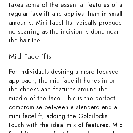
takes some of the essential features of a
regular facelift and applies them in small
amounts. Mini facelifts typically produce
no scarring as the incision is done near
the hairline.
Mid Facelifts
For individuals desiring a more focused
approach, the mid facelift hones in on
the cheeks and features around the
middle of the face. This is the perfect
compromise between a standard and a
mini facelift, adding the Goldilocks
touch with the ideal mix of features. Mid