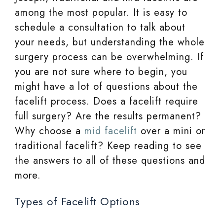
among the most popular. It is easy to
schedule a consultation to talk about
your needs, but understanding the whole
surgery process can be overwhelming. If
you are not sure where to begin, you
might have a lot of questions about the
facelift process. Does a facelift require
full surgery? Are the results permanent?
Why choose a
mid facelift
over a mini or
traditional facelift? Keep reading to see
the answers to all of these questions and
more.
Types of Facelift Options