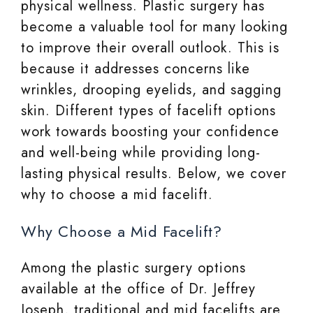
physical wellness. Plastic surgery has
become a valuable tool for many looking
to improve their overall outlook. This is
because it addresses concerns like
wrinkles, drooping eyelids, and sagging
skin. Different types of facelift options
work towards boosting your confidence
and well-being while providing long-
lasting physical results. Below, we cover
why to choose a mid facelift.
Why Choose a Mid Facelift?
Among the plastic surgery options
available at the office of Dr. Jeffrey
Joseph, traditional and mid facelifts are