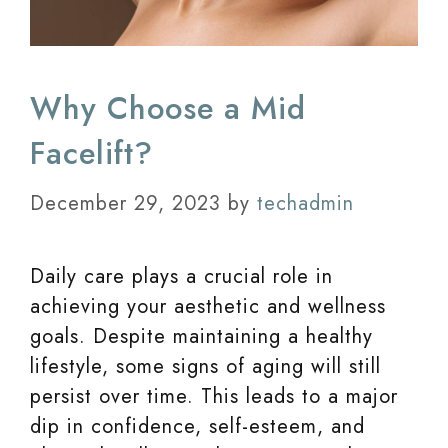
Why Choose a Mid
Facelift?
December 29, 2023
by
techadmin
Daily care plays a crucial role in
achieving your aesthetic and wellness
goals. Despite maintaining a healthy
lifestyle, some signs of aging will still
persist over time. This leads to a major
dip in confidence, self-esteem, and