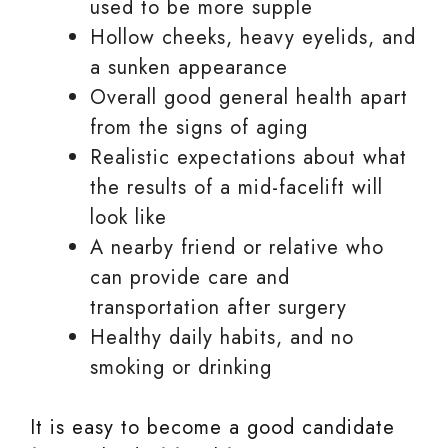
used to be more supple
Hollow cheeks, heavy eyelids, and
a sunken appearance
Overall good general health apart
from the signs of aging
Realistic expectations about what
the results of a mid-facelift will
look like
A nearby friend or relative who
can provide care and
transportation after surgery
Healthy daily habits, and no
smoking or drinking
It is easy to become a good candidate