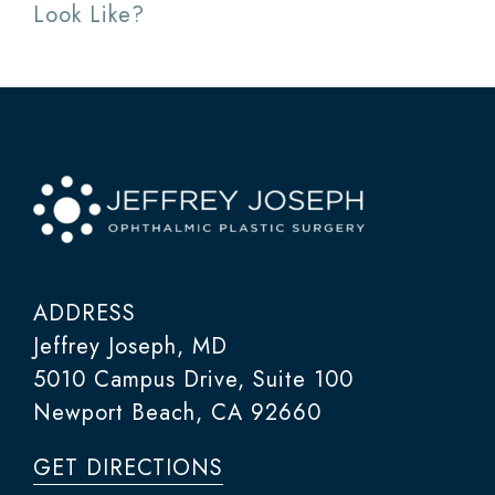
Look Like?
ADDRESS
Jeffrey Joseph, MD
5010 Campus Drive, Suite 100
Newport Beach, CA 92660
GET DIRECTIONS