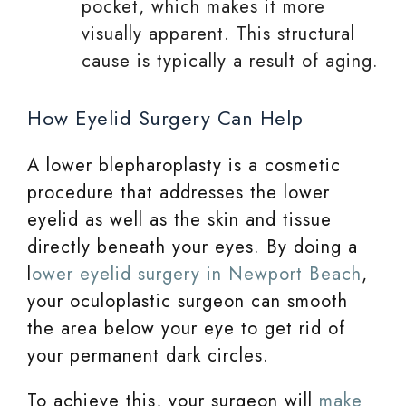
pocket, which makes it more
visually apparent. This structural
cause is typically a result of aging.
How Eyelid Surgery Can Help
A lower blepharoplasty is a cosmetic
procedure that addresses the lower
eyelid as well as the skin and tissue
directly beneath your eyes. By doing a
l
ower eyelid surgery in Newport Beach
,
your oculoplastic surgeon can smooth
the area below your eye to get rid of
your permanent dark circles.
To achieve this, your surgeon will
make