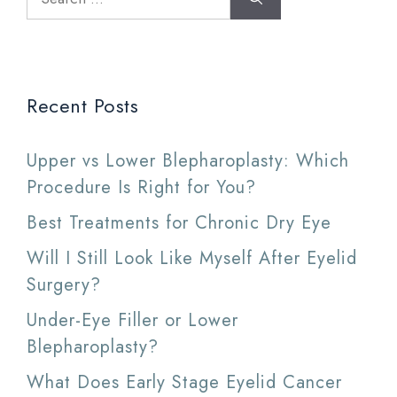
for:
Recent Posts
Upper vs Lower Blepharoplasty: Which
Procedure Is Right for You?
Best Treatments for Chronic Dry Eye
Will I Still Look Like Myself After Eyelid
Surgery?
Under-Eye Filler or Lower
Blepharoplasty?
What Does Early Stage Eyelid Cancer