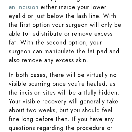
an incision
either inside your lower
eyelid or just below the lash line. With
the first option your surgeon will only be
able to redistribute or remove excess
fat. With the second option, your
surgeon can manipulate the fat pad and
also remove any excess skin.
In both cases, there will be virtually no
visible scarring once you’re healed, as
the incision sites will be artfully hidden.
Your visible recovery will generally take
about two weeks, but you should feel
fine long before then. If you have any
questions regarding the procedure or