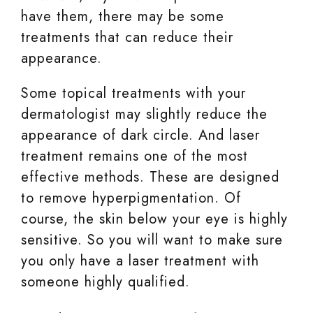
have them, there may be some
treatments that can reduce their
appearance.
Some topical treatments with your
dermatologist may slightly reduce the
appearance of dark circle. And laser
treatment remains one of the most
effective methods. These are designed
to remove hyperpigmentation. Of
course, the skin below your eye is highly
sensitive. So you will want to make sure
you only have a laser treatment with
someone highly qualified.