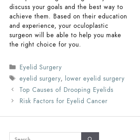
discuss your goals and the best way to
achieve them. Based on their education
and experience, your oculoplastic
surgeon will be able to help you make
the right choice for you.
Categories
Eyelid Surgery
Tags
eyelid surgery
,
lower eyelid surgery
Top Causes of Drooping Eyelids
Risk Factors for Eyelid Cancer
Search