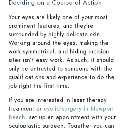
Deciding on a Course of Action
Your eyes are likely one of your most
prominent features, and they’re
surrounded by highly delicate skin.
Working around the eyes, making the
work symmetrical, and hiding incision
sites isn’t easy work. As such, it should
only be entrusted to someone with the
qualifications and experience to do the
job right the first time.
If you are interested in laser therapy
treatment or
eyelid surgery in Newport
Beach
, set up an appointment with your
oculoplastic surgeon. Together you can