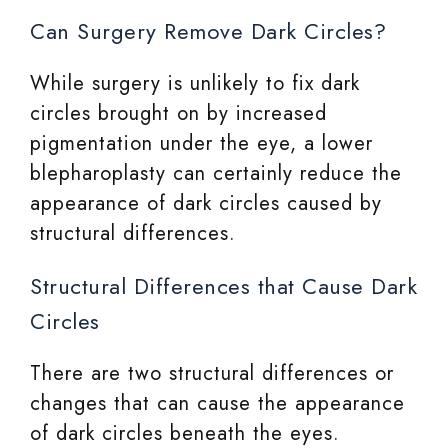
Can Surgery Remove Dark Circles?
While surgery is unlikely to fix dark
circles brought on by increased
pigmentation under the eye, a lower
blepharoplasty can certainly reduce the
appearance of dark circles caused by
structural differences.
Structural Differences that Cause Dark
Circles
There are two structural differences or
changes that can cause the appearance
of dark circles beneath the eyes.