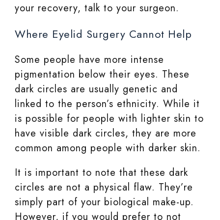
your recovery, talk to your surgeon.
Where Eyelid Surgery Cannot Help
Some people have more intense
pigmentation below their eyes. These
dark circles are usually genetic and
linked to the person’s ethnicity. While it
is possible for people with lighter skin to
have visible dark circles, they are more
common among people with darker skin.
It is important to note that these dark
circles are not a physical flaw. They’re
simply part of your biological make-up.
However, if you would prefer to not