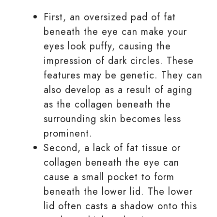
First, an oversized pad of fat
beneath the eye can make your
eyes look puffy, causing the
impression of dark circles. These
features may be genetic. They can
also develop as a result of aging
as the collagen beneath the
surrounding skin becomes less
prominent.
Second, a lack of fat tissue or
collagen beneath the eye can
cause a small pocket to form
beneath the lower lid. The lower
lid often casts a shadow onto this