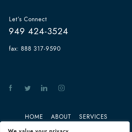
Let’s Connect
949 424-3524
fax: 888 317-9590
HOME
ABOUT
SERVICES
PHOTOS
CONTACT
We value your privacy