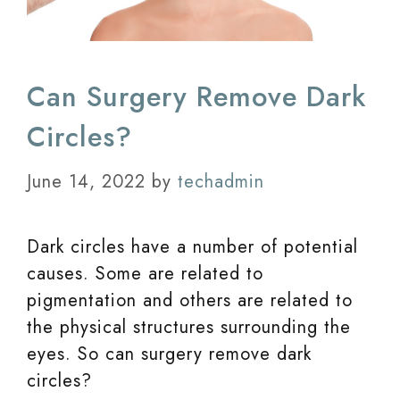
Can Surgery Remove Dark
Circles?
June 14, 2022
by
techadmin
Dark circles have a number of potential
causes. Some are related to
pigmentation and others are related to
the physical structures surrounding the
eyes. So can surgery remove dark
circles?