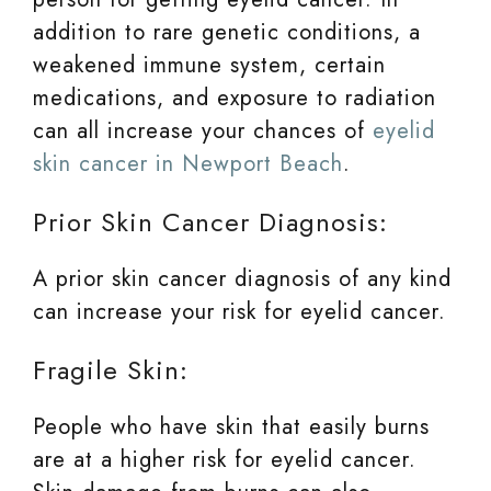
addition to rare genetic conditions, a
weakened immune system, certain
medications, and exposure to radiation
can all increase your chances of
eyelid
skin cancer in Newport Beach
.
Prior Skin Cancer Diagnosis:
A prior skin cancer diagnosis of any kind
can increase your risk for eyelid cancer.
Fragile Skin:
People who have skin that easily burns
are at a higher risk for eyelid cancer.