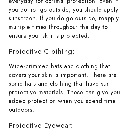
everyday for optimal protection. Even if
you do not go outside, you should apply
sunscreen. If you do go outside, reapply
multiple times throughout the day to
ensure your skin is protected.
Protective Clothing:
Wide-brimmed hats and clothing that
covers your skin is important. There are
some hats and clothing that have sun-
protective materials. These can give you
added protection when you spend time
outdoors.
Protective Eyewear: