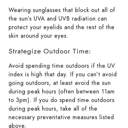
Wearing sunglasses that block out all of
the sun’s UVA and UVB radiation can
protect your eyelids and the rest of the
skin around your eyes.
Strategize Outdoor Time:
Avoid spending time outdoors if the UV
index is high that day. If you can’t avoid
going outdoors, at least avoid the sun
during peak hours (often between 11am
to 3pm). If you do spend time outdoors
during peak hours, take all of the
necessary preventative measures listed
above.