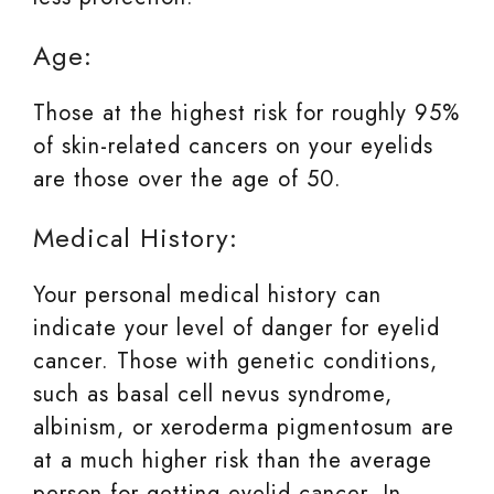
Age:
Those at the highest risk for roughly 95%
of skin-related cancers on your eyelids
are those over the age of 50.
Medical History:
Your personal medical history can
indicate your level of danger for eyelid
cancer. Those with genetic conditions,
such as basal cell nevus syndrome,
albinism, or xeroderma pigmentosum are
at a much higher risk than the average
person for getting eyelid cancer. In