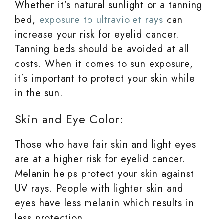
Whether it’s natural sunlight or a tanning
bed,
exposure to ultraviolet rays
can
increase your risk for eyelid cancer.
Tanning beds should be avoided at all
costs. When it comes to sun exposure,
it’s important to protect your skin while
in the sun.
Skin and Eye Color:
Those who have fair skin and light eyes
are at a higher risk for eyelid cancer.
Melanin helps protect your skin against
UV rays. People with lighter skin and
eyes have less melanin which results in
less protection.