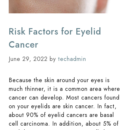
Risk Factors for Eyelid
Cancer
June 29, 2022
by
techadmin
Because the skin around your eyes is
much thinner, it is a common area where
cancer can develop. Most cancers found
on your eyelids are skin cancer. In fact,
about 90% of eyelid cancers are basal
cell carcinoma. In addition, about 5% of