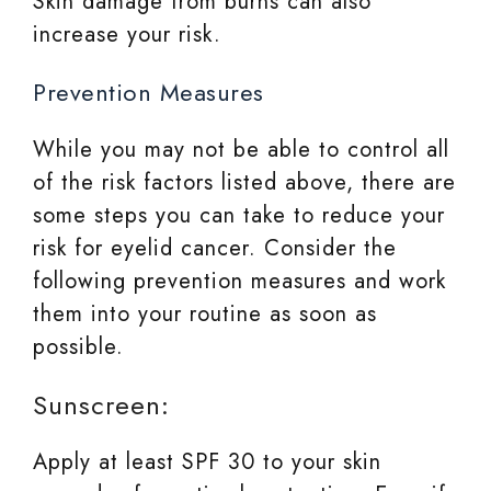
Skin damage from burns can also
increase your risk.
Prevention Measures
While you may not be able to control all
of the risk factors listed above, there are
some steps you can take to reduce your
risk for eyelid cancer. Consider the
following prevention measures and work
them into your routine as soon as
possible.
Sunscreen:
Apply at least SPF 30 to your skin