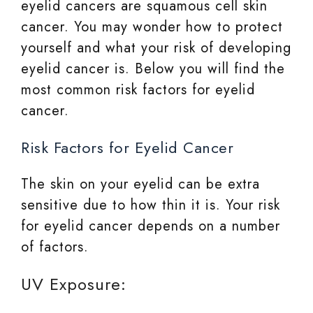
eyelid cancers are squamous cell skin
cancer. You may wonder how to protect
yourself and what your risk of developing
eyelid cancer is. Below you will find the
most common risk factors for eyelid
cancer.
Risk Factors for Eyelid Cancer
The skin on your eyelid can be extra
sensitive due to how thin it is. Your risk
for eyelid cancer depends on a number
of factors.
UV Exposure: