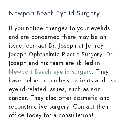
Newport Beach Eyelid Surgery
If you notice changes to your eyelids
and are concerned there may be an
issue, contact Dr. Joseph at Jeffrey
Joseph Ophthalmic Plastic Surgery. Dr.
Joseph and his team are skilled in
Newport Beach eyelid surgery
. They
have helped countless patients address
eyelid-related issues, such as skin
cancer. They also offer cosmetic and
reconstructive surgery. Contact their
office today for a consultation!