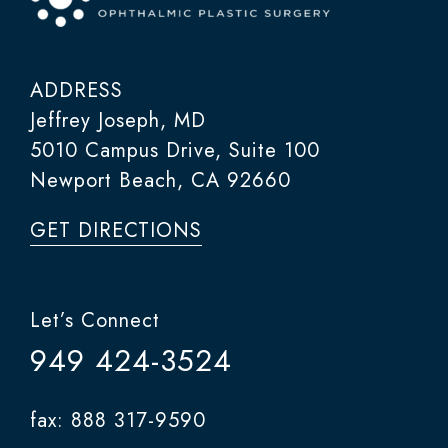
ADDRESS
Jeffrey Joseph, MD
5010 Campus Drive, Suite 100
Newport Beach, CA 92660
GET DIRECTIONS
Let’s Connect
949 424-3524
fax: 888 317-9590