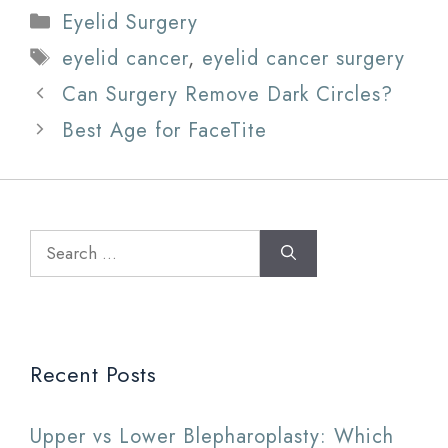
Categories
Eyelid Surgery
Tags
eyelid cancer
,
eyelid cancer surgery
Can Surgery Remove Dark Circles?
Best Age for FaceTite
Search
for:
Recent Posts
Upper vs Lower Blepharoplasty: Which