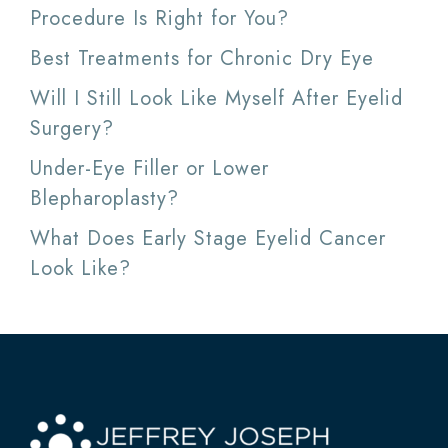
Procedure Is Right for You?
Best Treatments for Chronic Dry Eye
Will I Still Look Like Myself After Eyelid
Surgery?
Under-Eye Filler or Lower
Blepharoplasty?
What Does Early Stage Eyelid Cancer
Look Like?