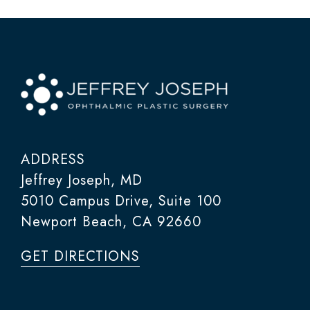
ADDRESS
Jeffrey Joseph, MD
5010 Campus Drive, Suite 100
Newport Beach, CA 92660
GET DIRECTIONS