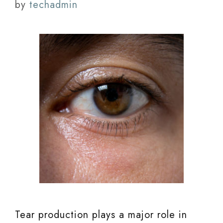
by
techadmin
Tear production plays a major role in