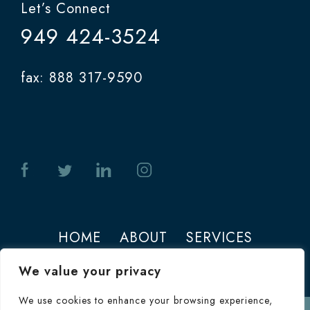
Let’s Connect
949 424-3524
fax: 888 317-9590
HOME
ABOUT
SERVICES
PHOTOS
CONTACT
We value your privacy
We use cookies to enhance your browsing experience,