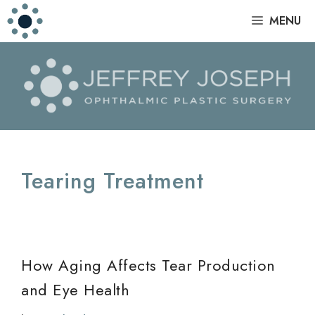
Skip
|
MENU
to
content
Tearing Treatment
How Aging Affects Tear Production
and Eye Health