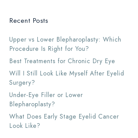
Recent Posts
Upper vs Lower Blepharoplasty: Which
Procedure Is Right for You?
Best Treatments for Chronic Dry Eye
Will I Still Look Like Myself After Eyelid
Surgery?
Under-Eye Filler or Lower
Blepharoplasty?
What Does Early Stage Eyelid Cancer
Look Like?