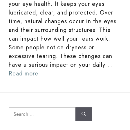
your eye health. It keeps your eyes
lubricated, clear, and protected. Over
time, natural changes occur in the eyes
and their surrounding structures. This
can impact how well your tears work.
Some people notice dryness or
excessive tearing. These changes can
have a serious impact on your daily …
Read more
Search
for: