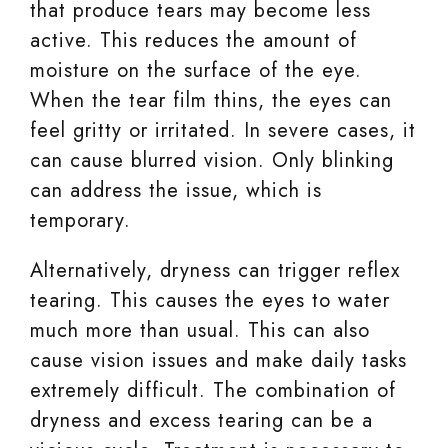
that produce tears may become less
active. This reduces the amount of
moisture on the surface of the eye.
When the tear film thins, the eyes can
feel gritty or irritated. In severe cases, it
can cause blurred vision. Only blinking
can address the issue, which is
temporary.
Alternatively, dryness can trigger reflex
tearing. This causes the eyes to water
much more than usual. This can also
cause vision issues and make daily tasks
extremely difficult. The combination of
dryness and excess tearing can be a