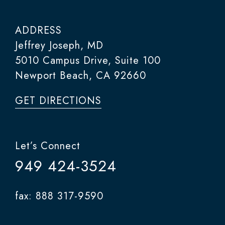
ADDRESS
Jeffrey Joseph, MD
5010 Campus Drive, Suite 100
Newport Beach, CA 92660
GET DIRECTIONS
Let’s Connect
949 424-3524
fax: 888 317-9590