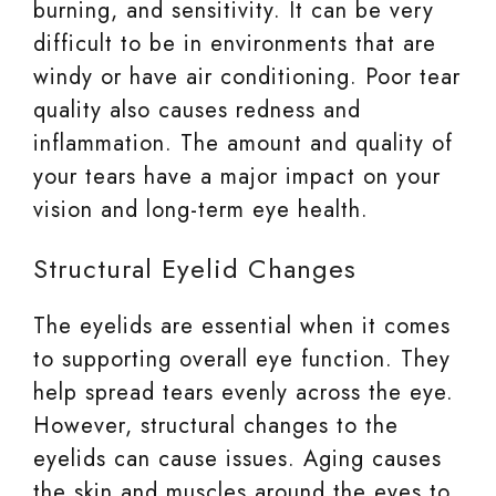
burning, and sensitivity. It can be very
difficult to be in environments that are
windy or have air conditioning. Poor tear
quality also causes redness and
inflammation. The amount and quality of
your tears have a major impact on your
vision and long-term eye health.
Structural Eyelid Changes
The eyelids are essential when it comes
to supporting overall eye function. They
help spread tears evenly across the eye.
However, structural changes to the
eyelids can cause issues. Aging causes
the skin and muscles around the eyes to