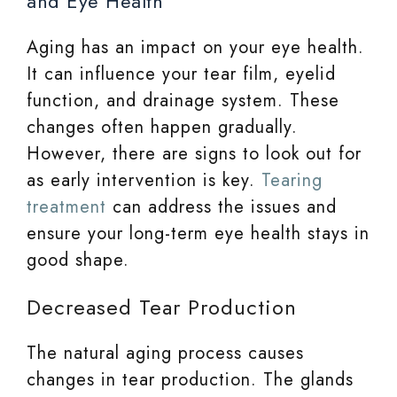
and Eye Health
Aging has an impact on your eye health.
It can influence your tear film, eyelid
function, and drainage system. These
changes often happen gradually.
However, there are signs to look out for
as early intervention is key.
Tearing
treatment
can address the issues and
ensure your long-term eye health stays in
good shape.
Decreased Tear Production
The natural aging process causes
changes in tear production. The glands