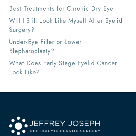
Best Treatments for Chronic Dry Eye
Will I Still Look Like Myself After Eyelid
Surgery?
Under-Eye Filler or Lower
Blepharoplasty?
What Does Early Stage Eyelid Cancer
Look Like?