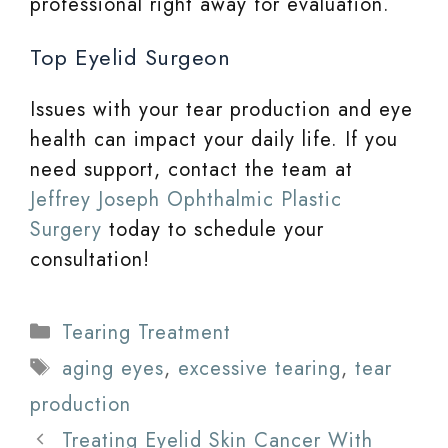
professional right away for evaluation.
Top Eyelid Surgeon
Issues with your tear production and eye
health can impact your daily life. If you
need support, contact the team at
Jeffrey Joseph Ophthalmic Plastic
Surgery
today to schedule your
consultation!
Categories
Tearing Treatment
Tags
aging eyes
,
excessive tearing
,
tear
production
Treating Eyelid Skin Cancer With