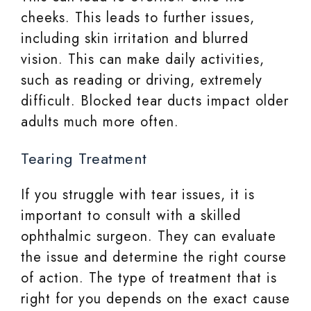
cheeks. This leads to further issues,
including skin irritation and blurred
vision. This can make daily activities,
such as reading or driving, extremely
difficult. Blocked tear ducts impact older
adults much more often.
Tearing Treatment
If you struggle with tear issues, it is
important to consult with a skilled
ophthalmic surgeon. They can evaluate
the issue and determine the right course
of action. The type of treatment that is
right for you depends on the exact cause