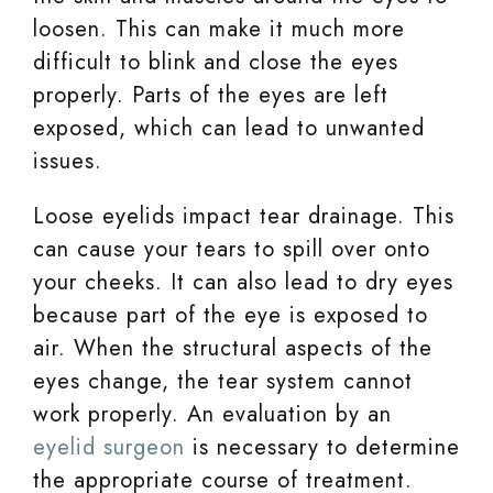
loosen. This can make it much more
difficult to blink and close the eyes
properly. Parts of the eyes are left
exposed, which can lead to unwanted
issues.
Loose eyelids impact tear drainage. This
can cause your tears to spill over onto
your cheeks. It can also lead to dry eyes
because part of the eye is exposed to
air. When the structural aspects of the
eyes change, the tear system cannot
work properly. An evaluation by an
eyelid surgeon
is necessary to determine
the appropriate course of treatment.