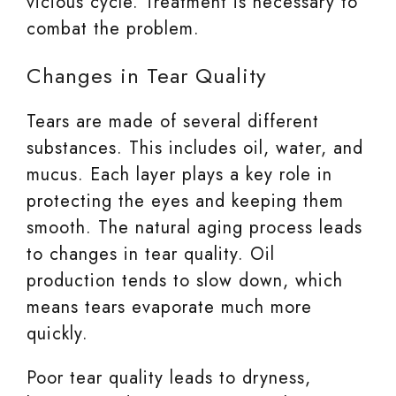
vicious cycle. Treatment is necessary to
combat the problem.
Changes in Tear Quality
Tears are made of several different
substances. This includes oil, water, and
mucus. Each layer plays a key role in
protecting the eyes and keeping them
smooth. The natural aging process leads
to changes in tear quality. Oil
production tends to slow down, which
means tears evaporate much more
quickly.
Poor tear quality leads to dryness,