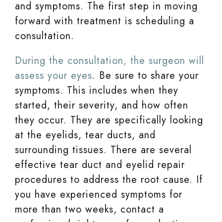
and symptoms. The first step in moving
forward with treatment is scheduling a
consultation.
During the consultation, the surgeon will
assess your eyes
. Be sure to share your
symptoms. This includes when they
started, their severity, and how often
they occur. They are specifically looking
at the eyelids, tear ducts, and
surrounding tissues. There are several
effective tear duct and eyelid repair
procedures to address the root cause. If
you have experienced symptoms for
more than two weeks, contact a