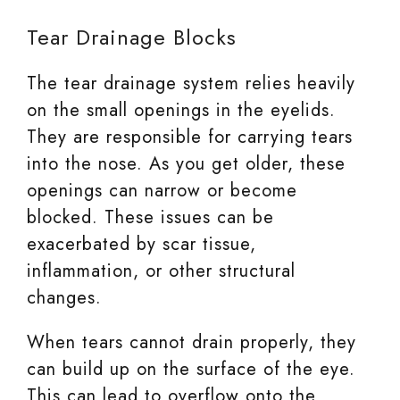
Tear Drainage Blocks
The tear drainage system relies heavily
on the small openings in the eyelids.
They are responsible for carrying tears
into the nose. As you get older, these
openings can narrow or become
blocked. These issues can be
exacerbated by scar tissue,
inflammation, or other structural
changes.
When tears cannot drain properly, they
can build up on the surface of the eye.
This can lead to overflow onto the