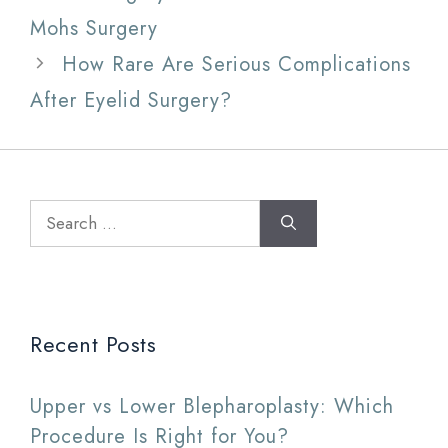
Mohs Surgery
How Rare Are Serious Complications
After Eyelid Surgery?
Search
for:
Recent Posts
Upper vs Lower Blepharoplasty: Which
Procedure Is Right for You?