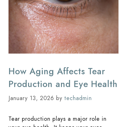
How Aging Affects Tear
Production and Eye Health
January 13, 2026
by
techadmin
Tear production plays a major role in