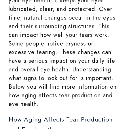
your eye health. It keeps your eyes
lubricated, clear, and protected. Over
time, natural changes occur in the eyes
and their surrounding structures. This
can impact how well your tears work.
Some people notice dryness or
excessive tearing. These changes can
have a serious impact on your daily life
and overall eye health. Understanding
what signs to look out for is important.
Below you will find more information on
how aging affects tear production and
eye health.
How Aging Affects Tear Production