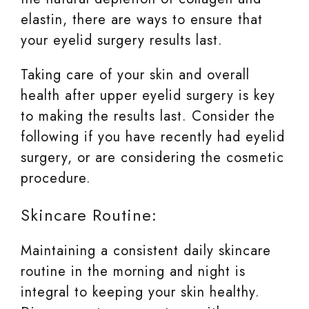
elastin, there are ways to ensure that
your eyelid surgery results last.
Taking care of your skin and overall
health after upper eyelid surgery is key
to making the results last. Consider the
following if you have recently had eyelid
surgery, or are considering the cosmetic
procedure.
Skincare Routine:
Maintaining a consistent daily skincare
routine in the morning and night is
integral to keeping your skin healthy.