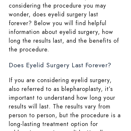
considering the procedure you may
wonder, does eyelid surgery last
forever? Below you will find helpful
information about eyelid surgery, how
long the results last, and the benefits of
the procedure.
Does Eyelid Surgery Last Forever?
If you are considering eyelid surgery,
also referred to as blepharoplasty, it’s
important to understand how long your
results will last. The results vary from
person to person, but the procedure is a
long-lasting treatment option for