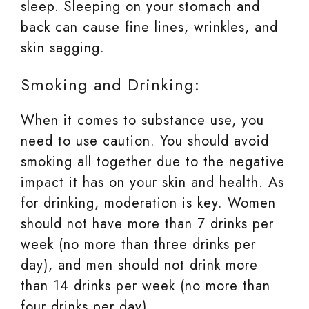
sleep. Sleeping on your stomach and
back can cause fine lines, wrinkles, and
skin sagging.
Smoking and Drinking:
When it comes to substance use, you
need to use caution. You should avoid
smoking all together due to the negative
impact it has on your skin and health. As
for drinking, moderation is key. Women
should not have more than 7 drinks per
week (no more than three drinks per
day), and men should not drink more
than 14 drinks per week (no more than
four drinks per day).