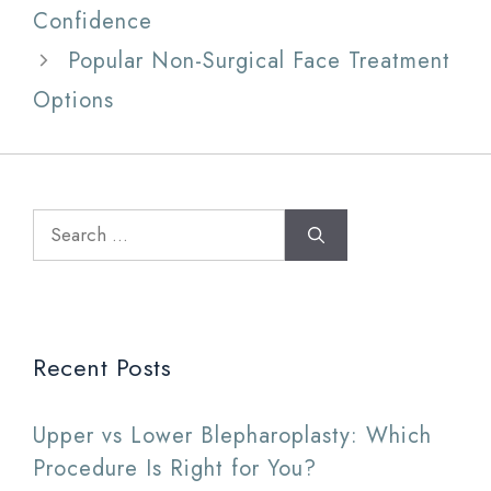
Confidence
Popular Non-Surgical Face Treatment
Options
Search
for:
Recent Posts
Upper vs Lower Blepharoplasty: Which
Procedure Is Right for You?