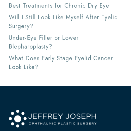
Best Treatments for Chronic Dry Eye
Will I Still Look Like Myself After Eyelid
Surgery?
Under-Eye Filler or Lower
Blepharoplasty?
What Does Early Stage Eyelid Cancer
Look Like?