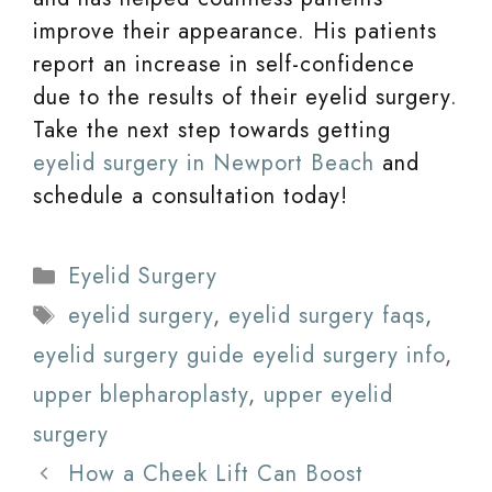
improve their appearance. His patients
report an increase in self-confidence
due to the results of their eyelid surgery.
Take the next step towards getting
eyelid surgery in Newport Beach
and
schedule a consultation today!
Categories
Eyelid Surgery
Tags
eyelid surgery
,
eyelid surgery faqs
,
eyelid surgery guide eyelid surgery info
,
upper blepharoplasty
,
upper eyelid
surgery
How a Cheek Lift Can Boost