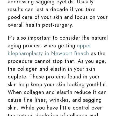
addressing sagging eyelids. Usually
results can last a decade if you take
good care of your skin and focus on your
overall health post-surgery.
It’s also important to consider the natural
aging process when getting
upper
blepharoplasty in Newport Beach
as the
procedure cannot stop that. As you age,
the collagen and elastin in your skin
deplete. These proteins found in your
skin help keep your skin looking youthful.
When collagen and elastin reduce it can
cause fine lines, wrinkles, and sagging
skin. While you have little control over
the natural depletion of collagen and