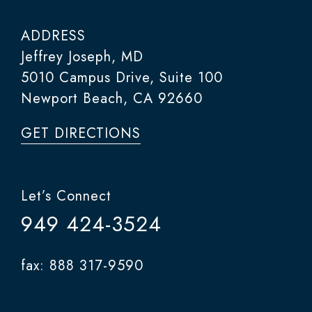
ADDRESS
Jeffrey Joseph, MD
5010 Campus Drive, Suite 100
Newport Beach, CA 92660
GET DIRECTIONS
Let’s Connect
949 424-3524
fax: 888 317-9590