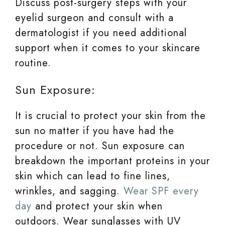
Discuss post-surgery steps with your
eyelid surgeon and consult with a
dermatologist if you need additional
support when it comes to your skincare
routine.
Sun Exposure:
It is crucial to protect your skin from the
sun no matter if you have had the
procedure or not. Sun exposure can
breakdown the important proteins in your
skin which can lead to fine lines,
wrinkles, and sagging.
Wear SPF every
day
and protect your skin when
outdoors. Wear sunglasses with UV