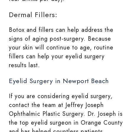
Dermal Fillers:
Botox and fillers can help address the
signs of aging post-surgery. Because
your skin will continue to age, routine
fillers can help your eyelid surgery
results last.
Eyelid Surgery in Newport Beach
If you are considering eyelid surgery,
contact the team at Jeffrey Joseph
Ophthalmic Plastic Surgery. Dr. Joseph is
the top eyelid surgeon in Orange County
and has helped countless patients