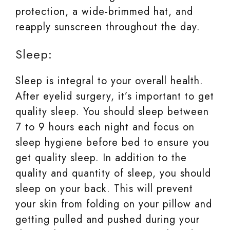
protection, a wide-brimmed hat, and
reapply sunscreen throughout the day.
Sleep:
Sleep is integral to your overall health.
After eyelid surgery, it’s important to get
quality sleep. You should sleep between
7 to 9 hours each night and focus on
sleep hygiene before bed to ensure you
get quality sleep. In addition to the
quality and quantity of sleep, you should
sleep on your back. This will prevent
your skin from folding on your pillow and
getting pulled and pushed during your