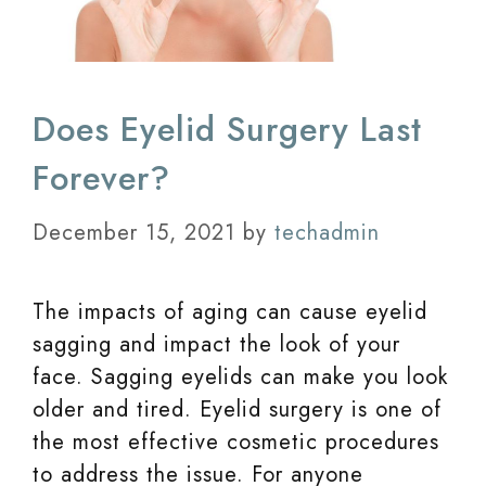
Does Eyelid Surgery Last
Forever?
December 15, 2021
by
techadmin
The impacts of aging can cause eyelid
sagging and impact the look of your
face. Sagging eyelids can make you look
older and tired. Eyelid surgery is one of
the most effective cosmetic procedures
to address the issue. For anyone