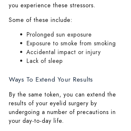
you experience these stressors.
Some of these include:
Prolonged sun exposure
Exposure to smoke from smoking
Accidental impact or injury
Lack of sleep
Ways To Extend Your Results
By the same token, you can extend the
results of your eyelid surgery by
undergoing a number of precautions in
your day-to-day life.