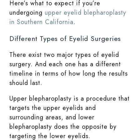
Here’s what to expect if you’re
undergoing
upper eyelid blepharoplasty
in Southern California
.
Different Types of Eyelid Surgeries
There exist two major types of eyelid
surgery. And each one has a different
timeline in terms of how long the results
should last.
Upper blepharoplasty is a procedure that
targets the upper eyelids and
surrounding areas, and lower
blepharoplasty does the opposite by
targeting the lower eyelids.