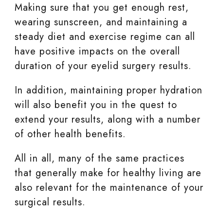
Making sure that you get enough rest,
wearing sunscreen, and maintaining a
steady diet and exercise regime can all
have positive impacts on the overall
duration of your eyelid surgery results.
In addition, maintaining proper hydration
will also benefit you in the quest to
extend your results, along with a number
of other health benefits.
All in all, many of the same practices
that generally make for healthy living are
also relevant for the maintenance of your
surgical results.