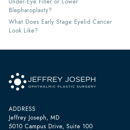
Under-Eye Filler or Lower
Blepharoplasty?
What Does Early Stage Eyelid Cancer
Look Like?
ADDRESS
Jeffrey Joseph, MD
5010 Campus Drive, Suite 100