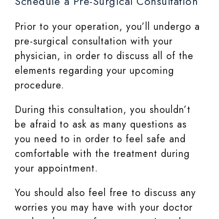
Schedule a Pre-Surgical Consultation
Prior to your operation, you’ll undergo a
pre-surgical consultation with your
physician, in order to discuss all of the
elements regarding your upcoming
procedure.
During this consultation, you shouldn’t
be afraid to ask as many questions as
you need to in order to feel safe and
comfortable with the treatment during
your appointment.
You should also feel free to discuss any
worries you may have with your doctor