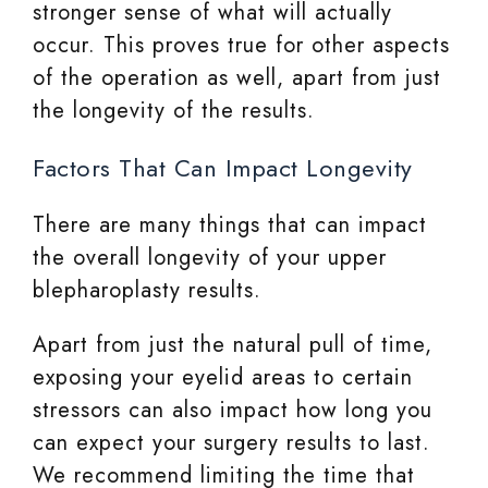
stronger sense of what will actually
occur. This proves true for other aspects
of the operation as well, apart from just
the longevity of the results.
Factors That Can Impact Longevity
There are many things that can impact
the overall longevity of your upper
blepharoplasty results.
Apart from just the natural pull of time,
exposing your eyelid areas to certain
stressors can also impact how long you
can expect your surgery results to last.
We recommend limiting the time that