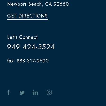
Newport Beach, CA 92660
GET DIRECTIONS
Let’s Connect
949 424-3524
fax: 888 317-9590