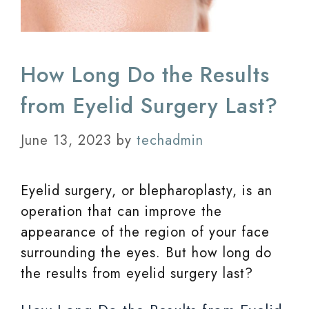
How Long Do the Results
from Eyelid Surgery Last?
June 13, 2023
by
techadmin
Eyelid surgery, or blepharoplasty, is an
operation that can improve the
appearance of the region of your face
surrounding the eyes. But how long do
the results from eyelid surgery last?