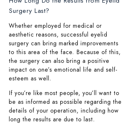
How Long Do the Results from Eyelid
Surgery Last?
Whether employed for medical or
aesthetic reasons, successful eyelid
surgery can bring marked improvements
to this area of the face. Because of this,
the surgery can also bring a positive
impact on one’s emotional life and self-
esteem as well.
If you’re like most people, you’ll want to
be as informed as possible regarding the
details of your operation, including how
long the results are due to last.