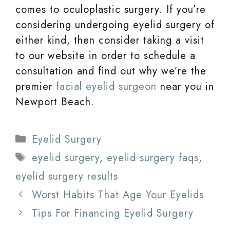
comes to oculoplastic surgery. If you’re
considering undergoing eyelid surgery of
either kind, then consider taking a visit
to our website in order to schedule a
consultation and find out why we’re the
premier
facial eyelid surgeon
near you in
Newport Beach.
Categories
Eyelid Surgery
Tags
eyelid surgery
,
eyelid surgery faqs
,
eyelid surgery results
Worst Habits That Age Your Eyelids
Tips For Financing Eyelid Surgery