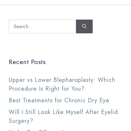
Search
for:
Recent Posts
Upper vs Lower Blepharoplasty: Which
Procedure Is Right for You?
Best Treatments for Chronic Dry Eye
Will I Still Look Like Myself After Eyelid
Surgery?