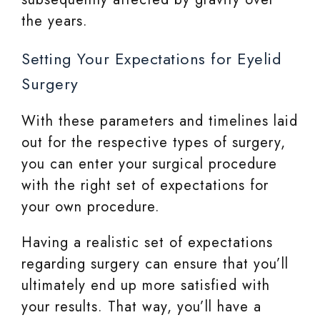
the years.
Setting Your Expectations for Eyelid
Surgery
With these parameters and timelines laid
out for the respective types of surgery,
you can enter your surgical procedure
with the right set of expectations for
your own procedure.
Having a realistic set of expectations
regarding surgery can ensure that you’ll
ultimately end up more satisfied with
your results. That way, you’ll have a