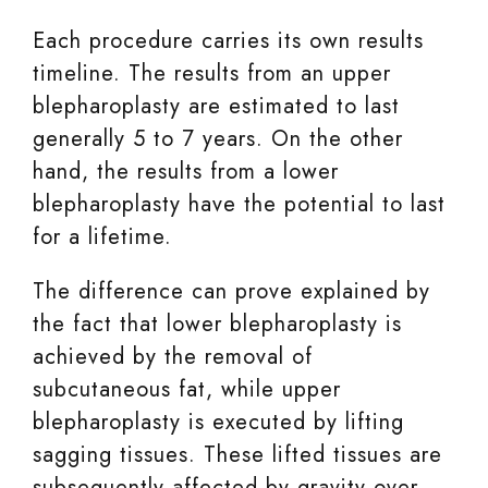
Each procedure carries its own results
timeline. The results from an upper
blepharoplasty are estimated to last
generally 5 to 7 years. On the other
hand, the results from a lower
blepharoplasty have the potential to last
for a lifetime.
The difference can prove explained by
the fact that lower blepharoplasty is
achieved by the removal of
subcutaneous fat, while upper
blepharoplasty is executed by lifting
sagging tissues. These lifted tissues are
subsequently affected by gravity over