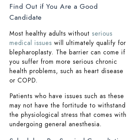
Find Out if You Are a Good
Candidate
Most healthy adults without
serious
medical issues
will ultimately qualify for
blepharoplasty. The barrier can come if
you suffer from more serious chronic
health problems, such as heart disease
or COPD.
Patients who have issues such as these
may not have the fortitude to withstand
the physiological stress that comes with
undergoing general anesthesia.