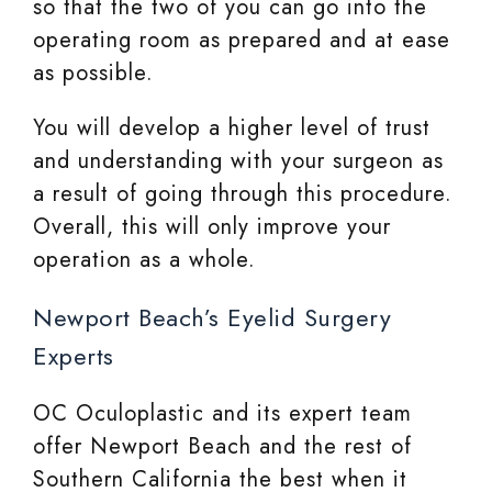
so that the two of you can go into the
operating room as prepared and at ease
as possible.
You will develop a higher level of trust
and understanding with your surgeon as
a result of going through this procedure.
Overall, this will only improve your
operation as a whole.
Newport Beach’s Eyelid Surgery
Experts
OC Oculoplastic and its expert team
offer Newport Beach and the rest of
Southern California the best when it