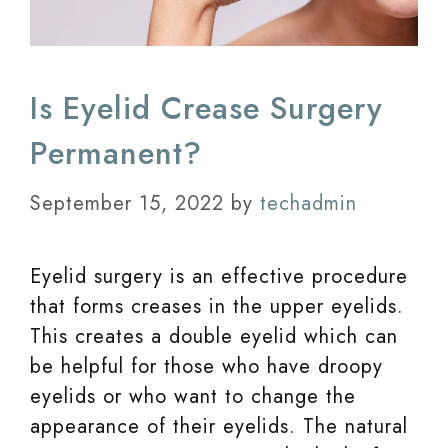
Is Eyelid Crease Surgery
Permanent?
September 15, 2022
by
techadmin
Eyelid surgery is an effective procedure
that forms creases in the upper eyelids.
This creates a double eyelid which can
be helpful for those who have droopy
eyelids or who want to change the
appearance of their eyelids. The natural