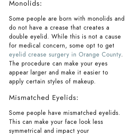
Monolids:
Some people are born with monolids and
do not have a crease that creates a
double eyelid. While this is not a cause
for medical concern, some opt to get
eyelid crease surgery in Orange County
.
The procedure can make your eyes
appear larger and make it easier to
apply certain styles of makeup.
Mismatched Eyelids:
Some people have mismatched eyelids.
This can make your face look less
symmetrical and impact your