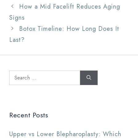
How a Mid Facelift Reduces Aging
Signs
Botox Timeline: How Long Does It
Last?
Search
for:
Recent Posts
Upper vs Lower Blepharoplasty: Which