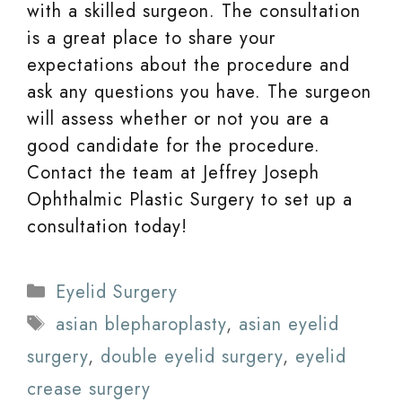
with a skilled surgeon. The consultation
is a great place to share your
expectations about the procedure and
ask any questions you have. The surgeon
will assess whether or not you are a
good candidate for the procedure.
Contact the team at Jeffrey Joseph
Ophthalmic Plastic Surgery to set up a
consultation today!
Categories
Eyelid Surgery
Tags
asian blepharoplasty
,
asian eyelid
surgery
,
double eyelid surgery
,
eyelid
crease surgery