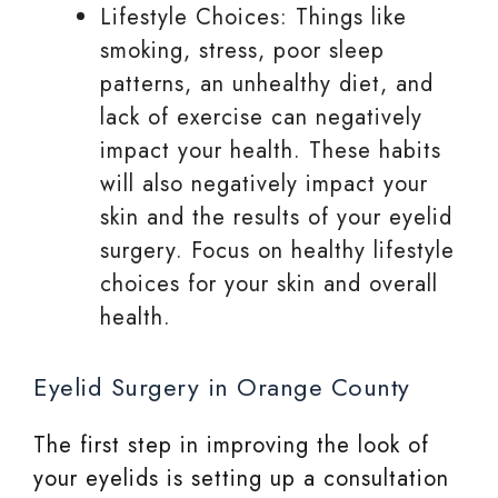
Lifestyle Choices: Things like
smoking, stress, poor sleep
patterns, an unhealthy diet, and
lack of exercise can negatively
impact your health. These habits
will also negatively impact your
skin and the results of your eyelid
surgery. Focus on healthy lifestyle
choices for your skin and overall
health.
Eyelid Surgery in Orange County
The first step in improving the look of
your eyelids is setting up a consultation