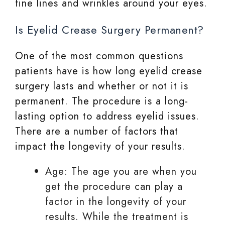
fine lines and wrinkles around your eyes.
Is Eyelid Crease Surgery Permanent?
One of the most common questions
patients have is how long eyelid crease
surgery lasts and whether or not it is
permanent. The procedure is a long-
lasting option to address eyelid issues.
There are a number of factors that
impact the longevity of your results.
Age: The age you are when you
get the procedure can play a
factor in the longevity of your
results. While the treatment is