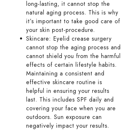
long-lasting, it cannot stop the
natural aging process. This is why
it’s important to take good care of
your skin post-procedure.
Skincare: Eyelid crease surgery
cannot stop the aging process and
cannot shield you from the harmful
effects of certain lifestyle habits.
Maintaining a consistent and
effective skincare routine is
helpful in ensuring your results
last. This includes SPF daily and
covering your face when you are
outdoors. Sun exposure can
negatively impact your results.