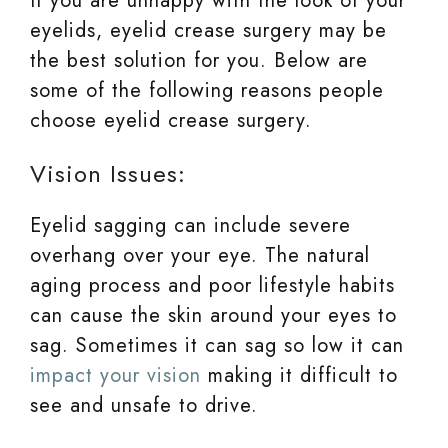
If you are unhappy with the look of your
eyelids, eyelid crease surgery may be
the best solution for you. Below are
some of the following reasons people
choose eyelid crease surgery.
Vision Issues:
Eyelid sagging can include severe
overhang over your eye. The natural
aging process and poor lifestyle habits
can cause the skin around your eyes to
sag. Sometimes it can sag so low it can
impact your vision
making it difficult to
see and unsafe to drive.