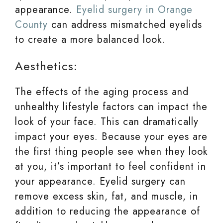
appearance.
Eyelid surgery in Orange
County
can address mismatched eyelids
to create a more balanced look.
Aesthetics:
The effects of the aging process and
unhealthy lifestyle factors can impact the
look of your face. This can dramatically
impact your eyes. Because your eyes are
the first thing people see when they look
at you, it’s important to feel confident in
your appearance. Eyelid surgery can
remove excess skin, fat, and muscle, in
addition to reducing the appearance of