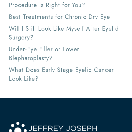
Procedure Is Right for You?
Best Treatments for Chronic Dry Eye
Will I Still Look Like Myself After Eyelid
Surgery?
Under-Eye Filler or Lower
Blepharoplasty?
What Does Early Stage Eyelid Cancer
Look Like?