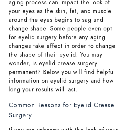
aging process can impact the look of
your eyes as the skin, fat, and muscle
around the eyes begins to sag and
change shape. Some people even opt
for eyelid surgery before any aging
changes take effect in order to change
the shape of their eyelid. You may
wonder, is eyelid crease surgery
permanent? Below you will find helpful
information on eyelid surgery and how
long your results will last.
Common Reasons for Eyelid Crease
Surgery