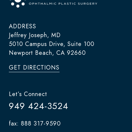
ADDRESS
Jeffrey Joseph, MD
5010 Campus Drive, Suite 100
Newport Beach, CA 92660
GET DIRECTIONS
Let’s Connect
949 424-3524
fax: 888 317-9590