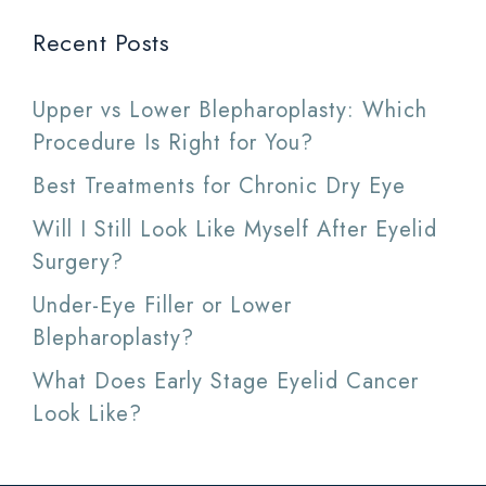
Recent Posts
Upper vs Lower Blepharoplasty: Which
Procedure Is Right for You?
Best Treatments for Chronic Dry Eye
Will I Still Look Like Myself After Eyelid
Surgery?
Under-Eye Filler or Lower
Blepharoplasty?
What Does Early Stage Eyelid Cancer
Look Like?