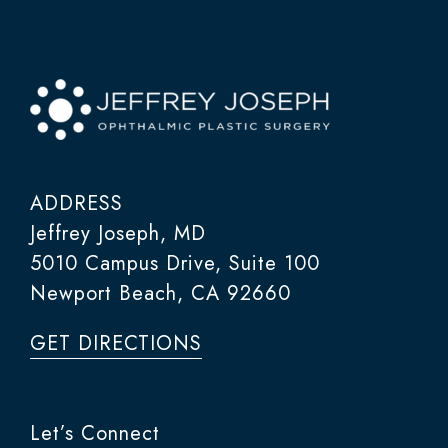
ADDRESS
Jeffrey Joseph, MD
5010 Campus Drive, Suite 100
Newport Beach, CA 92660
GET DIRECTIONS
Let’s Connect