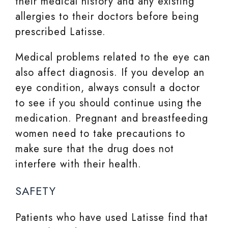
their medical history and any existing
allergies to their doctors before being
prescribed Latisse.
Medical problems related to the eye can
also affect diagnosis. If you develop an
eye condition, always consult a doctor
to see if you should continue using the
medication. Pregnant and breastfeeding
women need to take precautions to
make sure that the drug does not
interfere with their health.
SAFETY
Patients who have used Latisse find that