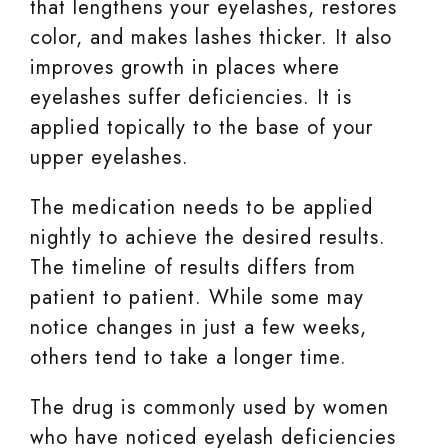
that lengthens your eyelashes, restores
color, and makes lashes thicker. It also
improves growth in places where
eyelashes suffer deficiencies. It is
applied topically to the base of your
upper eyelashes.
The medication needs to be applied
nightly to achieve the desired results.
The timeline of results differs from
patient to patient. While some may
notice changes in just a few weeks,
others tend to take a longer time.
The drug is commonly used by women
who have noticed eyelash deficiencies