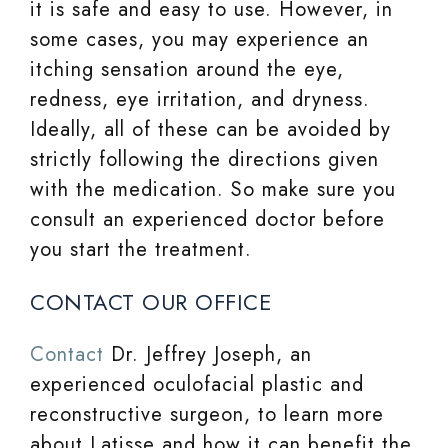
it is safe and easy to use. However, in
some cases, you may experience an
itching sensation around the eye,
redness, eye irritation, and dryness.
Ideally, all of these can be avoided by
strictly following the directions given
with the medication. So make sure you
consult an experienced doctor before
you start the treatment.
CONTACT OUR OFFICE
Contact
Dr. Jeffrey Joseph, an
experienced oculofacial plastic and
reconstructive surgeon, to learn more
about Latisse and how it can benefit the