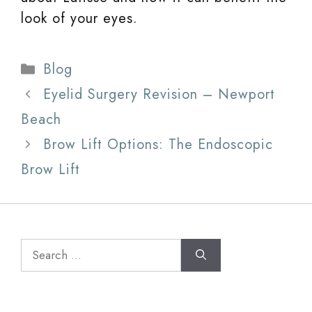
look of your eyes.
Categories
Blog
Eyelid Surgery Revision – Newport
Beach
Brow Lift Options: The Endoscopic
Brow Lift
Search
for: