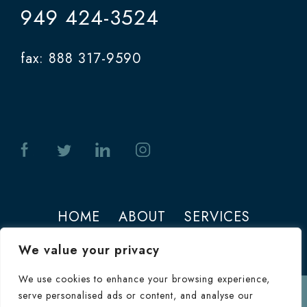
949 424-3524
fax: 888 317-9590
HOME
ABOUT
SERVICES
PHOTOS
CONTACT
We value your privacy
We use cookies to enhance your browsing experience,
serve personalised ads or content, and analyse our
Terms of Use