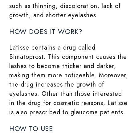
such as thinning, discoloration, lack of
growth, and shorter eyelashes.
HOW DOES IT WORK?
Latisse contains a drug called
Bimatoprost. This component causes the
lashes to become thicker and darker,
making them more noticeable. Moreover,
the drug increases the growth of
eyelashes. Other than those interested
in the drug for cosmetic reasons, Latisse
is also prescribed to glaucoma patients.
HOW TO USE