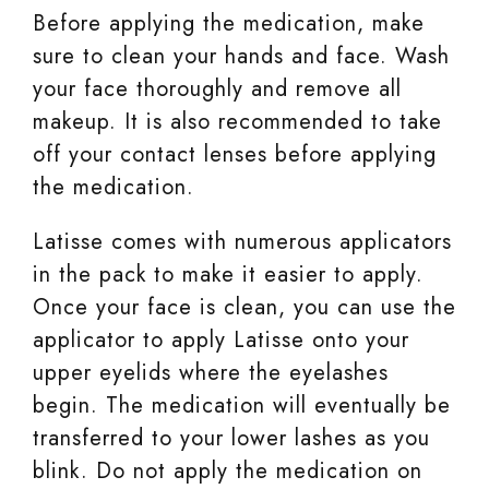
Before applying the medication, make
sure to clean your hands and face. Wash
your face thoroughly and remove all
makeup. It is also recommended to take
off your contact lenses before applying
the medication.
Latisse comes with numerous applicators
in the pack to make it easier to apply.
Once your face is clean, you can use the
applicator to apply Latisse onto your
upper eyelids where the eyelashes
begin. The medication will eventually be
transferred to your lower lashes as you
blink. Do not apply the medication on