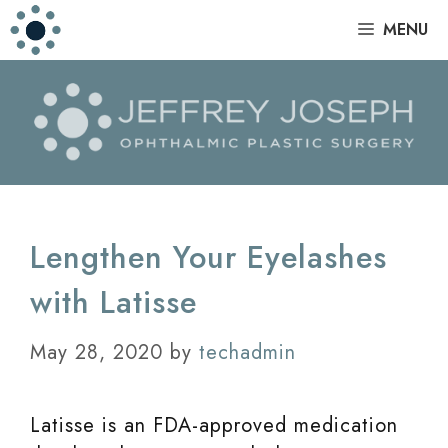
Skip
|
MENU
to
content
Lengthen Your Eyelashes
with Latisse
May 28, 2020
by
techadmin
Latisse is an FDA-approved medication