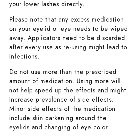
your lower lashes directly.
Please note that any excess medication
on your eyelid or eye needs to be wiped
away. Applicators need to be discarded
after every use as re-using might lead to
infections.
Do not use more than the prescribed
amount of medication. Using more will
not help speed up the effects and might
increase prevalence of side effects.
Minor side effects of the medication
include skin darkening around the
eyelids and changing of eye color.