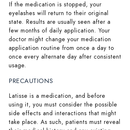
If the medication is stopped, your
eyelashes will return to their original
state. Results are usually seen after a
few months of daily application. Your
doctor might change your medication
application routine from once a day to
once every alternate day after consistent
usage.
PRECAUTIONS
Latisse is a medication, and before
using it, you must consider the possible
side effects and interactions that might
take place. As such, patients must reveal