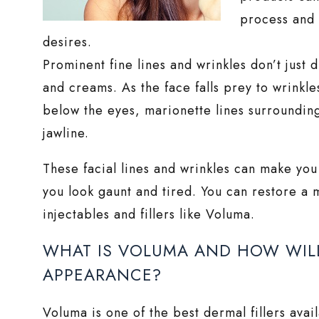
process and 
desires.
Prominent fine lines and wrinkles don’t just 
and creams. As the face falls prey to wrinkle
below the eyes, marionette lines surroundin
jawline.
These facial lines and wrinkles can make you
you look gaunt and tired. You can restore a
injectables and fillers like Voluma.
WHAT IS VOLUMA AND HOW WILL 
APPEARANCE?
Voluma is one of the best dermal fillers ava