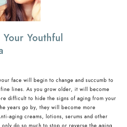
 Your Youthful
a
your face will begin to change and succumb to
 fine lines. As you grow older, it will become
e difficult to hide the signs of aging from your
the years go by, they will become more
nti-aging creams, lotions, serums and other
 only do so much to stop or reverse the aging