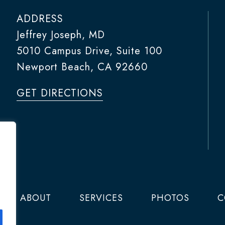
ADDRESS
Jeffrey Joseph, MD
5010 Campus Drive, Suite 100
Newport Beach, CA 92660
GET DIRECTIONS
ABOUT
SERVICES
PHOTOS
C