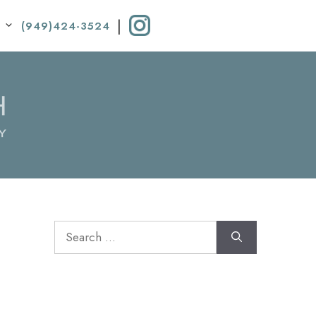
|
(949)424-3524
Search
for: