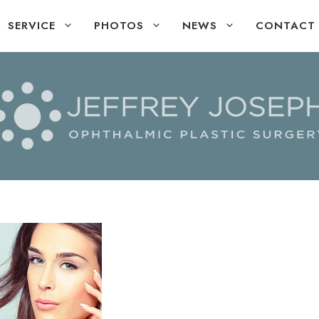
SERVICE
PHOTOS
NEWS
CONTACT