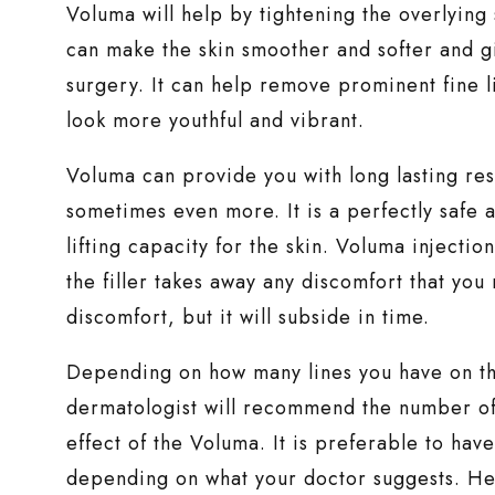
Voluma will help by tightening the overlying s
can make the skin smoother and softer and giv
surgery. It can help remove prominent fine 
look more youthful and vibrant.
Voluma can provide you with long lasting resu
sometimes even more. It is a perfectly safe
lifting capacity for the skin. Voluma injectio
the filler takes away any discomfort that you
discomfort, but it will subside in time.
Depending on how many lines you have on th
dermatologist will recommend the number of i
effect of the Voluma. It is preferable to hav
depending on what your doctor suggests. He wil