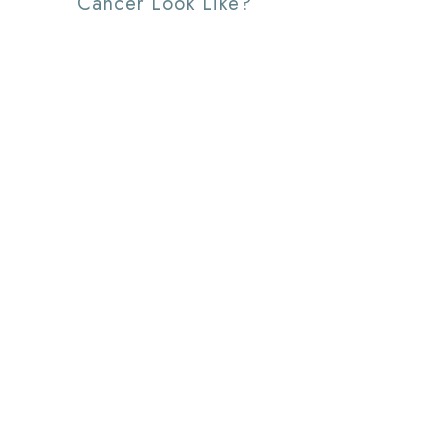
Cancer Look Like?