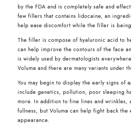
by the FDA and is completely safe and effectiv
few fillers that contains lidocaine, an ingre
help ease discomfort while the filler is being
The filler is compose of hyaluronic acid to h
can help improve the contours of the face and 
is widely used by dermatologists everywhere
Voluma and there are many variants under th
You may begin to display the early signs of 
include genetics, pollution, poor sleeping ha
more. In addition to fine lines and wrinkles,
fullness, but Voluma can help fight back the 
appearance.