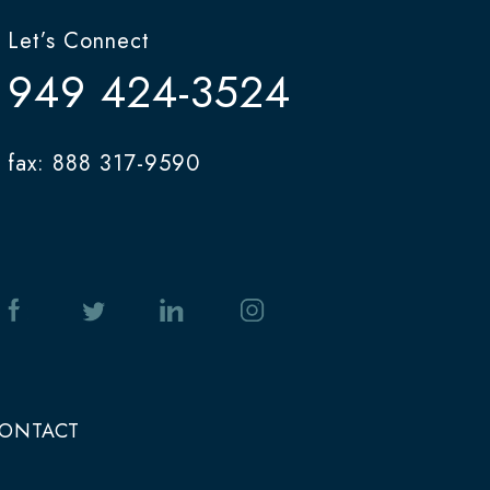
Let’s Connect
949 424-3524
fax: 888 317-9590
ONTACT