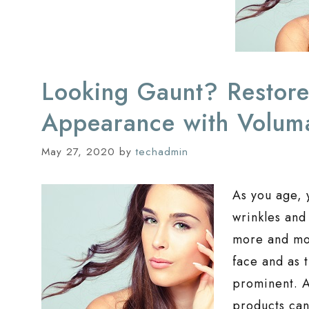
Looking Gaunt? Restore
Appearance with Volum
May 27, 2020
by
techadmin
As you age, 
wrinkles and
more and mor
face and as 
prominent. A
products can