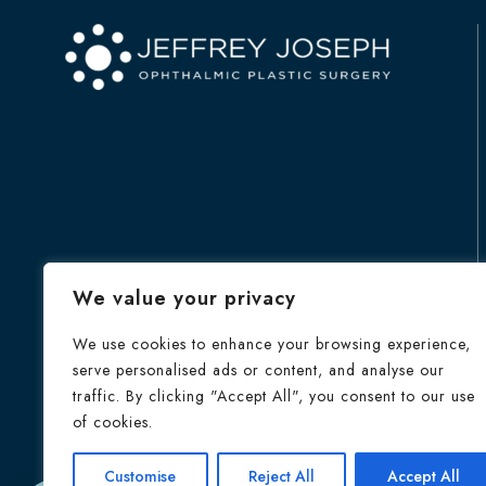
We value your privacy
We use cookies to enhance your browsing experience,
serve personalised ads or content, and analyse our
traffic. By clicking "Accept All", you consent to our use
of cookies.
HOME
Customise
Reject All
Accept All