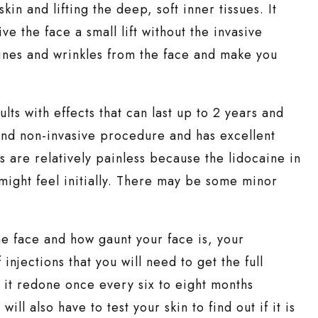
kin and lifting the deep, soft inner tissues. It
e the face a small lift without the invasive
lines and wrinkles from the face and make you
lts with effects that can last up to 2 years and
 and non-invasive procedure and has excellent
ns are relatively painless because the lidocaine in
 might feel initially. There may be some minor
e face and how gaunt your face is, your
njections that you will need to get the full
e it redone once every six to eight months
l also have to test your skin to find out if it is