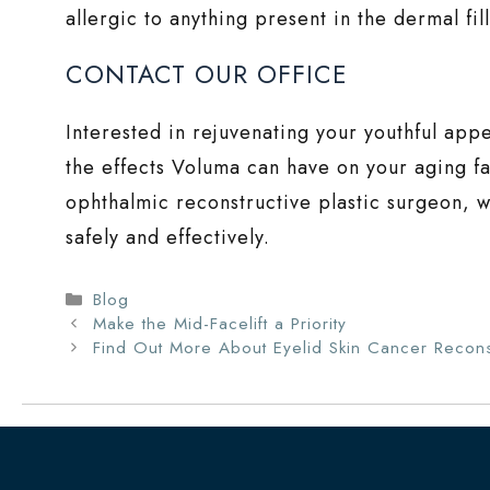
allergic to anything present in the dermal fil
CONTACT OUR OFFICE
Interested in rejuvenating your youthful ap
the effects Voluma can have on your aging fa
ophthalmic reconstructive plastic surgeon, w
safely and effectively.
Categories
Blog
Make the Mid-Facelift a Priority
Find Out More About Eyelid Skin Cancer Recons