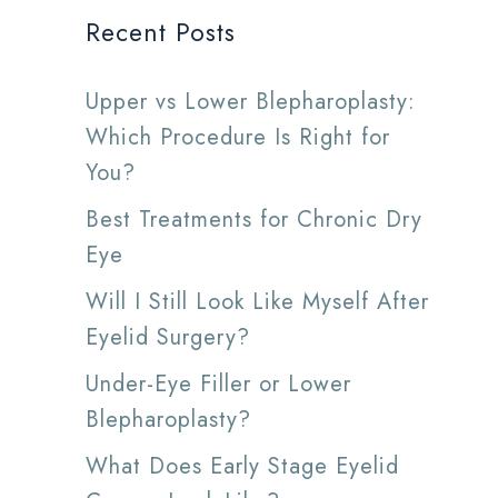
Recent Posts
Upper vs Lower Blepharoplasty:
Which Procedure Is Right for
You?
Best Treatments for Chronic Dry
Eye
Will I Still Look Like Myself After
Eyelid Surgery?
Under-Eye Filler or Lower
Blepharoplasty?
What Does Early Stage Eyelid