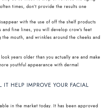
often times, don’t provide the results one
disappear with the use of off the shelf products
s and fine lines, you will develop crow’s feet
g the mouth, and wrinkles around the cheeks and
 look years older than you actually are and make
 more youthful appearance with dermal
IT HELP IMPROVE YOUR FACIAL
ilable in the market today. It has been approved