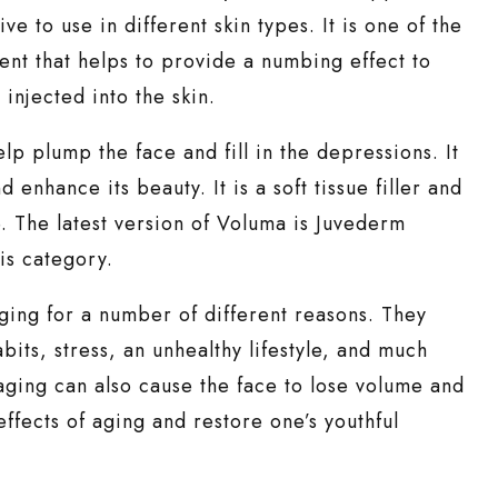
e to use in different skin types. It is one of the
dient that helps to provide a numbing effect to
 injected into the skin.
elp plump the face and fill in the depressions. It
enhance its beauty. It is a soft tissue filler and
. The latest version of Voluma is Juvederm
is category.
aging for a number of different reasons. They
bits, stress, an unhealthy lifestyle, and much
 aging can also cause the face to lose volume and
effects of aging and restore one’s youthful