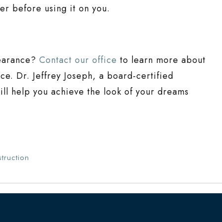
ler before using it on you.
pearance?
Contact our office
to learn more about
ce. Dr. Jeffrey Joseph, a board-certified
ill help you achieve the look of your dreams
truction