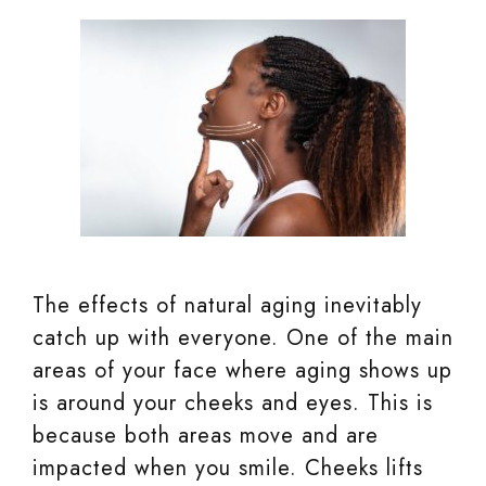
The effects of natural aging inevitably
catch up with everyone. One of the main
areas of your face where aging shows up
is around your cheeks and eyes. This is
because both areas move and are
impacted when you smile. Cheeks lifts