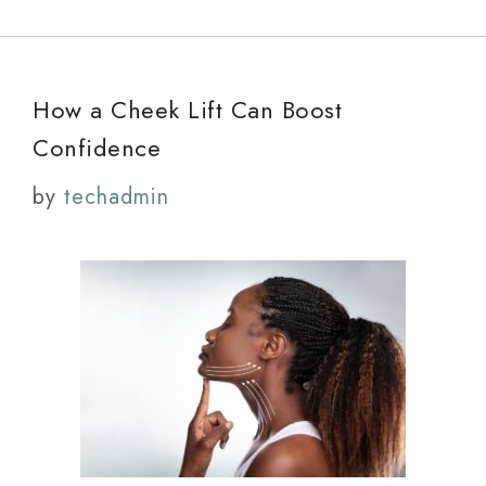
How a Cheek Lift Can Boost
Confidence
by
techadmin