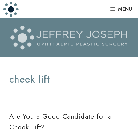
Skip
|
MENU
to
content
cheek lift
Are You a Good Candidate for a
Cheek Lift?