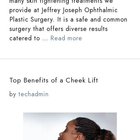
many skin tightening treatments we
provide at Jeffrey Joseph Ophthalmic
Plastic Surgery. It is a safe and common
surgery that offers diverse results
catered to …
Read more
Top Benefits of a Cheek Lift
by
techadmin