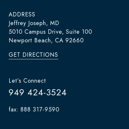
ADDRESS
Jeffrey Joseph, MD
5010 Campus Drive, Suite 100
Newport Beach, CA 92660
GET DIRECTIONS
Let’s Connect
949 424-3524
fax: 888 317-9590