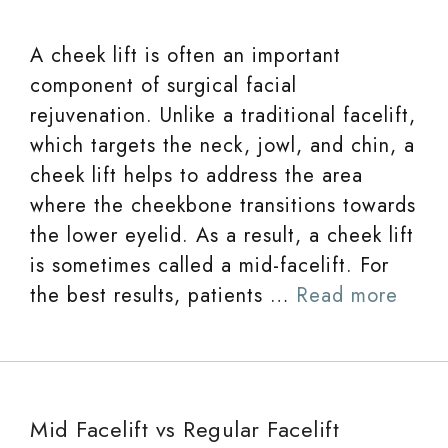
A cheek lift is often an important
component of surgical facial
rejuvenation. Unlike a traditional facelift,
which targets the neck, jowl, and chin, a
cheek lift helps to address the area
where the cheekbone transitions towards
the lower eyelid. As a result, a cheek lift
is sometimes called a mid-facelift. For
the best results, patients …
Read more
Mid Facelift vs Regular Facelift