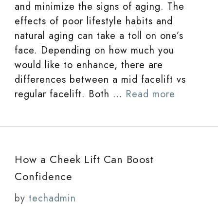
and minimize the signs of aging. The
effects of poor lifestyle habits and
natural aging can take a toll on one’s
face. Depending on how much you
would like to enhance, there are
differences between a mid facelift vs
regular facelift. Both …
Read more
How a Cheek Lift Can Boost
Confidence
by
techadmin