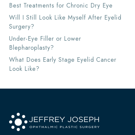
Best Treatments for Chronic Dry Eye
Will I Still Look Like Myself After Eyelid
Surgery?
Under-Eye Filler or Lower
Blepharoplasty?
What Does Early Stage Eyelid Cancer
Look Like?