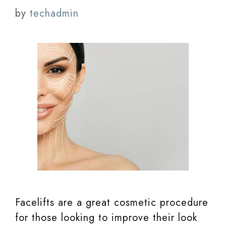
by
techadmin
Facelifts are a great cosmetic procedure
for those looking to improve their look