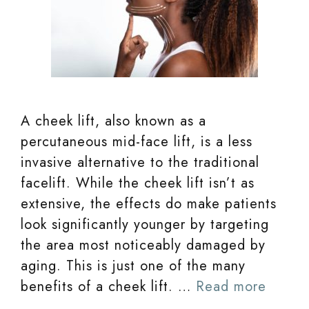
A cheek lift, also known as a
percutaneous mid-face lift, is a less
invasive alternative to the traditional
facelift. While the cheek lift isn’t as
extensive, the effects do make patients
look significantly younger by targeting
the area most noticeably damaged by
aging. This is just one of the many
benefits of a cheek lift. …
Read more