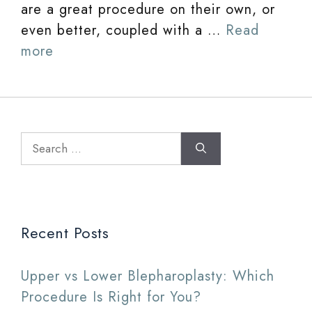
are a great procedure on their own, or
even better, coupled with a …
Read
more
Search
for:
Recent Posts
Upper vs Lower Blepharoplasty: Which
Procedure Is Right for You?