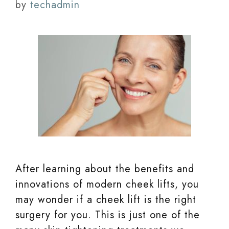
by
techadmin
After learning about the benefits and
innovations of modern cheek lifts, you
may wonder if a cheek lift is the right
surgery for you. This is just one of the