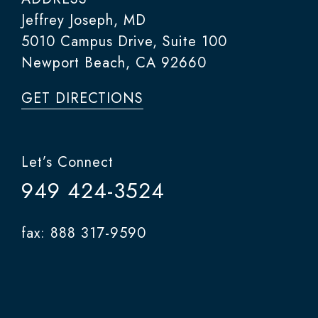
Jeffrey Joseph, MD
5010 Campus Drive, Suite 100
Newport Beach, CA 92660
GET DIRECTIONS
Let’s Connect
949 424-3524
fax: 888 317-9590