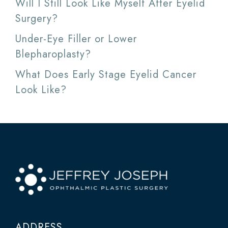
Will I Still Look Like Myself After Eyelid
Surgery?
Under-Eye Filler or Lower
Blepharoplasty?
What Does Early Stage Eyelid Cancer
Look Like?
ADDRESS