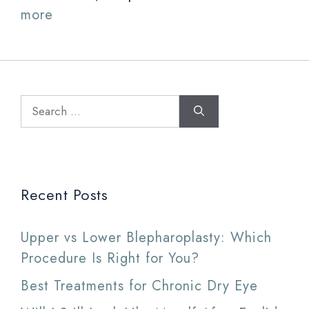
more
Search
for:
Recent Posts
Upper vs Lower Blepharoplasty: Which
Procedure Is Right for You?
Best Treatments for Chronic Dry Eye