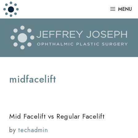
Skip
|
MENU
to
content
midfacelift
Mid Facelift vs Regular Facelift
by
techadmin