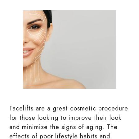
Facelifts are a great cosmetic procedure
for those looking to improve their look
and minimize the signs of aging. The
effects of poor lifestyle habits and