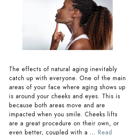
The effects of natural aging inevitably
catch up with everyone. One of the main
areas of your face where aging shows up
is around your cheeks and eyes. This is
because both areas move and are
impacted when you smile. Cheeks lifts
are a great procedure on their own, or
even better, coupled with a …
Read