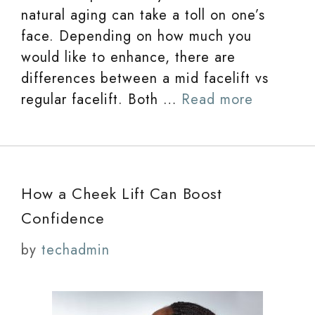
natural aging can take a toll on one’s
face. Depending on how much you
would like to enhance, there are
differences between a mid facelift vs
regular facelift. Both …
Read more
How a Cheek Lift Can Boost
Confidence
by
techadmin