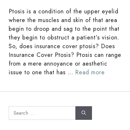
Ptosis is a condition of the upper eyelid
where the muscles and skin of that area
begin to droop and sag to the point that
they begin to obstruct a patient’s vision.
So, does insurance cover ptosis? Does
Insurance Cover Ptosis? Ptosis can range
from a mere annoyance or aesthetic
issue to one that has …
Read more
Search
for: