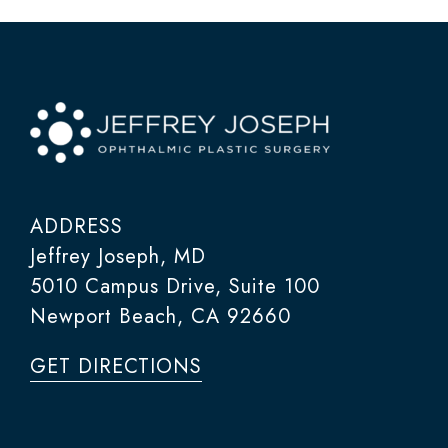
ADDRESS
Jeffrey Joseph, MD
5010 Campus Drive, Suite 100
Newport Beach, CA 92660
GET DIRECTIONS