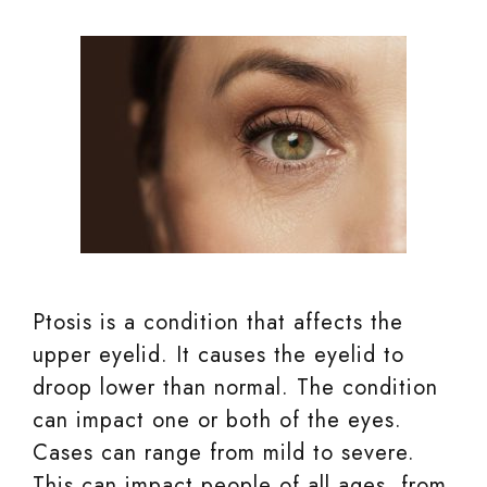
Ptosis is a condition that affects the
upper eyelid. It causes the eyelid to
droop lower than normal. The condition
can impact one or both of the eyes.
Cases can range from mild to severe.
This can impact people of all ages, from