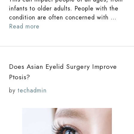
infants to older adults. People with the
condition are often concerned with …
Read more
Does Asian Eyelid Surgery Improve
Ptosis?
by
techadmin