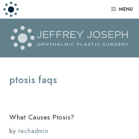
Skip
|
MENU
to
content
ptosis faqs
What Causes Ptosis?
by
techadmin