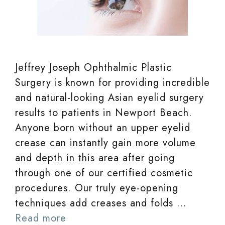
Jeffrey Joseph Ophthalmic Plastic
Surgery is known for providing incredible
and natural-looking Asian eyelid surgery
results to patients in Newport Beach.
Anyone born without an upper eyelid
crease can instantly gain more volume
and depth in this area after going
through one of our certified cosmetic
procedures. Our truly eye-opening
techniques add creases and folds …
Read more