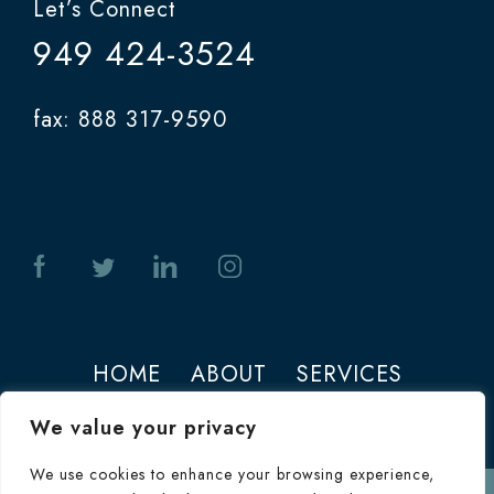
Let’s Connect
949 424-3524
fax: 888 317-9590
HOME
ABOUT
SERVICES
PHOTOS
CONTACT
We value your privacy
We use cookies to enhance your browsing experience,