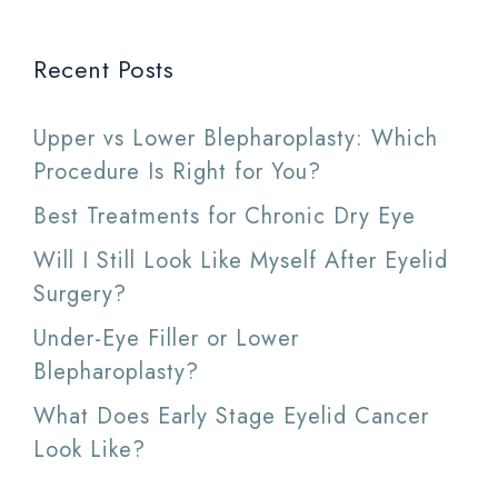
Recent Posts
Upper vs Lower Blepharoplasty: Which
Procedure Is Right for You?
Best Treatments for Chronic Dry Eye
Will I Still Look Like Myself After Eyelid
Surgery?
Under-Eye Filler or Lower
Blepharoplasty?
What Does Early Stage Eyelid Cancer
Look Like?