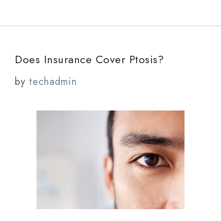
Does Insurance Cover Ptosis?
by
techadmin