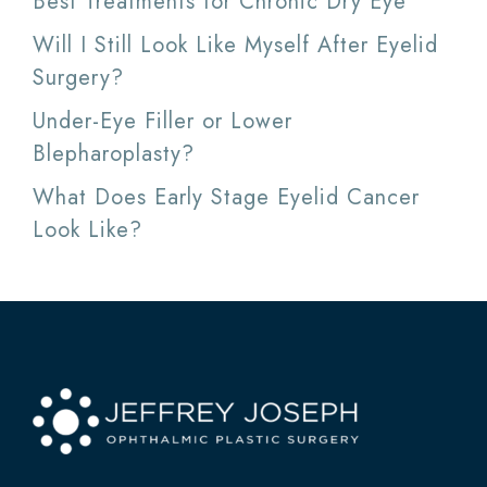
Best Treatments for Chronic Dry Eye
Will I Still Look Like Myself After Eyelid
Surgery?
Under-Eye Filler or Lower
Blepharoplasty?
What Does Early Stage Eyelid Cancer
Look Like?