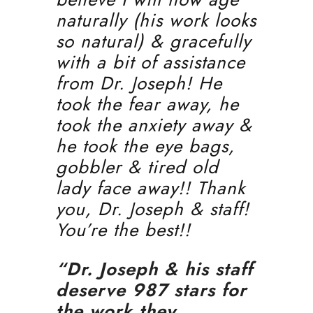
naturally (his work looks
so natural) & gracefully
with a bit of assistance
from Dr. Joseph! He
took the fear away, he
took the anxiety away &
he took the eye bags,
gobbler & tired old
lady face away!! Thank
you, Dr. Joseph & staff!
You’re the best!!
“Dr. Joseph & his staff
deserve 987 stars for
the work they