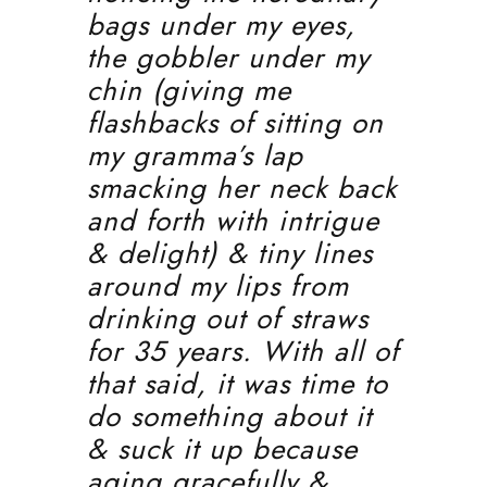
bags under my eyes,
the gobbler under my
chin (giving me
flashbacks of sitting on
my gramma’s lap
smacking her neck back
and forth with intrigue
& delight) & tiny lines
around my lips from
drinking out of straws
for 35 years. With all of
that said, it was time to
do something about it
& suck it up because
aging gracefully &