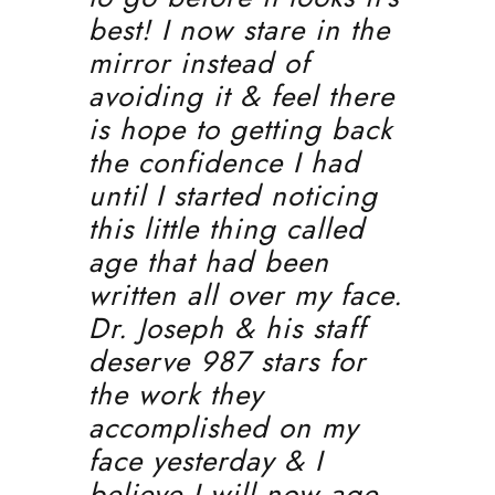
best! I now stare in the
mirror instead of
avoiding it & feel there
is hope to getting back
the confidence I had
until I started noticing
this little thing called
age that had been
written all over my face.
Dr. Joseph & his staff
deserve 987 stars for
the work they
accomplished on my
face yesterday & I
believe I will now age