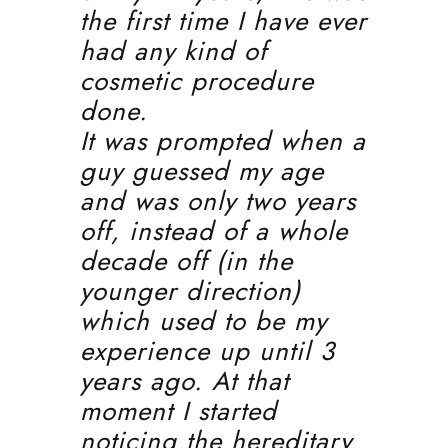
the first time I have ever
had any kind of
cosmetic procedure
done.
It was prompted when a
guy guessed my age
and was only two years
off, instead of a whole
decade off (in the
younger direction)
which used to be my
experience up until 3
years ago. At that
moment I started
noticing the hereditary