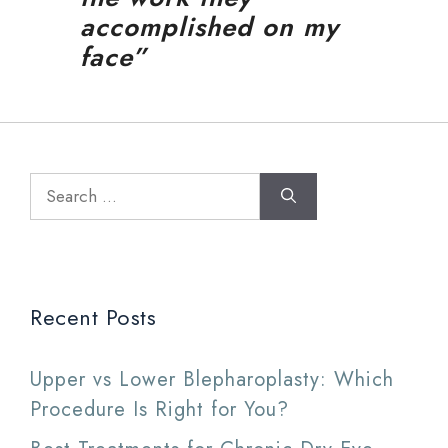
accomplished on my
face”
Search
for:
Recent Posts
Upper vs Lower Blepharoplasty: Which
Procedure Is Right for You?