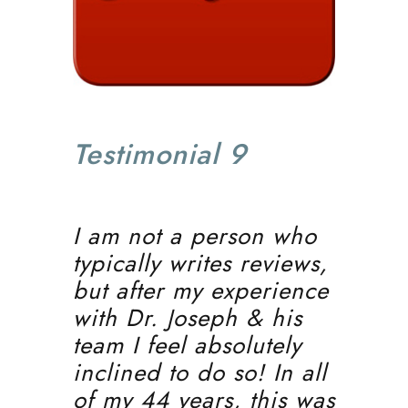
Testimonial 9
I am not a person who
typically writes reviews,
but after my experience
with Dr. Joseph & his
team I feel absolutely
inclined to do so! In all
of my 44 years, this was