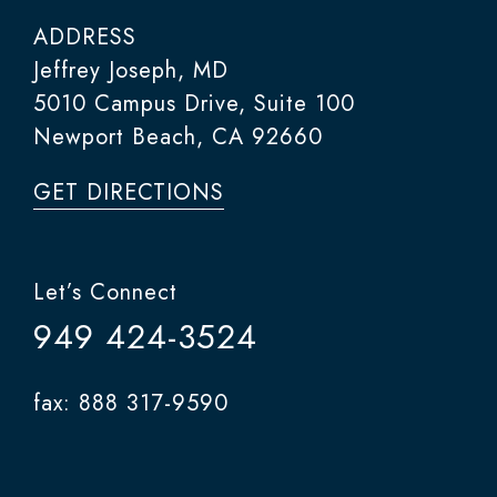
ADDRESS
Jeffrey Joseph, MD
5010 Campus Drive, Suite 100
Newport Beach, CA 92660
GET DIRECTIONS
Let’s Connect
949 424-3524
fax: 888 317-9590