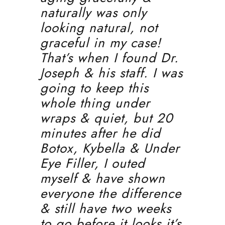
naturally was only
looking natural, not
graceful in my case!
That’s when I found Dr.
Joseph & his staff. I was
going to keep this
whole thing under
wraps & quiet, but 20
minutes after he did
Botox, Kybella & Under
Eye Filler, I outed
myself & have shown
everyone the difference
& still have two weeks
to go before it looks it’s