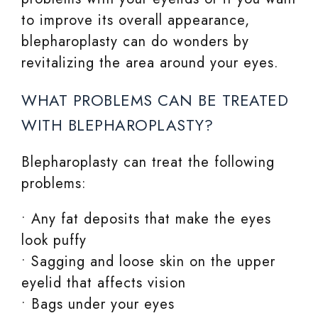
to improve its overall appearance,
blepharoplasty can do wonders by
revitalizing the area around your eyes.
WHAT PROBLEMS CAN BE TREATED
WITH BLEPHAROPLASTY?
Blepharoplasty can treat the following
problems:
• Any fat deposits that make the eyes
look puffy
• Sagging and loose skin on the upper
eyelid that affects vision
• Bags under your eyes