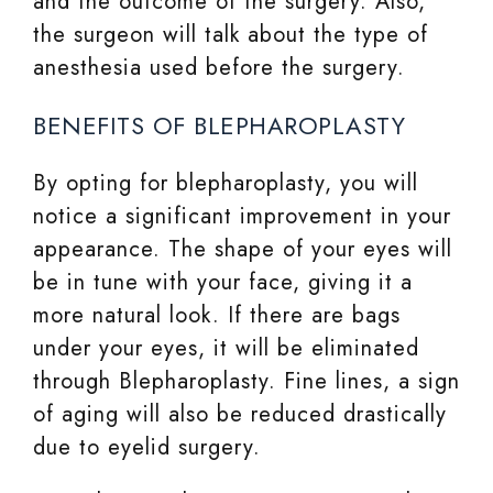
and the outcome of the surgery. Also,
the surgeon will talk about the type of
anesthesia used before the surgery.
BENEFITS OF BLEPHAROPLASTY
By opting for blepharoplasty, you will
notice a significant improvement in your
appearance. The shape of your eyes will
be in tune with your face, giving it a
more natural look. If there are bags
under your eyes, it will be eliminated
through Blepharoplasty. Fine lines, a sign
of aging will also be reduced drastically
due to eyelid surgery.