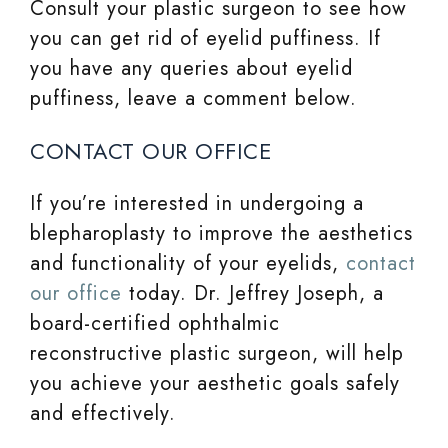
Consult your plastic surgeon to see how
you can get rid of eyelid puffiness. If
you have any queries about eyelid
puffiness, leave a comment below.
CONTACT OUR OFFICE
If you’re interested in undergoing a
blepharoplasty to improve the aesthetics
and functionality of your eyelids,
contact
our office
today. Dr. Jeffrey Joseph, a
board-certified ophthalmic
reconstructive plastic surgeon, will help
you achieve your aesthetic goals safely
and effectively.