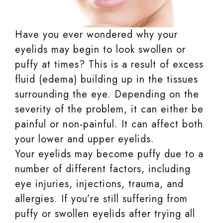
Have you ever wondered why your
eyelids may begin to look swollen or
puffy at times? This is a result of excess
fluid (edema) building up in the tissues
surrounding the eye. Depending on the
severity of the problem, it can either be
painful or non-painful. It can affect both
your lower and upper eyelids.
Your eyelids may become puffy due to a
number of different factors, including
eye injuries, injections, trauma, and
allergies. If you’re still suffering from
puffy or swollen eyelids after trying all