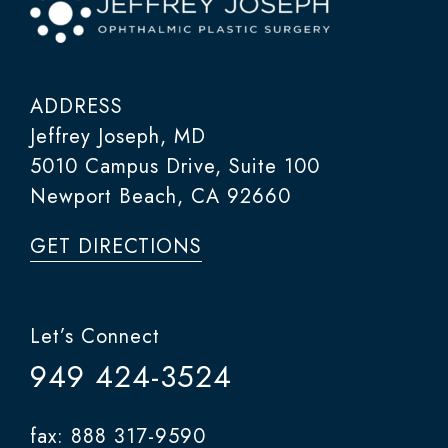
ADDRESS
Jeffrey Joseph, MD
5010 Campus Drive, Suite 100
Newport Beach, CA 92660
GET DIRECTIONS
Let’s Connect
949 424-3524
fax: 888 317-9590