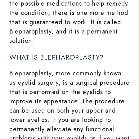
the possible medications to help remedy
the condition, there is one more method
that is guaranteed to work. It is called
Blepharoplasty, and it is a permanent
solution.
WHAT IS BLEPHAROPLASTY?
Blepharoplasty, more commonly known
as eyelid surgery, is a surgical procedure
that is performed on the eyelids to
improve its appearance. The procedure
can be used on both your upper and
lower eyelids. If you are looking to
permanently alleviate any functional
problems with your eyelids or if you want