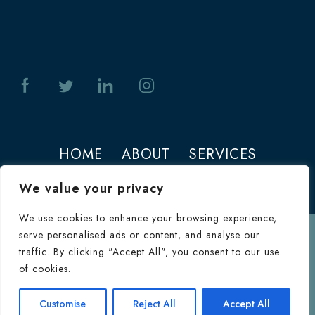
HOME
ABOUT
SERVICES
PHOTOS
CONTACT
We value your privacy
We use cookies to enhance your browsing experience,
serve personalised ads or content, and analyse our
Terms of Use
traffic. By clicking "Accept All", you consent to our use
© 2026 Jeffrey M. Joseph. All Rights
of cookies.
Reserved.
Terms & Conditions
|
HIPAA
Consultation
Customise
Reject All
Accept All
Inquiry Form
Privacy Policy
|
Privacy Policy