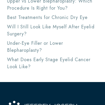
Upper vs Lower Blepharoplasty: Which
Procedure Is Right for You?
Best Treatments for Chronic Dry Eye
Will I Still Look Like Myself After Eyelid
Surgery?
Under-Eye Filler or Lower
Blepharoplasty?
What Does Early Stage Eyelid Cancer
Look Like?