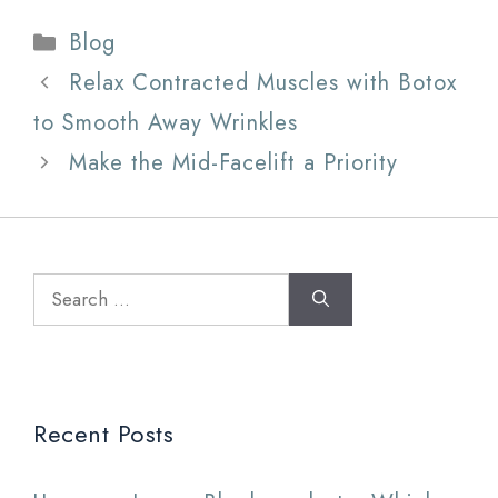
Categories
Blog
Relax Contracted Muscles with Botox
to Smooth Away Wrinkles
Make the Mid-Facelift a Priority
Search
for:
Recent Posts