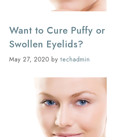
Want to Cure Puffy or
Swollen Eyelids?
May 27, 2020
by
techadmin