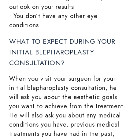
outlook on your results
• You don’t have any other eye
conditions
WHAT TO EXPECT DURING YOUR
INITIAL BLEPHAROPLASTY
CONSULTATION?
When you visit your surgeon for your
initial blepharoplasty consultation, he
will ask you about the aesthetic goals
you want to achieve from the treatment.
He will also ask you about any medical
conditions you have, previous medical
treatments you have had in the past,