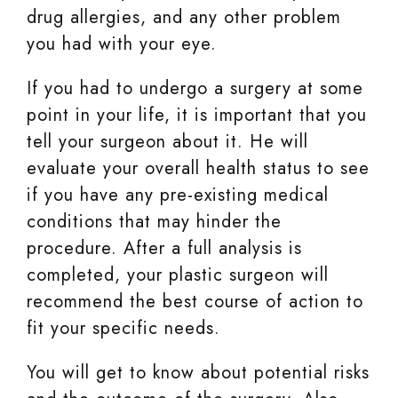
drug allergies, and any other problem
you had with your eye.
If you had to undergo a surgery at some
point in your life, it is important that you
tell your surgeon about it. He will
evaluate your overall health status to see
if you have any pre-existing medical
conditions that may hinder the
procedure. After a full analysis is
completed, your plastic surgeon will
recommend the best course of action to
fit your specific needs.
You will get to know about potential risks