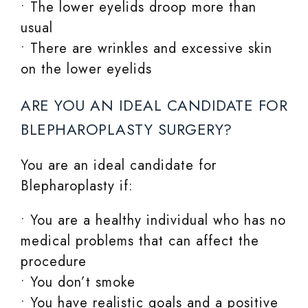
• The lower eyelids droop more than
usual
• There are wrinkles and excessive skin
on the lower eyelids
ARE YOU AN IDEAL CANDIDATE FOR
BLEPHAROPLASTY SURGERY?
You are an ideal candidate for
Blepharoplasty if:
• You are a healthy individual who has no
medical problems that can affect the
procedure
• You don’t smoke
• You have realistic goals and a positive