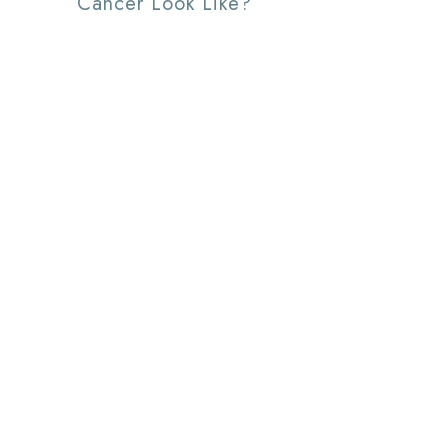
Cancer Look Like?