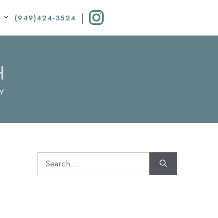
|
(949)424-3524
Search
for: