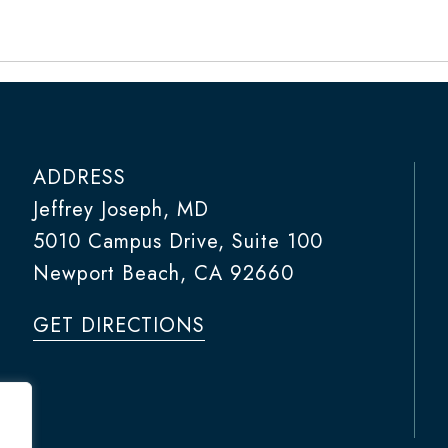
ADDRESS
Jeffrey Joseph, MD
5010 Campus Drive, Suite 100
Newport Beach, CA 92660
GET DIRECTIONS