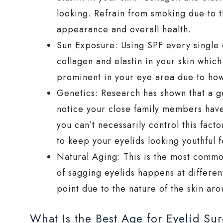
looking. Refrain from smoking due to t
appearance and overall health.
Sun Exposure: Using SPF every single d
collagen and elastin in your skin which
prominent in your eye area due to how 
Genetics: Research has shown that a gen
notice your close family members have 
you can’t necessarily control this fac
to keep your eyelids looking youthful f
Natural Aging: This is the most commo
of sagging eyelids happens at differen
point due to the nature of the skin ar
What Is the Best Age for Eyelid Su