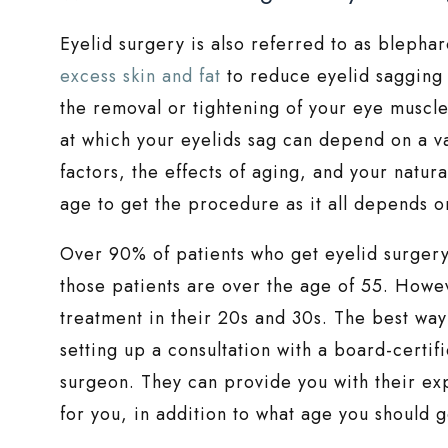
Eyelid surgery is also referred to as blepha
excess skin and fat
to reduce eyelid sagging
the removal or tightening of your eye muscles
at which your eyelids sag can depend on a var
factors, the effects of aging, and your natura
age to get the procedure as it all depends on
Over 90% of patients who get eyelid surgery 
those patients are over the age of 55. Howe
treatment in their 20s and 30s. The best way t
setting up a consultation with a board-certif
surgeon. They can provide you with their ex
for you, in addition to what age you should ge