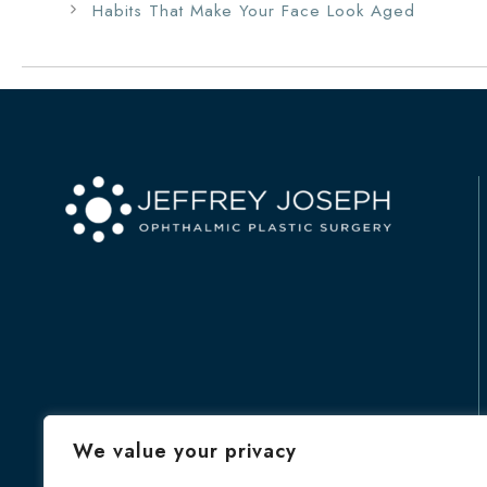
Habits That Make Your Face Look Aged
We value your privacy