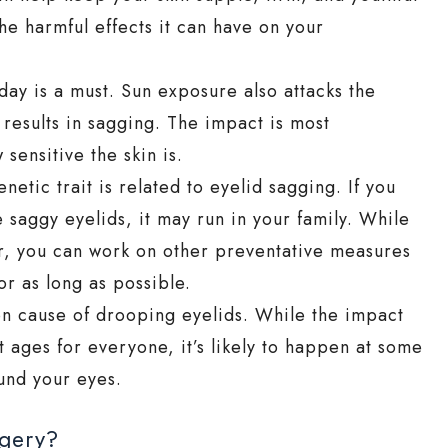
he harmful effects it can have on your
ay is a must. Sun exposure also attacks the
 results in sagging. The impact is most
sensitive the skin is.
etic trait is related to eyelid sagging. If you
saggy eyelids, it may run in your family. While
tor, you can work on other preventative measures
or as long as possible.
n cause of drooping eyelids. While the impact
t ages for everyone, it’s likely to happen at some
ound your eyes.
rgery?