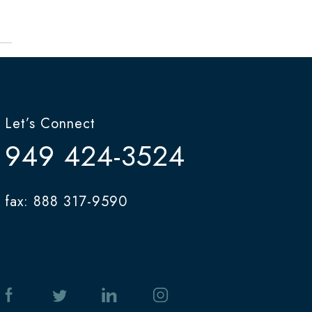
Let’s Connect
949 424-3524
fax: 888 317-9590