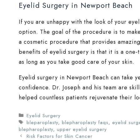
Eyelid Surgery in Newport Beach
If you are unhappy with the look of your eye
option. The goal of the procedure is to make
a cosmetic procedure that provides amazing r
benefits of eyelid surgery is that it is a one
as long as you take good care of your skin.
Eyelid surgery in Newport Beach can take yea
confidence. Dr. Joseph and his team are skil
helped countless patients rejuvenate their lo
Categories
Eyelid Surgery
Tags
bleparoplasty
,
blepharoplasty faqs
,
eyelid surg
blepharoplasty
,
upper eyelid surgery
Risk Factors for Skin Cancer