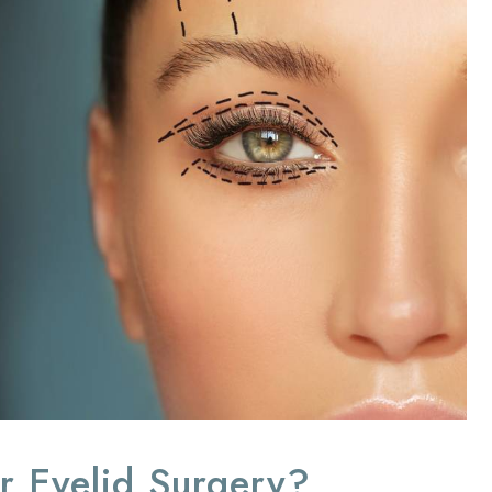
r Eyelid Surgery?