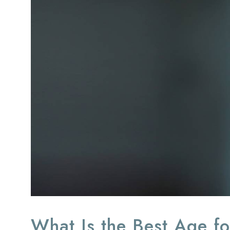
What Is the Best Age fo