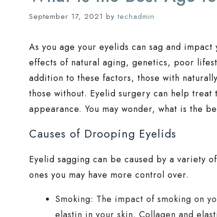
September 17, 2021
by
techadmin
As you age your eyelids can sag and impact
effects of natural aging, genetics, poor lifes
addition to these factors, those with natura
those without. Eyelid surgery can help treat
appearance. You may wonder, what is the bes
Causes of Drooping Eyelids
Eyelid sagging can be caused by a variety of
ones you may have more control over.
Smoking: The impact of smoking on your
elastin in your skin. Collagen and elas