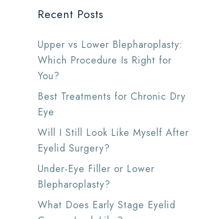
Recent Posts
Upper vs Lower Blepharoplasty:
Which Procedure Is Right for
You?
Best Treatments for Chronic Dry
Eye
Will I Still Look Like Myself After
Eyelid Surgery?
Under-Eye Filler or Lower
Blepharoplasty?
What Does Early Stage Eyelid