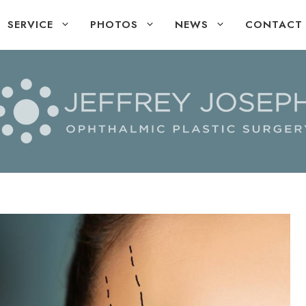
SERVICE
PHOTOS
NEWS
CONTACT