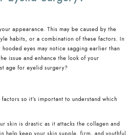
 your appearance. This may be caused by the
tyle habits, or a combination of these factors. In
lly hooded eyes may notice sagging earlier than
 the issue and enhance the look of your
t age for eyelid surgery?
 factors so it’s important to understand which
 skin is drastic as it attacks the collagen and
tin help keep your skin supple, firm, and youthful