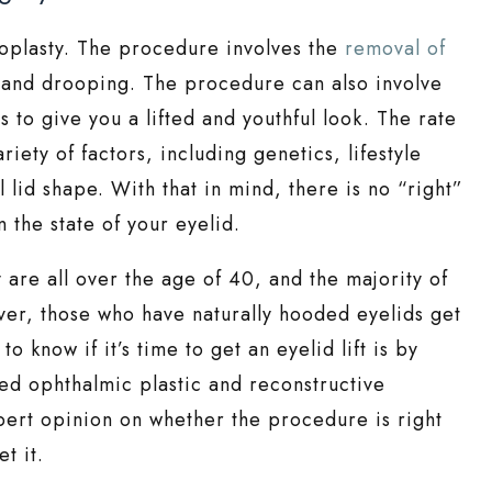
roplasty. The procedure involves the
removal of
 and drooping. The procedure can also involve
 to give you a lifted and youthful look. The rate
iety of factors, including genetics, lifestyle
l lid shape. With that in mind, there is no “right”
 the state of your eyelid.
are all over the age of 40, and the majority of
ver, those who have naturally hooded eyelids get
o know if it’s time to get an eyelid lift is by
ied ophthalmic plastic and reconstructive
pert opinion on whether the procedure is right
t it.