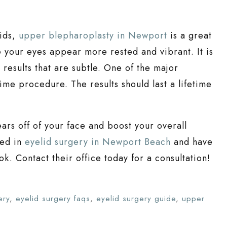
lids,
upper blepharoplasty in Newport
is a great
 your eyes appear more rested and vibrant. It is
esults that are subtle. One of the major
-time procedure. The results should last a lifetime
rs off of your face and boost your overall
led in
eyelid surgery in Newport Beach
and have
ok. Contact their office today for a consultation!
ery
,
eyelid surgery faqs
,
eyelid surgery guide
,
upper