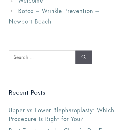
Welcome
Botox – Wrinkle Prevention –
Newport Beach
Search
for:
Recent Posts
Upper vs Lower Blepharoplasty: Which
Procedure Is Right for You?