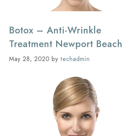
Botox – Anti-Wrinkle
Treatment Newport Beach
May 28, 2020
by
techadmin