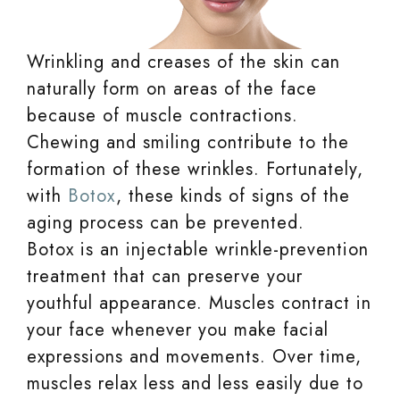
Wrinkling and creases of the skin can
naturally form on areas of the face
because of muscle contractions.
Chewing and smiling contribute to the
formation of these wrinkles. Fortunately,
with
Botox
, these kinds of signs of the
aging process can be prevented.
Botox is an injectable wrinkle-prevention
treatment that can preserve your
youthful appearance. Muscles contract in
your face whenever you make facial
expressions and movements. Over time,
muscles relax less and less easily due to