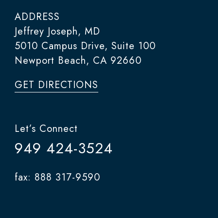
ADDRESS
Jeffrey Joseph, MD
5010 Campus Drive, Suite 100
Newport Beach, CA 92660
GET DIRECTIONS
Let’s Connect
949 424-3524
fax: 888 317-9590