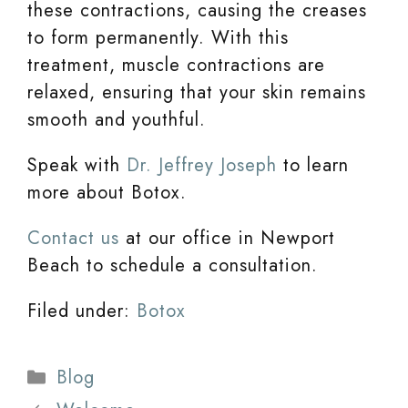
these contractions, causing the creases
to form permanently. With this
treatment, muscle contractions are
relaxed, ensuring that your skin remains
smooth and youthful.
Speak with
Dr. Jeffrey Joseph
to learn
more about Botox.
Contact us
at our office in Newport
Beach to schedule a consultation.
Filed under:
Botox
Categories
Blog