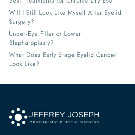
Best Treatments for Chronic Dry Eye
Will I Still Look Like Myself After Eyelid
Surgery?
Under-Eye Filler or Lower
Blepharoplasty?
What Does Early Stage Eyelid Cancer
Look Like?