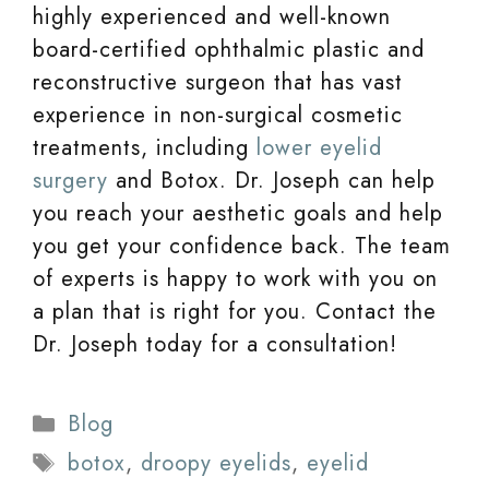
highly experienced and well-known
board-certified ophthalmic plastic and
reconstructive surgeon that has vast
experience in non-surgical cosmetic
treatments, including
lower eyelid
surgery
and Botox. Dr. Joseph can help
you reach your aesthetic goals and help
you get your confidence back. The team
of experts is happy to work with you on
a plan that is right for you. Contact the
Dr. Joseph today for a consultation!
Categories
Blog
Tags
botox
,
droopy eyelids
,
eyelid