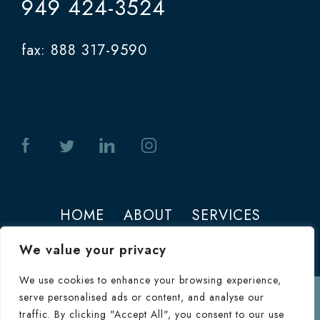
949 424-3524
fax: 888 317-9590
HOME
ABOUT
SERVICES
PHOTOS
CONTACT
We value your privacy
We use cookies to enhance your browsing experience,
serve personalised ads or content, and analyse our
Terms of Use
traffic. By clicking "Accept All", you consent to our use