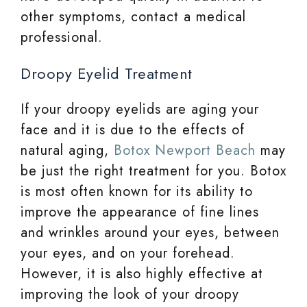
other symptoms, contact a medical
professional.
Droopy Eyelid Treatment
If your droopy eyelids are aging your
face and it is due to the effects of
natural aging,
Botox Newport Beach
may
be just the right treatment for you. Botox
is most often known for its ability to
improve the appearance of fine lines
and wrinkles around your eyes, between
your eyes, and on your forehead.
However, it is also highly effective at
improving the look of your droopy