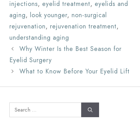
injections
,
eyelid treatment
,
eyelids and
aging
,
look younger
,
non-surgical
rejuvenation
,
rejuvenation treatment
,
understanding aging
Why Winter Is the Best Season for
Eyelid Surgery
What to Know Before Your Eyelid Lift
Search
for: