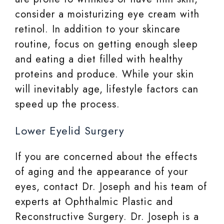
consider a moisturizing eye cream with
retinol. In addition to your skincare
routine, focus on getting enough sleep
and eating a diet filled with healthy
proteins and produce. While your skin
will inevitably age, lifestyle factors can
speed up the process.
Lower Eyelid Surgery
If you are concerned about the effects
of aging and the appearance of your
eyes, contact Dr. Joseph and his team of
experts at Ophthalmic Plastic and
Reconstructive Surgery. Dr. Joseph is a