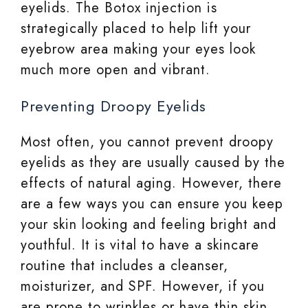
eyelids. The Botox injection is
strategically placed to help lift your
eyebrow area making your eyes look
much more open and vibrant.
Preventing Droopy Eyelids
Most often, you cannot prevent droopy
eyelids as they are usually caused by the
effects of natural aging. However, there
are a few ways you can ensure you keep
your skin looking and feeling bright and
youthful. It is vital to have a skincare
routine that includes a cleanser,
moisturizer, and SPF. However, if you
are prone to wrinkles or have thin skin,