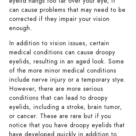
eyelid hangs too far over your eye, it
can cause problems that may need to be
corrected if they impair your vision
enough.
In addition to vision issues, certain
medical conditions can cause droopy
eyelids, resulting in an aged look. Some
of the more minor medical conditions
include nerve injury or a temporary stye.
However, there are more serious
conditions that can lead to droopy
eyelids, including a stroke, brain tumor,
or cancer. These are rare but if you
notice that you have droopy eyelids that
have developed quickly in addition to