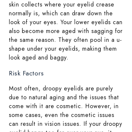
skin collects where your eyelid crease
normally is, which can draw down the
look of your eyes. Your lower eyelids can
also become more aged with sagging for
the same reason. They often pool in a u-
shape under your eyelids, making them
look aged and baggy.
Risk Factors
Most often, droopy eyelids are purely
due to natural aging and the issues that
come with it are cosmetic. However, in
some cases, even the cosmetic issues
can result in vision issues. If your droopy