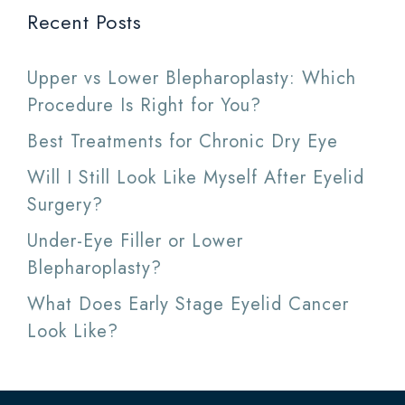
Recent Posts
Upper vs Lower Blepharoplasty: Which
Procedure Is Right for You?
Best Treatments for Chronic Dry Eye
Will I Still Look Like Myself After Eyelid
Surgery?
Under-Eye Filler or Lower
Blepharoplasty?
What Does Early Stage Eyelid Cancer
Look Like?