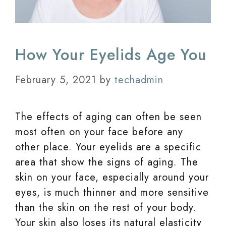
How Your Eyelids Age You
February 5, 2021
by
techadmin
The effects of aging can often be seen
most often on your face before any
other place. Your eyelids are a specific
area that show the signs of aging. The
skin on your face, especially around your
eyes, is much thinner and more sensitive
than the skin on the rest of your body.
Your skin also loses its natural elasticity