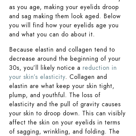
as you age, making your eyelids droop
and sag making them look aged. Below
you will find how your eyelids age you
and what you can do about it.
Because elastin and collagen tend to
decrease around the beginning of your
30s, you’ll likely notice a
reduction in
your skin’s elasticity
. Collagen and
elastin are what keep your skin tight,
plump, and youthful. The loss of
elasticity and the pull of gravity causes
your skin to droop down. This can visibly
affect the skin on your eyelids in terms
of sagging, wrinkling, and folding. The