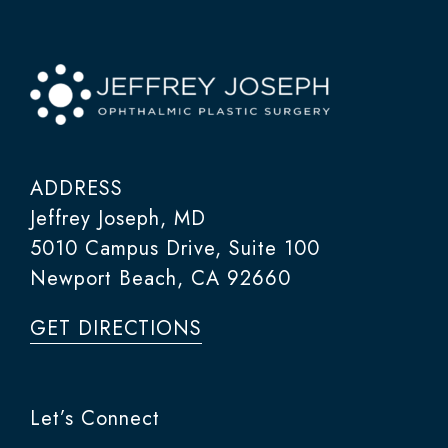
ADDRESS
Jeffrey Joseph, MD
5010 Campus Drive, Suite 100
Newport Beach, CA 92660
GET DIRECTIONS
Let’s Connect