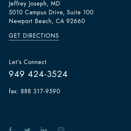
Jeffrey Joseph, MD
5010 Campus Drive, Suite 100
Newport Beach, CA 92660
GET DIRECTIONS
Let’s Connect
949 424-3524
fax: 888 317-9590