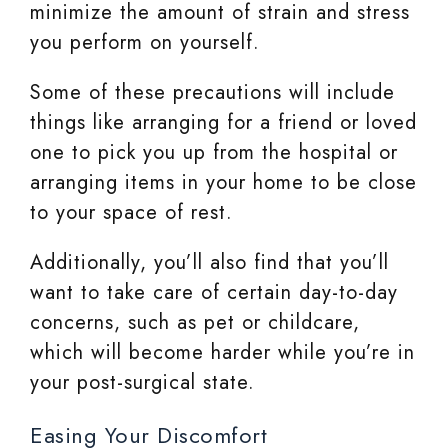
minimize the amount of strain and stress
you perform on yourself.
Some of these precautions will include
things like arranging for a friend or loved
one to pick you up from the hospital or
arranging items in your home to be close
to your space of rest.
Additionally, you’ll also find that you’ll
want to take care of certain day-to-day
concerns, such as pet or childcare,
which will become harder while you’re in
your post-surgical state.
Easing Your Discomfort