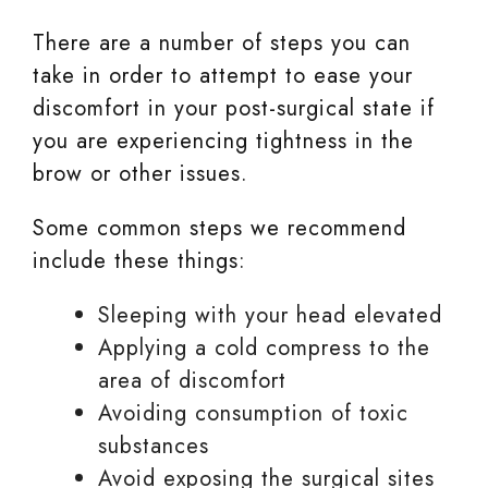
There are a number of steps you can
take in order to attempt to ease your
discomfort in your post-surgical state if
you are experiencing tightness in the
brow or other issues.
Some common steps we recommend
include these things:
Sleeping with your head elevated
Applying a cold compress to the
area of discomfort
Avoiding consumption of toxic
substances
Avoid exposing the surgical sites