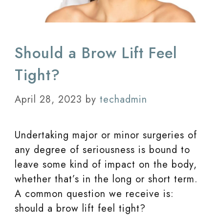
Should a Brow Lift Feel
Tight?
April 28, 2023
by
techadmin
Undertaking major or minor surgeries of
any degree of seriousness is bound to
leave some kind of impact on the body,
whether that’s in the long or short term.
A common question we receive is:
should a brow lift feel tight?