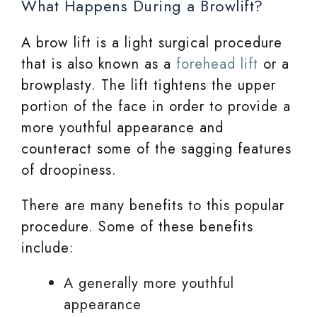
What Happens During a Browlift?
A brow lift is a light surgical procedure
that is also known as a
forehead lift
or a
browplasty. The lift tightens the upper
portion of the face in order to provide a
more youthful appearance and
counteract some of the sagging features
of droopiness.
There are many benefits to this popular
procedure. Some of these benefits
include:
A generally more youthful
appearance