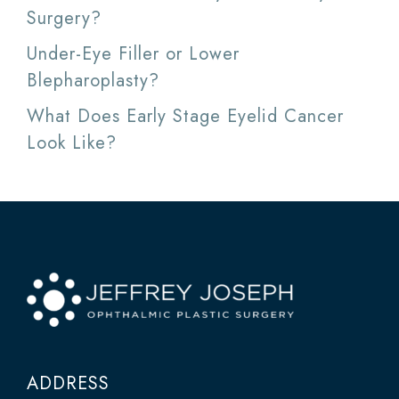
Surgery?
Under-Eye Filler or Lower
Blepharoplasty?
What Does Early Stage Eyelid Cancer
Look Like?
ADDRESS