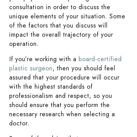
consultation in order to discuss the
unique elements of your situation. Some
of the factors that you discuss will
impact the overall trajectory of your
operation.
If you’re working with a
board-certified
plastic surgeon
, then you should feel
assured that your procedure will occur
with the highest standards of
professionalism and respect, so you
should ensure that you perform the
necessary research when selecting a
doctor.