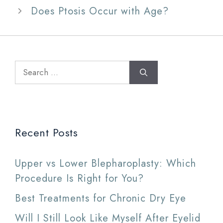
Does Ptosis Occur with Age?
Search
for:
Recent Posts
Upper vs Lower Blepharoplasty: Which
Procedure Is Right for You?
Best Treatments for Chronic Dry Eye
Will I Still Look Like Myself After Eyelid