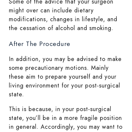
Some of the advice that your surgeon
might over can include dietary
modifications, changes in lifestyle, and
the cessation of alcohol and smoking.
After The Procedure
In addition, you may be advised to make
some precautionary motions. Mainly
these aim to prepare yourself and your
living environment for your post-surgical
state.
This is because, in your post-surgical
state, you’ll be in a more fragile position
in general. Accordingly, you may want to