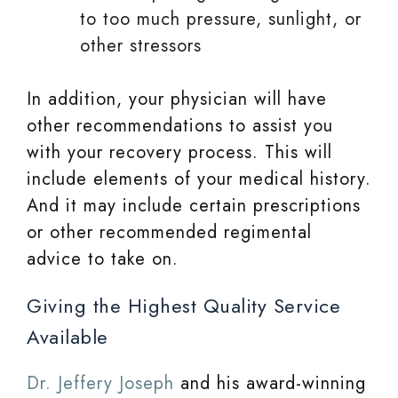
to too much pressure, sunlight, or
other stressors
In addition, your physician will have
other recommendations to assist you
with your recovery process. This will
include elements of your medical history.
And it may include certain prescriptions
or other recommended regimental
advice to take on.
Giving the Highest Quality Service
Available
Dr. Jeffery Joseph
and his award-winning