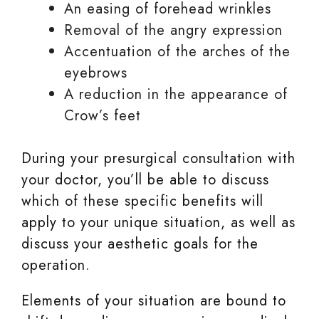
An easing of forehead wrinkles
Removal of the angry expression
Accentuation of the arches of the
eyebrows
A reduction in the appearance of
Crow’s feet
During your presurgical consultation with
your doctor, you’ll be able to discuss
which of these specific benefits will
apply to your unique situation, as well as
discuss your aesthetic goals for the
operation.
Elements of your situation are bound to