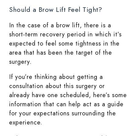
Should a Brow Lift Feel Tight?
In the case of a brow lift, there is a
short-term recovery period in which it’s
expected to feel some tightness in the
area that has been the target of the
surgery.
If you’re thinking about getting a
consultation about this surgery or
already have one scheduled, here’s some
information that can help act as a guide
for your expectations surrounding the
experience.