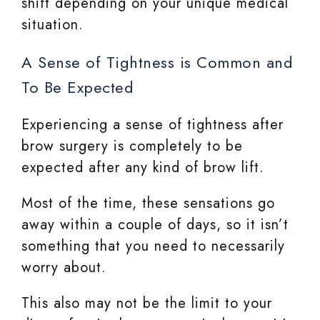
shift depending on your unique medical
situation.
A Sense of Tightness is Common and
To Be Expected
Experiencing a sense of tightness after
brow surgery is completely to be
expected after any kind of brow lift.
Most of the time, these sensations go
away within a couple of days, so it isn’t
something that you need to necessarily
worry about.
This also may not be the limit to your