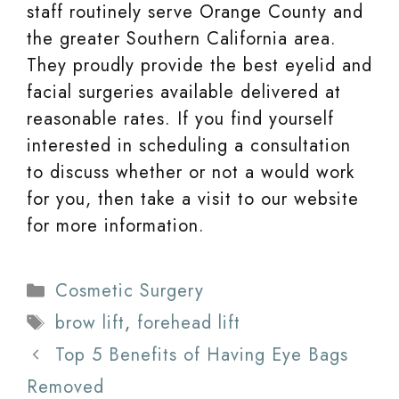
staff routinely serve Orange County and
the greater Southern California area.
They proudly provide the best eyelid and
facial surgeries available delivered at
reasonable rates. If you find yourself
interested in scheduling a consultation
to discuss whether or not a would work
for you, then take a visit to our website
for more information.
Categories
Cosmetic Surgery
Tags
brow lift
,
forehead lift
Top 5 Benefits of Having Eye Bags
Removed