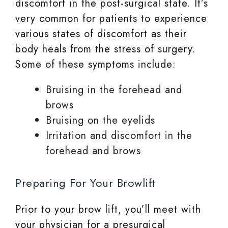
discomfort in the post-surgical state. It’s
very common for patients to experience
various states of discomfort as their
body heals from the stress of surgery.
Some of these symptoms include:
Bruising in the forehead and
brows
Bruising on the eyelids
Irritation and discomfort in the
forehead and brows
Preparing For Your Browlift
Prior to your brow lift, you’ll meet with
your physician for a presurgical