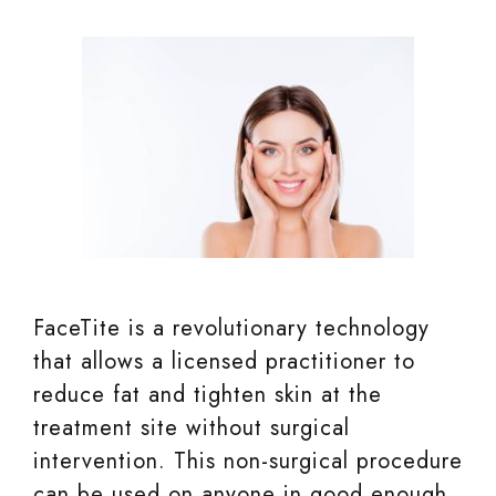
FaceTite is a revolutionary technology
that allows a licensed practitioner to
reduce fat and tighten skin at the
treatment site without surgical
intervention. This non-surgical procedure
can be used on anyone in good enough