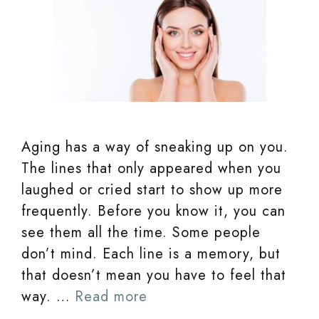
Aging has a way of sneaking up on you.
The lines that only appeared when you
laughed or cried start to show up more
frequently. Before you know it, you can
see them all the time. Some people
don’t mind. Each line is a memory, but
that doesn’t mean you have to feel that
way. …
Read more