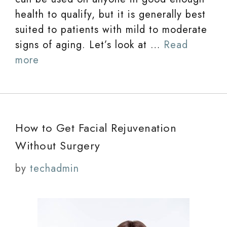
health to qualify, but it is generally best
suited to patients with mild to moderate
signs of aging. Let’s look at …
Read
more
How to Get Facial Rejuvenation
Without Surgery
by
techadmin