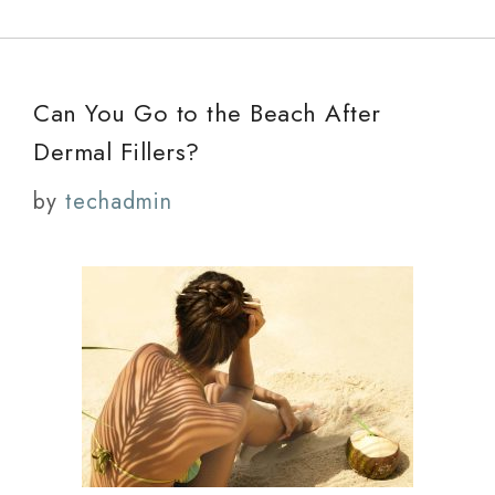
Can You Go to the Beach After
Dermal Fillers?
by
techadmin