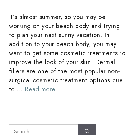
It’s almost summer, so you may be
working on your beach body and trying
to plan your next sunny vacation. In
addition to your beach body, you may
want to get some cosmetic treatments to
improve the look of your skin. Dermal
fillers are one of the most popular non-
surgical cosmetic treatment options due
to …
Read more
Search