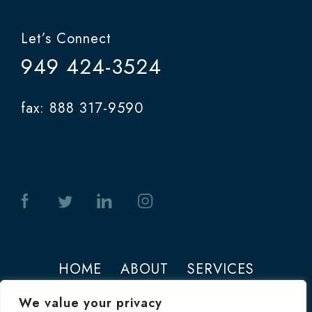
Let’s Connect
949 424-3524
fax: 888 317-9590
HOME
ABOUT
SERVICES
PHOTOS
CONTACT
We value your privacy