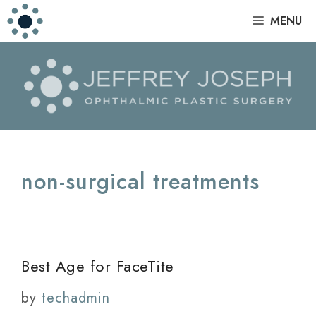
Skip
|
MENU
to
content
non-surgical treatments
Best Age for FaceTite
by
techadmin