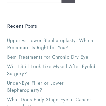
for:
Recent Posts
Upper vs Lower Blepharoplasty: Which
Procedure Is Right for You?
Best Treatments for Chronic Dry Eye
Will I Still Look Like Myself After Eyelid
Surgery?
Under-Eye Filler or Lower
Blepharoplasty?
What Does Early Stage Eyelid Cancer