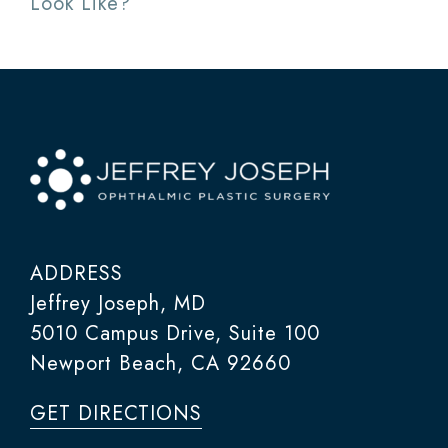
Look Like?
ADDRESS
Jeffrey Joseph, MD
5010 Campus Drive, Suite 100
Newport Beach, CA 92660
GET DIRECTIONS