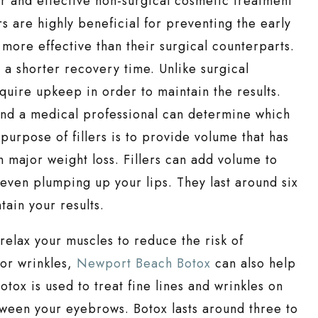
r and effective non-surgical cosmetic treatment
rs are highly beneficial for preventing the early
 more effective than their surgical counterparts.
e a shorter recovery time. Unlike surgical
quire upkeep in order to maintain the results.
 and a medical professional can determine which
 purpose of fillers is to provide volume that has
n major weight loss. Fillers can add volume to
d even plumping up your lips. They last around six
ain your results.
y relax your muscles to reduce the risk of
 or wrinkles,
Newport Beach Botox
can also help
tox is used to treat fine lines and wrinkles on
tween your eyebrows. Botox lasts around three to