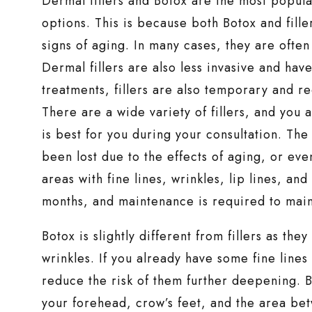
Dermal fillers and Botox are the most popula
options. This is because both Botox and fille
signs of aging. In many cases, they are often
Dermal fillers are also less invasive and hav
treatments, fillers are also temporary and re
There are a wide variety of fillers, and you
is best for you during your consultation. The
been lost due to the effects of aging, or eve
areas with fine lines, wrinkles, lip lines, an
months, and maintenance is required to maint
Botox is slightly different from fillers as the
wrinkles. If you already have some fine lines
reduce the risk of them further deepening. Bo
your forehead, crow’s feet, and the area be