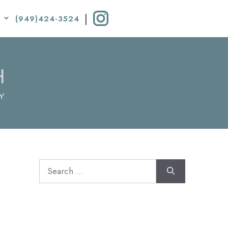
|
(949)424-3524
Search
for: