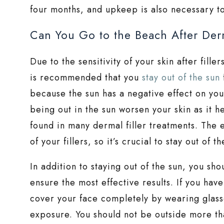
four months, and upkeep is also necessary to
Can You Go to the Beach After Derm
Due to the sensitivity of your skin after fille
is recommended that you
stay out of the sun
because the sun has a negative effect on your
being out in the sun worsen your skin as it h
found in many dermal filler treatments. The e
of your fillers, so it’s crucial to stay out of th
In addition to staying out of the sun, you sh
ensure the most effective results. If you hav
cover your face completely by wearing glasse
exposure. You should not be outside more th