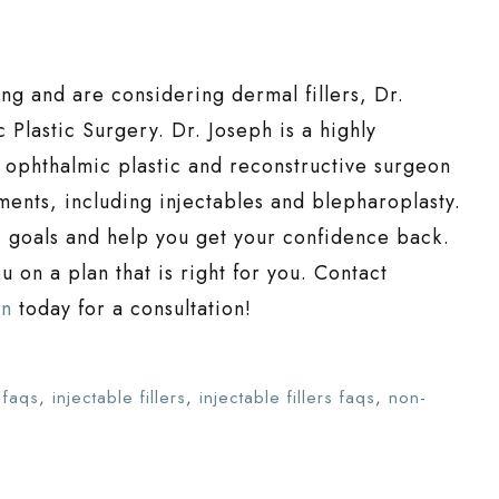
ing and are considering dermal fillers, Dr.
 Plastic Surgery. Dr. Joseph is a highly
ophthalmic plastic and reconstructive surgeon
tments, including injectables and blepharoplasty.
c goals and help you get your confidence back.
 on a plan that is right for you. Contact
on
today for a consultation!
s faqs
,
injectable fillers
,
injectable fillers faqs
,
non-