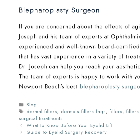
Blepharoplasty Surgeon
If you are concerned about the effects of ag
Joseph and his team of experts at Ophthalmic
experienced and well-known board-certified 
that has vast experience in a variety of trea
Dr. Joseph can help you reach your aestheti
The team of experts is happy to work with you
Newport Beach’s best
blepharoplasty surge
Categories
Blog
Tags
dermal fillers
,
dermals fillers faqs
,
fillers
,
filler
surgical treatments
What to Know Before Your Eyelid Lift
Guide to Eyelid Surgery Recovery