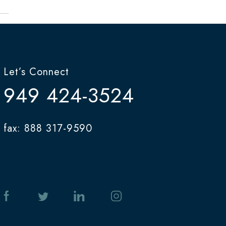
Let’s Connect
949 424-3524
fax: 888 317-9590