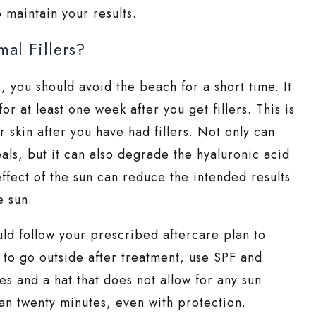
 maintain your results.
al Fillers?
rs, you should avoid the beach for a short time. It
for at least one week after you get fillers. This is
 skin after you have had fillers. Not only can
eals, but it can also degrade the hyaluronic acid
ffect of the sun can reduce the intended results
e sun.
ould follow your prescribed aftercare plan to
e to go outside after treatment, use SPF and
s and a hat that does not allow for any sun
an twenty minutes, even with protection.