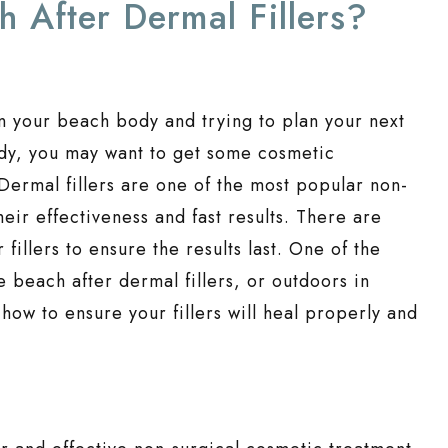
 After Dermal Fillers?
n your beach body and trying to plan your next
ody, you may want to get some cosmetic
 Dermal fillers are one of the most popular non-
eir effectiveness and fast results. There are
 fillers to ensure the results last. One of the
e beach after dermal fillers, or outdoors in
 how to ensure your fillers will heal properly and