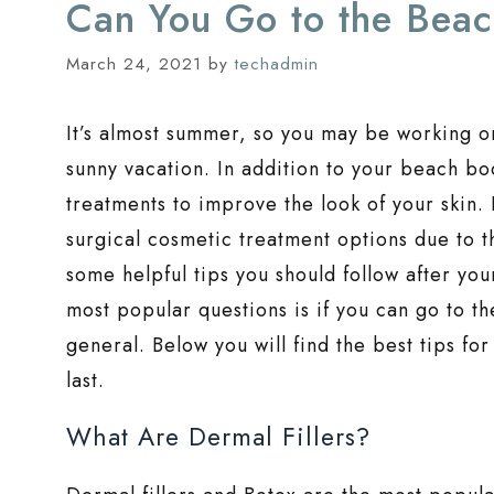
Can You Go to the Beach
March 24, 2021
by
techadmin
It’s almost summer, so you may be working o
sunny vacation. In addition to your beach b
treatments to improve the look of your skin.
surgical cosmetic treatment options due to th
some helpful tips you should follow after your
most popular questions is if you can go to th
general. Below you will find the best tips for
last.
What Are Dermal Fillers?