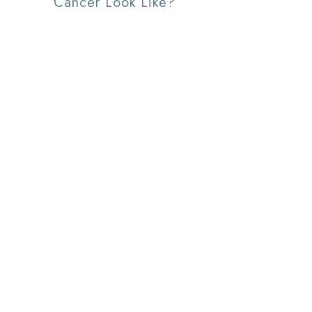
Cancer Look Like?