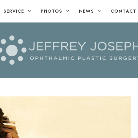
SERVICE
PHOTOS
NEWS
CONTACT