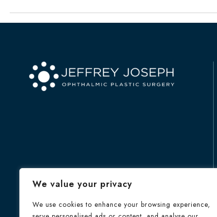
We value your privacy
We use cookies to enhance your browsing experience,
serve personalised ads or content, and analyse our