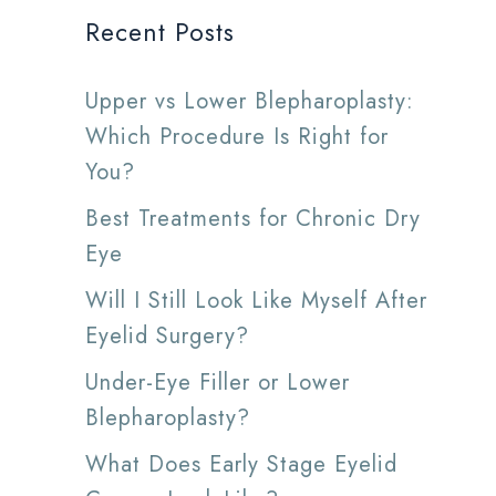
Recent Posts
Upper vs Lower Blepharoplasty:
Which Procedure Is Right for
You?
Best Treatments for Chronic Dry
Eye
Will I Still Look Like Myself After
Eyelid Surgery?
Under-Eye Filler or Lower
Blepharoplasty?
What Does Early Stage Eyelid