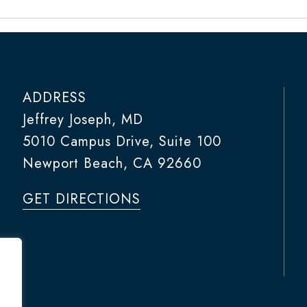
ADDRESS
Jeffrey Joseph, MD
5010 Campus Drive, Suite 100
Newport Beach, CA 92660
GET DIRECTIONS