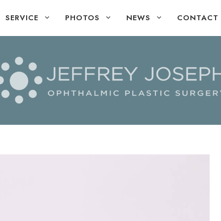
SERVICE
PHOTOS
NEWS
CONTACT