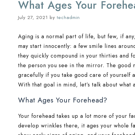
What Ages Your Foreh
July 27, 2021
by
techadmin
Aging is a normal part of life, but few, if an
may start innocently: a few smile lines aroun
they quickly compound in your thirties and f
the person you see in the mirror. The good n
gracefully if you take good care of yoursel
With that goal in mind, let’s talk about what
What Ages Your Forehead?
Your forehead takes up a lot more of your f
develop wrinkles there, it ages your whole fac