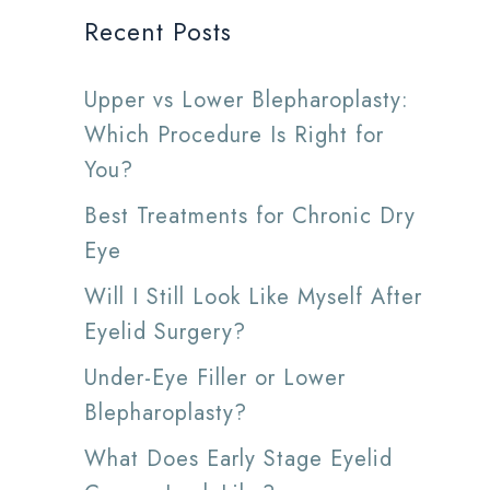
Recent Posts
Upper vs Lower Blepharoplasty:
Which Procedure Is Right for
You?
Best Treatments for Chronic Dry
Eye
Will I Still Look Like Myself After
Eyelid Surgery?
Under-Eye Filler or Lower
Blepharoplasty?
What Does Early Stage Eyelid