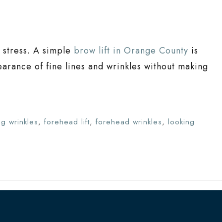
’t stress. A simple
brow lift in Orange County
is
arance of fine lines and wrinkles without making
ng wrinkles
,
forehead lift
,
forehead wrinkles
,
looking