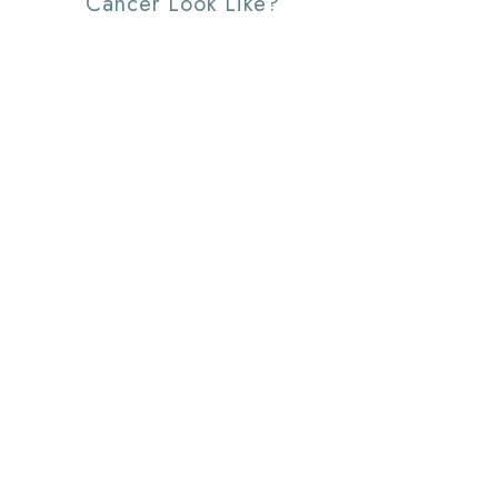
Cancer Look Like?