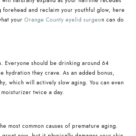
 will naturally expand as your hairline recedes
 forehead and reclaim your youthful glow, here
what your
Orange County eyelid surgeo
n can do
n. Everyone should be drinking around 64
the hydration they crave. As an added bonus,
thy, which will actively slow aging. You can even
 moisturizer twice a day.
 the most common causes of premature aging.
 great now, but it physically damages your skin.