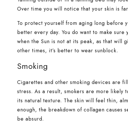
Over time you will notice that your skin is fa
To protect yourself from aging long before 
better every day. You do want to make sure 
when the Sun is not at its peak, as that will
other times, it’s better to wear sunblock.
Smoking
Cigarettes and other smoking devices are fil
stress. As a result, smokers are more likely 
its natural texture. The skin will feel thin, a
enough, the breakdown of collagen causes se
be absurd.