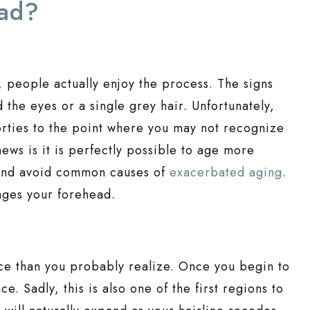
ead?
y, people actually enjoy the process. The signs
d the eyes or a single grey hair. Unfortunately,
orties to the point where you may not recognize
ews is it is perfectly possible to age more
f and avoid common causes of
exacerbated aging
.
 ages your forehead.
ace than you probably realize. Once you begin to
e. Sadly, this is also one of the first regions to