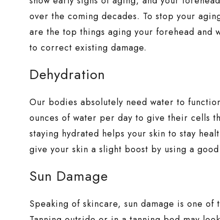
show early signs of aging, and your forehead
over the coming decades. To stop your aging
are the top things aging your forehead and 
to correct existing damage.
Dehydration
Our bodies absolutely need water to functio
ounces of water per day to give their cells 
staying hydrated helps your skin to stay heal
give your skin a slight boost by using a good
Sun Damage
Speaking of skincare, sun damage is one of
Tanning outside or in a tanning bed may look