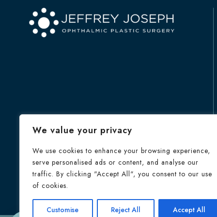
We value your privacy
We use cookies to enhance your browsing experience,
serve personalised ads or content, and analyse our
traffic. By clicking "Accept All", you consent to our use
of cookies.
HOME
Customise
Reject All
Accept All