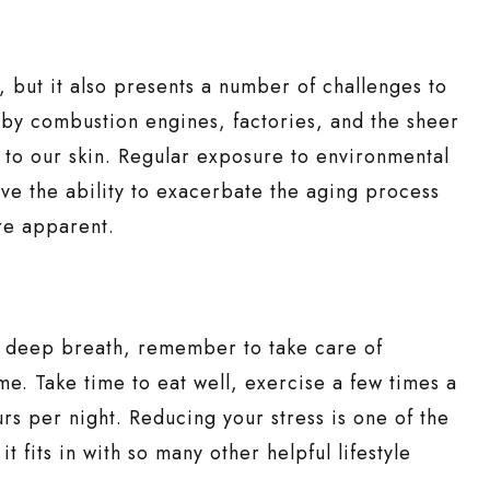
but it also presents a number of challenges to
 by combustion engines, factories, and the sheer
to our skin. Regular exposure to environmental
ave the ability to exacerbate the aging process
re apparent.
a deep breath, remember to take care of
ime. Take time to eat well, exercise a few times a
 per night. Reducing your stress is one of the
t fits in with so many other helpful lifestyle