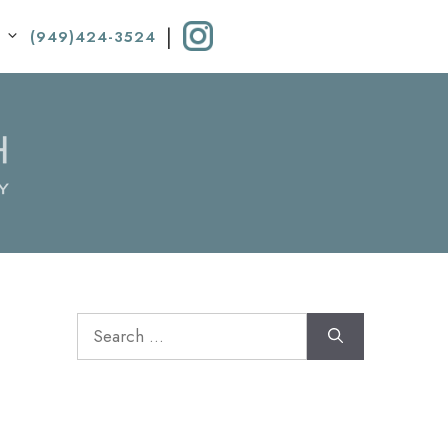
|
(949)424-3524
Search
for: