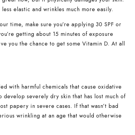
r less elastic and wrinkles much more easily.
your time, make sure you’re applying 30 SPF or
you’re getting about 15 minutes of exposure
 give you the chance to get some Vitamin D. At all
led with harmful chemicals that cause oxidative
to develop severely dry skin that has lost much of
lmost papery in severe cases. If that wasn’t bad
rious wrinkling at an age that would otherwise