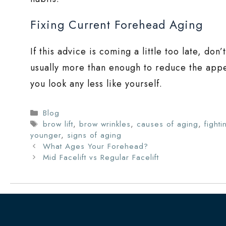
Fixing Current Forehead Aging
If this advice is coming a little too late, don
usually more than enough to reduce the appe
you look any less like yourself.
Categories
Blog
Tags
brow lift
,
brow wrinkles
,
causes of aging
,
fighti
younger
,
signs of aging
What Ages Your Forehead?
Mid Facelift vs Regular Facelift