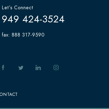
Let’s Connect
949 424-3524
fax: 888 317-9590
ONTACT