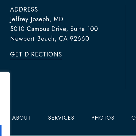
ADDRESS
Jeffrey Joseph, MD
5010 Campus Drive, Suite 100
Newport Beach, CA 92660
GET DIRECTIONS
ABOUT
SERVICES
PHOTOS
C