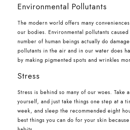
Environmental Pollutants
The modern world offers many conveniences, 
our bodies. Environmental pollutants caused
number of human beings actually do damage 
pollutants in the air and in our water does h
by making pigmented spots and wrinkles mo
Stress
Stress is behind so many of our woes. Take 
yourself, and just take things one step at a t
week, and sleep the recommended eight hours
best things you can do for your skin because i
habits.