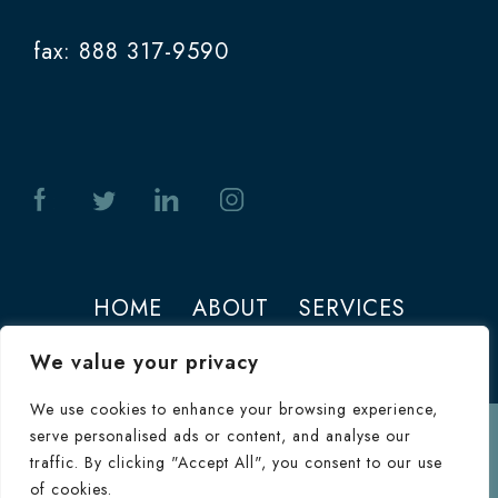
fax: 888 317-9590
HOME
ABOUT
SERVICES
PHOTOS
CONTACT
We value your privacy
We use cookies to enhance your browsing experience,
serve personalised ads or content, and analyse our
Terms of Use
traffic. By clicking "Accept All", you consent to our use
© 2026 Jeffrey M. Joseph. All Rights
of cookies.