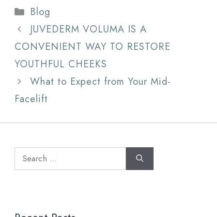
Categories
Blog
JUVEDERM VOLUMA IS A
CONVENIENT WAY TO RESTORE
YOUTHFUL CHEEKS
What to Expect from Your Mid-
Facelift
Search
for: