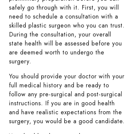
safely go through with it. First, you will
need to schedule a consultation with a
skilled plastic surgeon who you can trust.
During the consultation, your overall
state health will be assessed before you
are deemed worth to undergo the
surgery.
You should provide your doctor with your
full medical history and be ready to
follow any pre-surgical and post-surgical
instructions. If you are in good health
and have realistic expectations from the
surgery, you would be a good candidate.