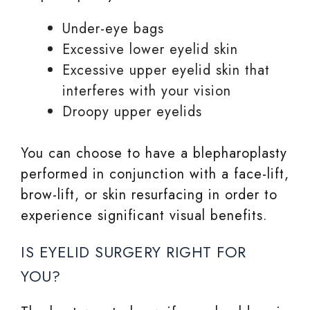
Under-eye bags
Excessive lower eyelid skin
Excessive upper eyelid skin that
interferes with your vision
Droopy upper eyelids
You can choose to have a blepharoplasty
performed in conjunction with a face-lift,
brow-lift, or skin resurfacing in order to
experience significant visual benefits.
IS EYELID SURGERY RIGHT FOR
YOU?