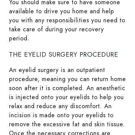
You should make sure to have someone
available to drive you home and help
you with any responsibilities you need to
take care of during your recovery
period.
THE EYELID SURGERY PROCEDURE
An eyelid surgery is an outpatient
procedure, meaning you can return home
soon after it is completed. An anesthetic
is injected onto your eyelids to help you
relax and reduce any discomfort. An
incision is made onto your eyelids to
remove the excessive fat and skin tissue.
Once the necessary corrections are