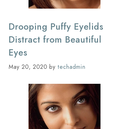
Drooping Puffy Eyelids
Distract from Beautiful
Eyes
May 20, 2020
by
techadmin