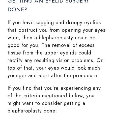
GETTING AN EYELID SURGERY
DONE?
If you have sagging and droopy eyelids
that obstruct you from opening your eyes
wide, then a blepharoplasty could be
good for you. The removal of excess
tissue from the upper eyelids could
rectify any resulting vision problems. On
top of that, your eyes would look much
younger and alert after the procedure.
If you find that you’re experiencing any
of the criteria mentioned below, you
might want to consider getting a
blepharoplasty done: