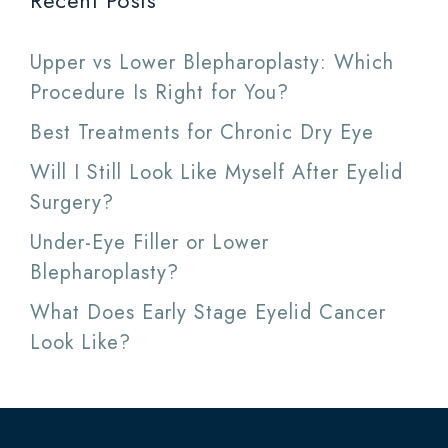
Recent Posts
Upper vs Lower Blepharoplasty: Which
Procedure Is Right for You?
Best Treatments for Chronic Dry Eye
Will I Still Look Like Myself After Eyelid
Surgery?
Under-Eye Filler or Lower
Blepharoplasty?
What Does Early Stage Eyelid Cancer
Look Like?