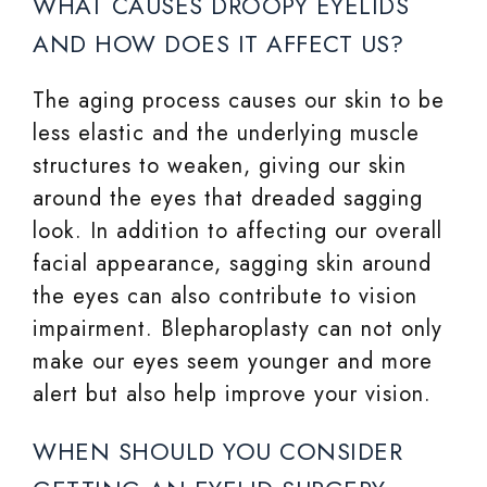
WHAT CAUSES DROOPY EYELIDS
AND HOW DOES IT AFFECT US?
The aging process causes our skin to be
less elastic and the underlying muscle
structures to weaken, giving our skin
around the eyes that dreaded sagging
look. In addition to affecting our overall
facial appearance, sagging skin around
the eyes can also contribute to vision
impairment. Blepharoplasty can not only
make our eyes seem younger and more
alert but also help improve your vision.
WHEN SHOULD YOU CONSIDER