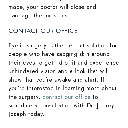
made, your doctor will close and
bandage the incisions.
CONTACT OUR OFFICE
Eyelid surgery is the perfect solution for
people who have sagging skin around
their eyes to get rid of it and experience
unhindered vision and a look that will
show that you’re awake and alert. If
you’re interested in learning more about
the surgery,
contact our office
to
schedule a consultation with Dr. Jeffrey
Joseph today.