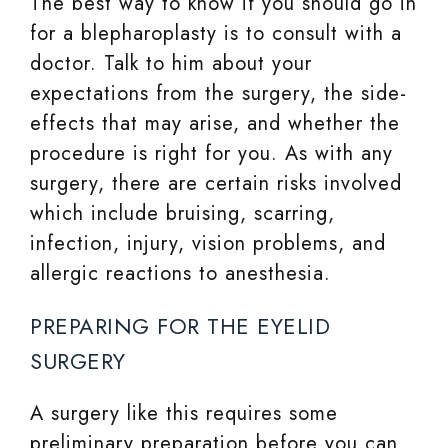
The best way to know if you should go in
for a blepharoplasty is to consult with a
doctor. Talk to him about your
expectations from the surgery, the side-
effects that may arise, and whether the
procedure is right for you. As with any
surgery, there are certain risks involved
which include bruising, scarring,
infection, injury, vision problems, and
allergic reactions to anesthesia.
PREPARING FOR THE EYELID
SURGERY
A surgery like this requires some
preliminary preparation before you can