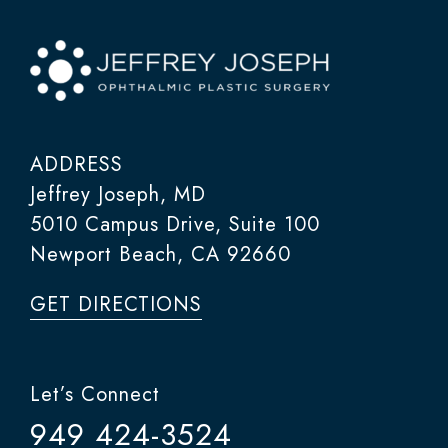
ADDRESS
Jeffrey Joseph, MD
5010 Campus Drive, Suite 100
Newport Beach, CA 92660
GET DIRECTIONS
Let’s Connect
949 424-3524