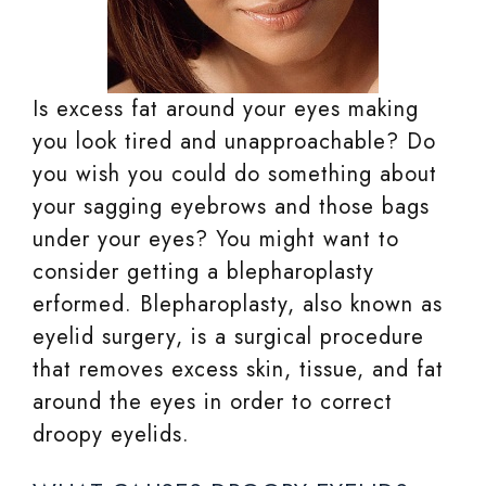
Is excess fat around your eyes making
you look tired and unapproachable? Do
you wish you could do something about
your sagging eyebrows and those bags
under your eyes? You might want to
consider getting a blepharoplasty
erformed. Blepharoplasty, also known as
eyelid surgery, is a surgical procedure
that removes excess skin, tissue, and fat
around the eyes in order to correct
droopy eyelids.